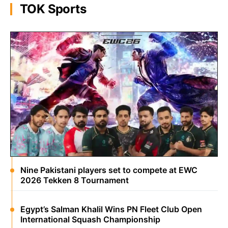
TOK Sports
Nine Pakistani players set to compete at EWC
2026 Tekken 8 Tournament
Egypt’s Salman Khalil Wins PN Fleet Club Open
International Squash Championship