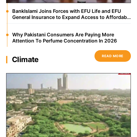
BankIslami Joins Forces with EFU Life and EFU
General Insurance to Expand Access to Affordable
Microtakaful Protection
Why Pakistani Consumers Are Paying More
Attention To Perfume Concentration In 2026
READ MORE
Climate