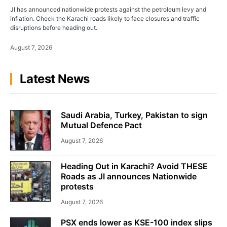
JI has announced nationwide protests against the petroleum levy and
inflation. Check the Karachi roads likely to face closures and traffic
disruptions before heading out.
August 7, 2026
Latest News
Saudi Arabia, Turkey, Pakistan to sign
Mutual Defence Pact
August 7, 2026
Heading Out in Karachi? Avoid THESE
Roads as JI announces Nationwide
protests
August 7, 2026
PSX ends lower as KSE-100 index slips