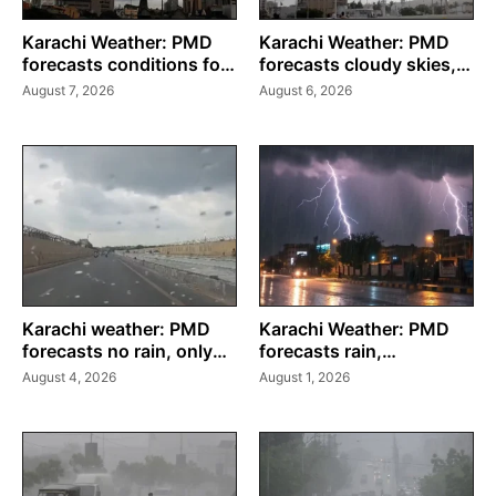
Karachi Weather: PMD
Karachi Weather: PMD
forecasts conditions for
forecasts cloudy skies,
weekend
drizzle through August 8
August 7, 2026
August 6, 2026
Karachi weather: PMD
Karachi Weather: PMD
forecasts no rain, only
forecasts rain,
drizzle through August 6
thunderstorms until
August 4, 2026
August 1, 2026
August 3