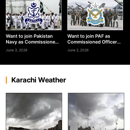
Want to join Pakistan
Want to join PAF as
Navy as Commissioned
Commissioned Officer?
Officer? Here’s How to
Here’s How to Apply
June 3, 2026
June 2, 2026
Apply
Karachi Weather