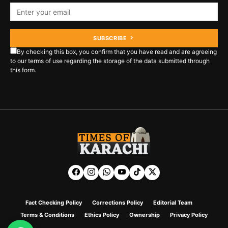
SUBSCRIBE
By checking this box, you confirm that you have read and are agreeing
to our terms of use regarding the storage of the data submitted through
this form.
Fact Checking Policy
Corrections Policy
Editorial Team
Terms & Conditions
Ethics Policy
Ownership
Privacy Policy