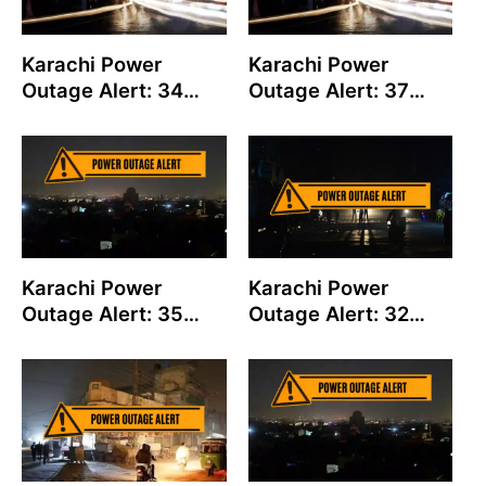
Karachi Power
Karachi Power
Outage Alert: 34
Outage Alert: 37
Feeders to Shut
Feeders to Shut
Down on August 06
Down on August 05
Karachi Power
Karachi Power
Outage Alert: 35
Outage Alert: 32
Feeders to Shut
Feeders to Shut
Down on August 04
Down on August 01