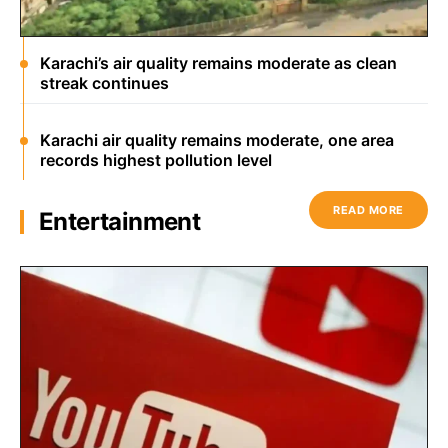
Karachi’s air quality remains moderate as clean
streak continues
Karachi air quality remains moderate, one area
records highest pollution level
READ MORE
Entertainment