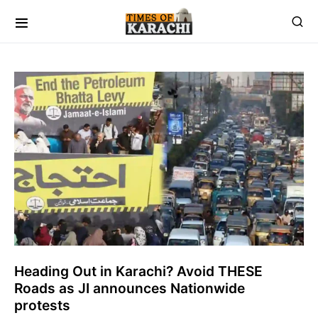
Heading Out in Karachi? Avoid THESE
Roads as JI announces Nationwide
protests