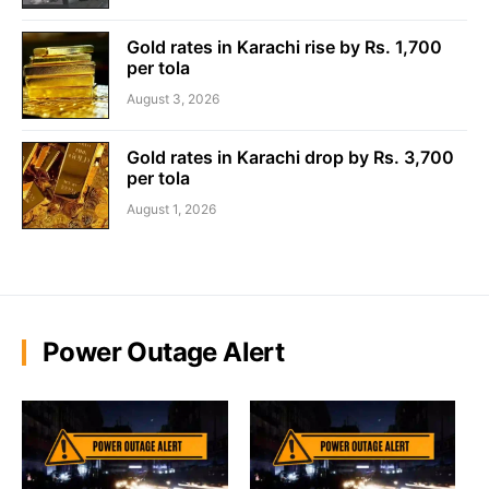
Gold rates in Karachi rise by Rs. 1,700
per tola
August 3, 2026
Gold rates in Karachi drop by Rs. 3,700
per tola
August 1, 2026
Power Outage Alert