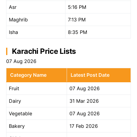
Asr
5:16 PM
Maghrib
7:13 PM
Isha
8:35 PM
Karachi Price Lists
07 Aug 2026
Category Name
Latest Post Date
Fruit
07 Aug 2026
Dairy
31 Mar 2026
Vegetable
07 Aug 2026
Bakery
17 Feb 2026