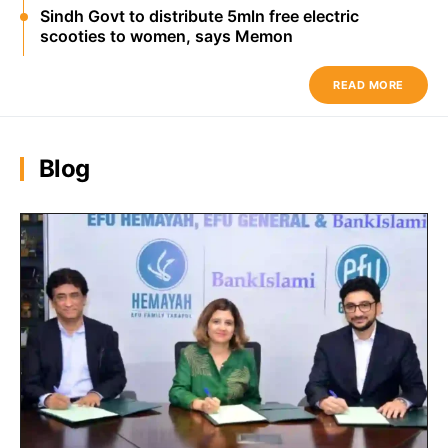
Sindh Govt to distribute 5mln free electric
scooties to women, says Memon
READ MORE
Blog