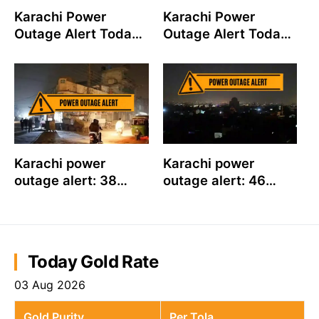
Karachi Power
Karachi Power
Outage Alert Today:
Outage Alert Today:
42 K-Electric
K-Electric to Shut
Feeders to Shut
Down 34 Feeders on
Down on July 31
July 30
Karachi power
Karachi power
outage alert: 38
outage alert: 46
feeders to shut
feeders to shut
down on July 22,
down on July 21,
check timings for
check timings for
your area
your area
Today Gold Rate
03 Aug 2026
Gold Purity
Per Tola