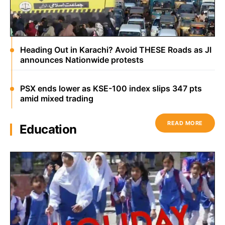
Heading Out in Karachi? Avoid THESE Roads as JI
announces Nationwide protests
PSX ends lower as KSE-100 index slips 347 pts
amid mixed trading
READ MORE
Education