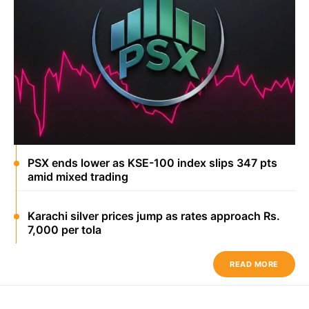
PSX ends lower as KSE-100 index slips 347 pts
amid mixed trading
Karachi silver prices jump as rates approach Rs.
7,000 per tola
READ MORE