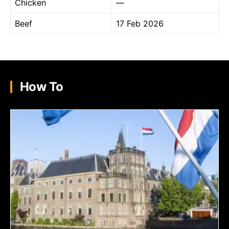
Chicken
—
Beef
17 Feb 2026
How To