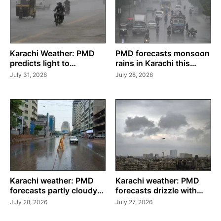
Karachi Weather: PMD
PMD forecasts monsoon
predicts light to
rains in Karachi this
moderate rain this
week
July 31, 2026
July 28, 2026
weekend
Karachi weather: PMD
Karachi weather: PMD
forecasts partly cloudy
forecasts drizzle with
skies with drizzle until
partly cloudy conditions
July 28, 2026
July 27, 2026
July 30
this week