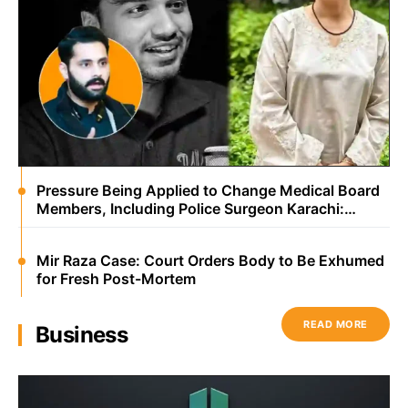
Pressure Being Applied to Change Medical Board
Members, Including Police Surgeon Karachi:
Jibran Nasir
Mir Raza Case: Court Orders Body to Be Exhumed
for Fresh Post-Mortem
READ MORE
Business