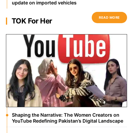
update on imported vehicles
READ MORE
TOK For Her
Shaping the Narrative: The Women Creators on
YouTube Redefining Pakistan’s Digital Landscape