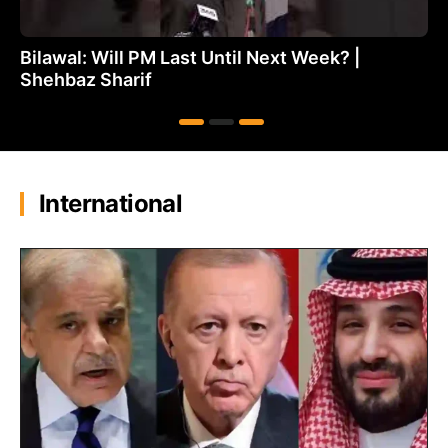
Bilawal: Will PM Last Until Next Week? |
Shehbaz Sharif
International