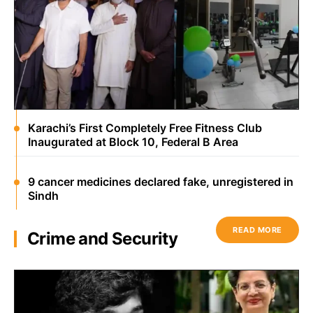
Karachi’s First Completely Free Fitness Club
Inaugurated at Block 10, Federal B Area
9 cancer medicines declared fake, unregistered in
Sindh
READ MORE
Crime and Security