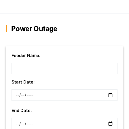
Power Outage
Feeder Name:
Start Date:
End Date: