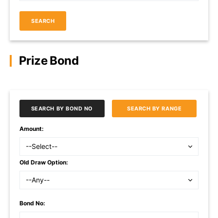
SEARCH
Prize Bond
SEARCH BY BOND NO
SEARCH BY RANGE
Amount:
Old Draw Option:
Bond No: