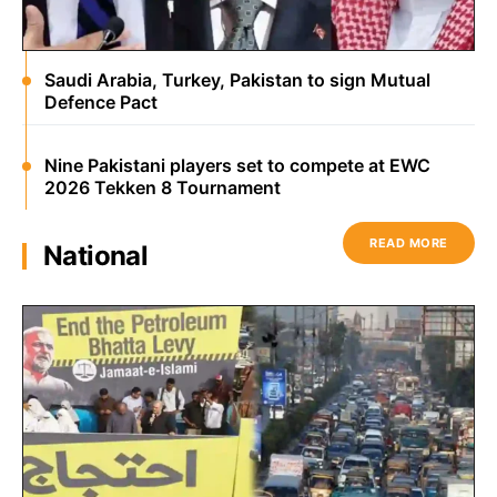
Saudi Arabia, Turkey, Pakistan to sign Mutual
Defence Pact
Nine Pakistani players set to compete at EWC
2026 Tekken 8 Tournament
READ MORE
National