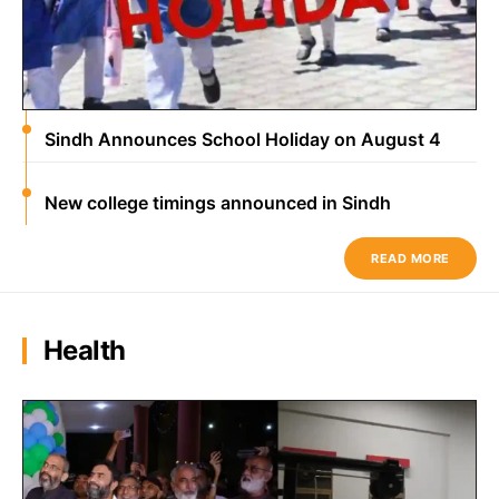
Sindh Announces School Holiday on August 4
New college timings announced in Sindh
READ MORE
Health