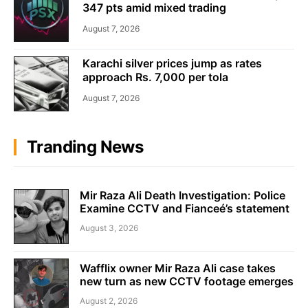
347 pts amid mixed trading
August 7, 2026
Karachi silver prices jump as rates
approach Rs. 7,000 per tola
August 7, 2026
Tranding News
Mir Raza Ali Death Investigation: Police
Examine CCTV and Fianceé’s statement
August 3, 2026
Wafflix owner Mir Raza Ali case takes
new turn as new CCTV footage emerges
August 2, 2026