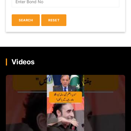
Videos