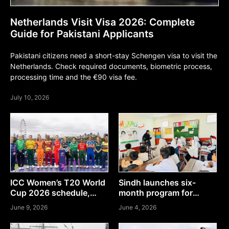
Netherlands Visit Visa 2026: Complete
Guide for Pakistani Applicants
Pakistani citizens need a short-stay Schengen visa to visit the
Netherlands. Check required documents, biometric process,
processing time and the €90 visa fee.
July 10, 2026
ICC Women’s T20 World
Sindh launches six-
Cup 2026 schedule,
month program for
teams & where to watch
teachers in Sindh, Here’s
June 9, 2026
June 4, 2026
how to apply