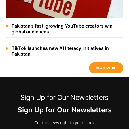
Pakistan’s fast-growing YouTube creators win
global audiences
TikTok launches new AI literacy initiatives in
Pakistan
READ MORE
Sign Up for Our Newsletters
Sign Up for Our Newsletters
Get the news right to your inbox