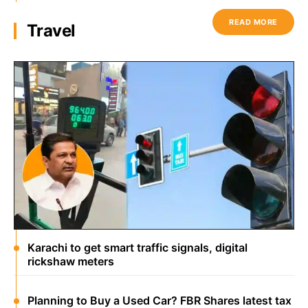
READ MORE
Travel
Karachi to get smart traffic signals, digital
rickshaw meters
Planning to Buy a Used Car? FBR Shares latest tax