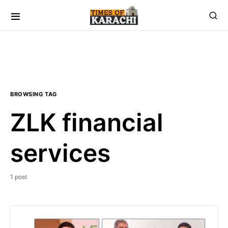
BROWSING TAG
ZLK financial
services
1 post