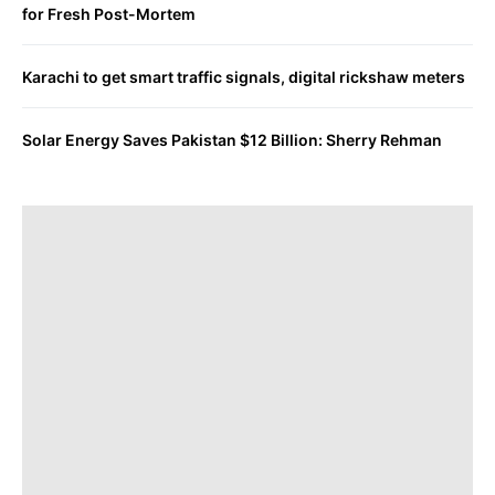
for Fresh Post-Mortem
Karachi to get smart traffic signals, digital rickshaw meters
Solar Energy Saves Pakistan $12 Billion: Sherry Rehman