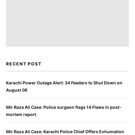
RECENT POST
Karachi Power Outage Alert: 34 Feeders to Shut Down on
August 06
Mir Raza Ali Case: Police surgeon flags 14 Flaws in post-
mortem report
Mir Raza Ali Case: Karachi Police Chief Offers Exhumation