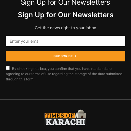
Sign Up for Our Newsletters
Sign Up for Our Newsletters
Get the news right to your inbox
SUBSCRIBE
By checking this box, you confirm that you have read and are
agreeing to our terms of use regarding the storage of the data submitted
through this form.