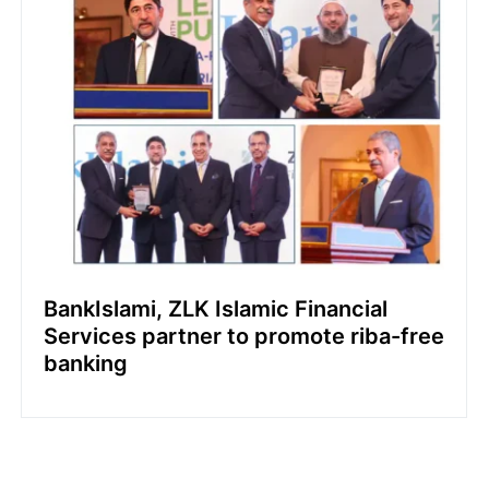
BankIslami, ZLK Islamic Financial
Services partner to promote riba-free
banking