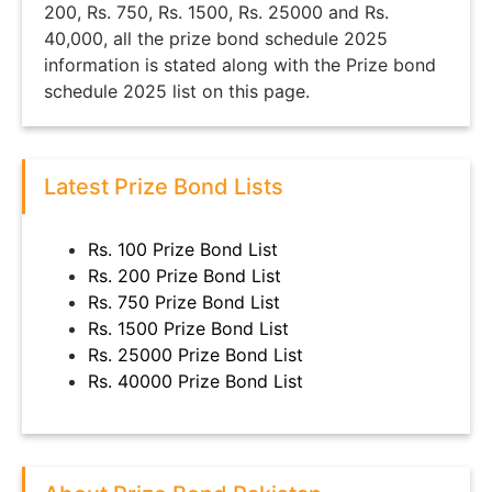
200, Rs. 750, Rs. 1500, Rs. 25000 and Rs.
40,000, all the prize bond schedule 2025
information is stated along with the Prize bond
schedule 2025 list on this page.
Latest Prize Bond Lists
Rs. 100 Prize Bond List
Rs. 200 Prize Bond List
Rs. 750 Prize Bond List
Rs. 1500 Prize Bond List
Rs. 25000 Prize Bond List
Rs. 40000 Prize Bond List