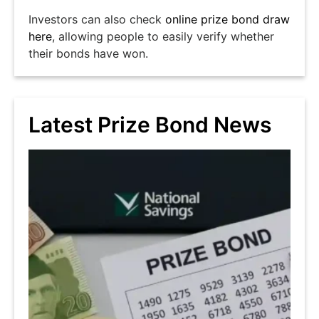
Investors can also check
online prize bond draw
here
, allowing people to easily verify whether
their bonds have won.
Latest Prize Bond News