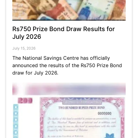
Rs750 Prize Bond Draw Results for
July 2026
July 15, 2026
The National Savings Centre has officially
announced the results of the Rs750 Prize Bond
draw for July 2026.