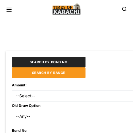
SEARCH BY BOND NO
SEARCH BY RANGE
Amount:
Old Draw Option:
Bond No: