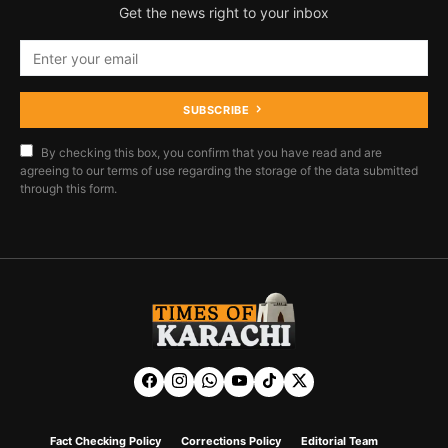
Get the news right to your inbox
SUBSCRIBE
By checking this box, you confirm that you have read and are
agreeing to our terms of use regarding the storage of the data submitted
through this form.
Fact Checking Policy
Corrections Policy
Editorial Team