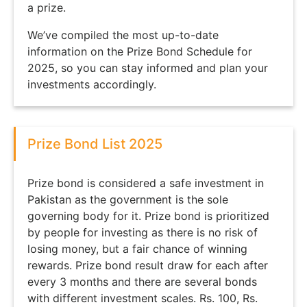
a prize.
We’ve compiled the most up-to-date
information on the Prize Bond Schedule for
2025, so you can stay informed and plan your
investments accordingly.
Prize Bond List 2025
Prize bond is considered a safe investment in
Pakistan as the government is the sole
governing body for it. Prize bond is prioritized
by people for investing as there is no risk of
losing money, but a fair chance of winning
rewards. Prize bond result draw for each after
every 3 months and there are several bonds
with different investment scales. Rs. 100, Rs.