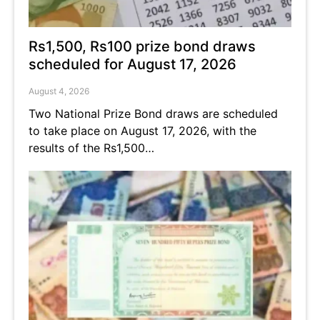
Rs1,500, Rs100 prize bond draws
scheduled for August 17, 2026
August 4, 2026
Two National Prize Bond draws are scheduled
to take place on August 17, 2026, with the
results of the Rs1,500…