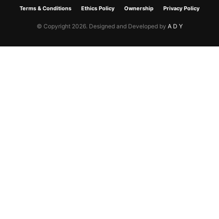
Terms & Conditions
Ethics Policy
Ownership
Privacy Policy
© Copyright 2026. Designed and Developed by
A D Y