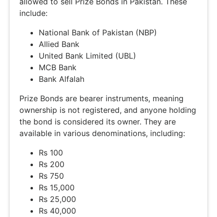
allowed to sell Prize Bonds in Pakistan. These
include:
National Bank of Pakistan (NBP)
Allied Bank
United Bank Limited (UBL)
MCB Bank
Bank Alfalah
Prize Bonds are bearer instruments, meaning
ownership is not registered, and anyone holding
the bond is considered its owner. They are
available in various denominations, including:
Rs 100
Rs 200
Rs 750
Rs 15,000
Rs 25,000
Rs 40,000