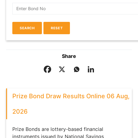
Share
Prize Bond Draw Results Online 06 Aug,
2026
Prize Bonds are lottery-based financial
instruments issued by National Savings