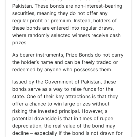
Pakistan. These bonds are non-interest-bearing
securities, meaning they do not offer any
regular profit or premium. Instead, holders of
these bonds are entered into regular draws,
where randomly selected winners receive cash
prizes.
As bearer instruments, Prize Bonds do not carry
the holder’s name and can be freely traded or
redeemed by anyone who possesses them.
Issued by the Government of Pakistan, these
bonds serve as a way to raise funds for the
state. One of their key attractions is that they
offer a chance to win large prizes without
risking the invested principal. However, a
potential downside is that in times of rupee
depreciation, the real value of the bond may
decline – especially if the bond is not drawn for