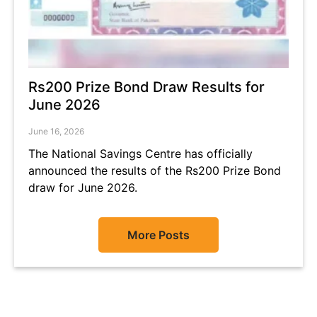
Rs200 Prize Bond Draw Results for
June 2026
June 16, 2026
The National Savings Centre has officially
announced the results of the Rs200 Prize Bond
draw for June 2026.
More Posts