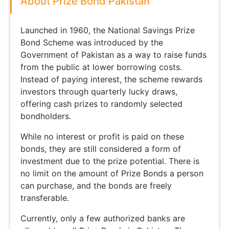
About Prize Bond Pakistan
Launched in 1960, the National Savings Prize
Bond Scheme was introduced by the
Government of Pakistan as a way to raise funds
from the public at lower borrowing costs.
Instead of paying interest, the scheme rewards
investors through quarterly lucky draws,
offering cash prizes to randomly selected
bondholders.
While no interest or profit is paid on these
bonds, they are still considered a form of
investment due to the prize potential. There is
no limit on the amount of Prize Bonds a person
can purchase, and the bonds are freely
transferable.
Currently, only a few authorized banks are