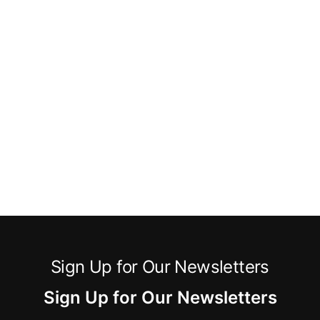
Sign Up for Our Newsletters
Sign Up for Our Newsletters