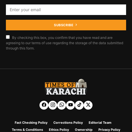
SUBSCRIBE
By checking this box, you confirm that you have read and are
agreeing to our terms of use regarding the storage of the data submitted
through this form.
Fact Checking Policy
Corrections Policy
Editorial Team
Terms & Conditions
Ethics Policy
Ownership
Privacy Policy