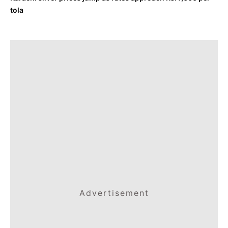
tola
Advertisement