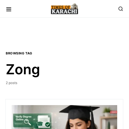
BROWSING TAG
Zong
2 posts