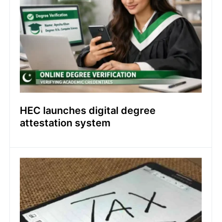
HEC launches digital degree
attestation system