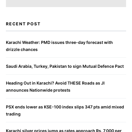
RECENT POST
Karachi Weather: PMD issues three-day forecast with
drizzle chances
Saudi Arabia, Turkey, Pakistan to sign Mutual Defence Pact
Heading Out in Karachi? Avoid THESE Roads as JI
announces Nationwide protests
PSX ends lower as KSE-100 index slips 347 pts amid mixed
trading
Karachi silver prices jump as rates approach Rs. 7,000 per