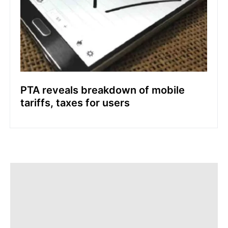
PTA reveals breakdown of mobile
tariffs, taxes for users