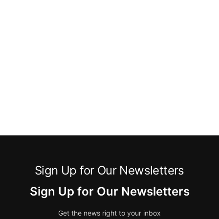
Sign Up for Our Newsletters
Sign Up for Our Newsletters
Get the news right to your inbox