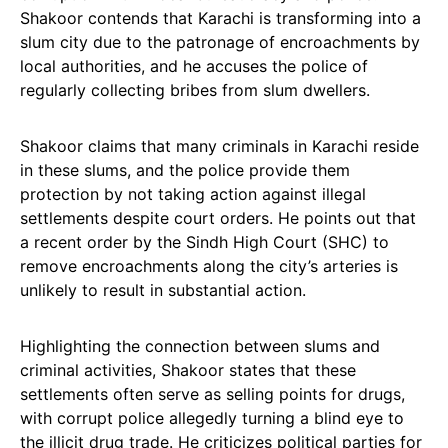
Shakoor contends that Karachi is transforming into a
slum city due to the patronage of encroachments by
local authorities, and he accuses the police of
regularly collecting bribes from slum dwellers.
Shakoor claims that many criminals in Karachi reside
in these slums, and the police provide them
protection by not taking action against illegal
settlements despite court orders. He points out that
a recent order by the Sindh High Court (SHC) to
remove encroachments along the city’s arteries is
unlikely to result in substantial action.
Highlighting the connection between slums and
criminal activities, Shakoor states that these
settlements often serve as selling points for drugs,
with corrupt police allegedly turning a blind eye to
the illicit drug trade. He criticizes political parties for