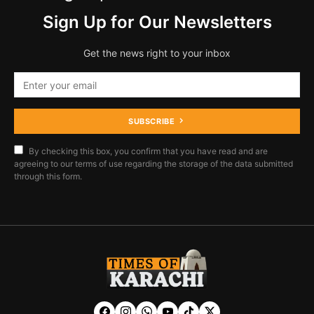
Sign Up for Our Newsletters
Get the news right to your inbox
SUBSCRIBE
By checking this box, you confirm that you have read and are
agreeing to our terms of use regarding the storage of the data submitted
through this form.