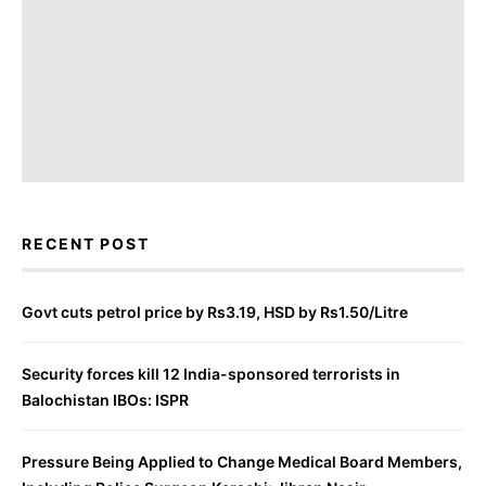
RECENT POST
Govt cuts petrol price by Rs3.19, HSD by Rs1.50/Litre
Security forces kill 12 India-sponsored terrorists in
Balochistan IBOs: ISPR
Pressure Being Applied to Change Medical Board Members,