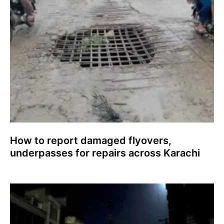
How to report damaged flyovers,
underpasses for repairs across Karachi