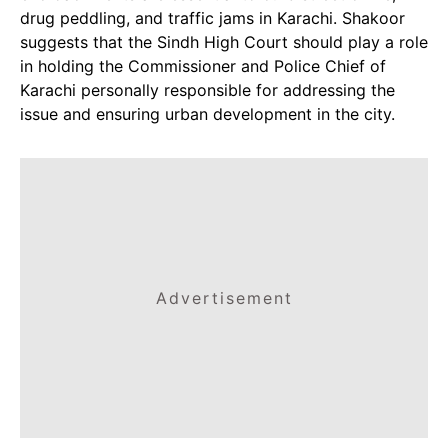
drug peddling, and traffic jams in Karachi. Shakoor
suggests that the Sindh High Court should play a role
in holding the Commissioner and Police Chief of
Karachi personally responsible for addressing the
issue and ensuring urban development in the city.
Advertisement