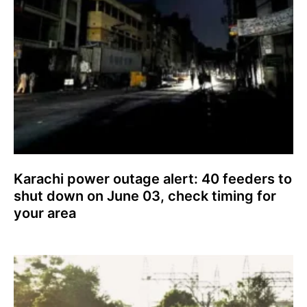
Karachi power outage alert: 40 feeders to
shut down on June 03, check timing for
your area