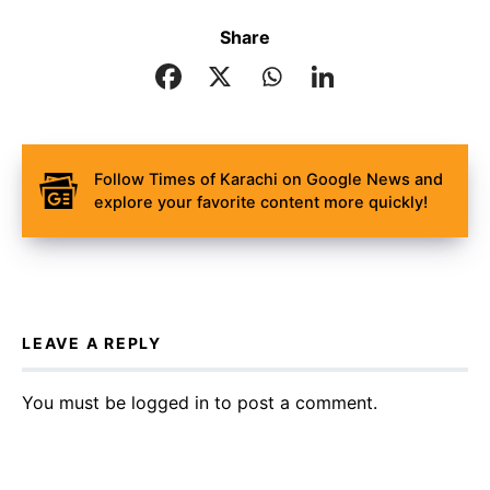
Share
Follow Times of Karachi on Google News and
explore your favorite content more quickly!
LEAVE A REPLY
You must be
logged in
to post a comment.