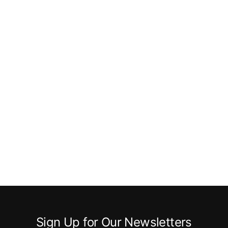
Sign Up for Our Newsletters