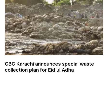
CBC Karachi announces special waste
collection plan for Eid ul Adha