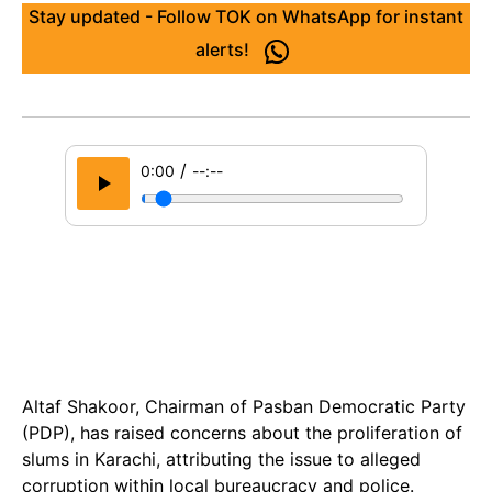
Stay updated - Follow TOK on WhatsApp for instant
alerts!
/
0:00
--:--
Altaf Shakoor, Chairman of Pasban Democratic Party
(PDP), has raised concerns about the proliferation of
slums in Karachi, attributing the issue to alleged
corruption within local bureaucracy and police.