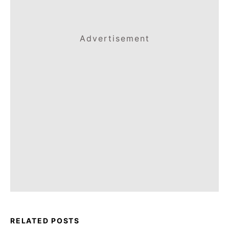
Advertisement
RELATED POSTS