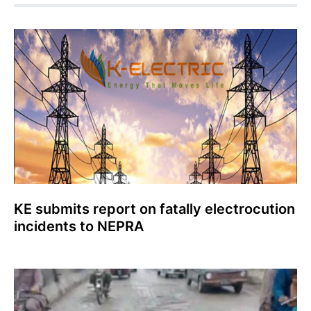
KE submits report on fatally electrocution
incidents to NEPRA