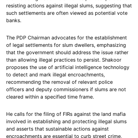
resisting actions against illegal slums, suggesting that
such settlements are often viewed as potential vote
banks.
The PDP Chairman advocates for the establishment
of legal settlements for slum dwellers, emphasizing
that the government should address the issue rather
than allowing illegal practices to persist. Shakoor
proposes the use of artificial intelligence technology
to detect and mark illegal encroachments,
recommending the removal of relevant police
officers and deputy commissioners if slums are not
cleared within a specified time frame.
He calls for the filing of FIRs against the land mafia
involved in establishing and protecting illegal slums
and asserts that sustainable actions against
encroachments are essential to curb street crime,