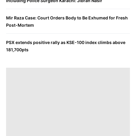
Including Police Surgeon Karachi: Jibran Nasir
Mir Raza Case: Court Orders Body to Be Exhumed for Fresh
Post-Mortem
PSX extends positive rally as KSE-100 index climbs above
181,700pts