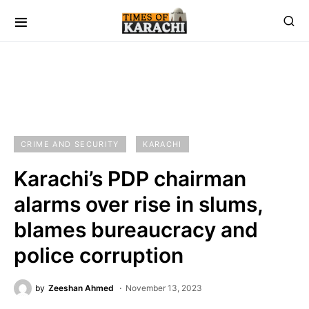
CRIME AND SECURITY
KARACHI
Karachi’s PDP chairman
alarms over rise in slums,
blames bureaucracy and
police corruption
by
Zeeshan Ahmed
November 13, 2023