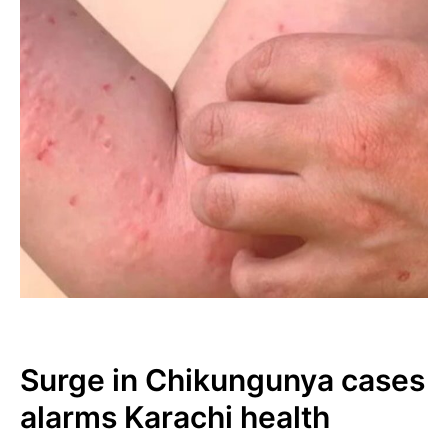
Surge in Chikungunya cases
alarms Karachi health