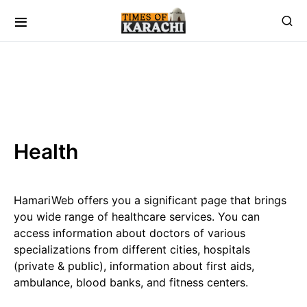
Health
HamariWeb offers you a significant page that brings
you wide range of healthcare services. You can
access information about doctors of various
specializations from different cities, hospitals
(private & public), information about first aids,
ambulance, blood banks, and fitness centers.