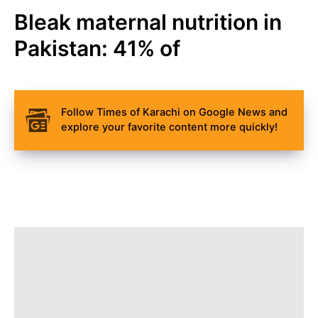
Bleak maternal nutrition in
Pakistan: 41% of
Follow Times of Karachi on Google News and
explore your favorite content more quickly!