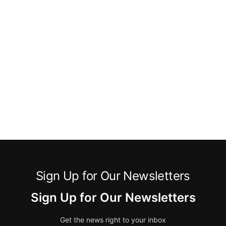
Sign Up for Our Newsletters
Sign Up for Our Newsletters
Get the news right to your inbox