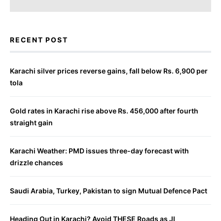
RECENT POST
Karachi silver prices reverse gains, fall below Rs. 6,900 per
tola
Gold rates in Karachi rise above Rs. 456,000 after fourth
straight gain
Karachi Weather: PMD issues three-day forecast with
drizzle chances
Saudi Arabia, Turkey, Pakistan to sign Mutual Defence Pact
Heading Out in Karachi? Avoid THESE Roads as JI