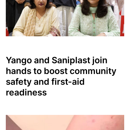
Yango and Saniplast join
hands to boost community
safety and first-aid
readiness