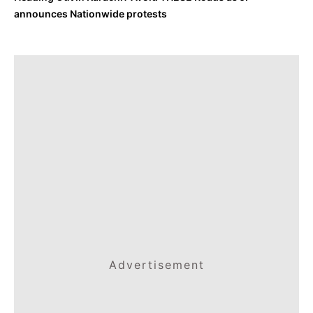
announces Nationwide protests
Advertisement