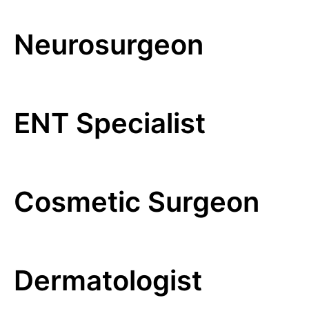
Neurosurgeon
ENT Specialist
Cosmetic Surgeon
Dermatologist