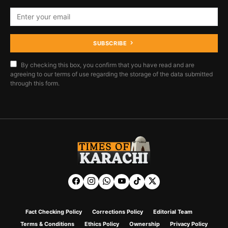
SUBSCRIBE
By checking this box, you confirm that you have read and are
agreeing to our terms of use regarding the storage of the data submitted
through this form.
Fact Checking Policy
Corrections Policy
Editorial Team
Terms & Conditions
Ethics Policy
Ownership
Privacy Policy