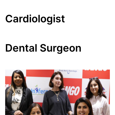
Cardiologist
Dental Surgeon