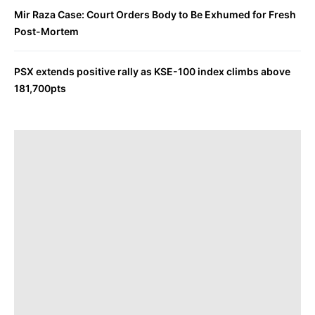
Mir Raza Case: Court Orders Body to Be Exhumed for Fresh
Post-Mortem
PSX extends positive rally as KSE-100 index climbs above
181,700pts