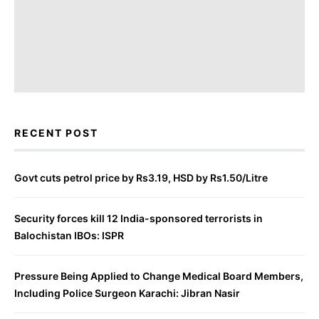
RECENT POST
Govt cuts petrol price by Rs3.19, HSD by Rs1.50/Litre
Security forces kill 12 India-sponsored terrorists in
Balochistan IBOs: ISPR
Pressure Being Applied to Change Medical Board Members,
Including Police Surgeon Karachi: Jibran Nasir