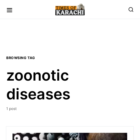
BROWSING TAG
zoonotic
diseases
1 post