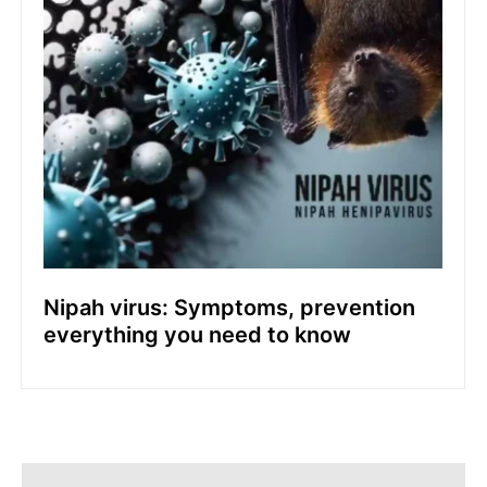
Nipah virus: Symptoms, prevention
everything you need to know