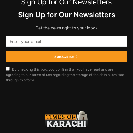
Sign Up for Our Newsletters
Sign Up for Our Newsletters
Get the news right to your inbox
SUBSCRIBE
By checking this box, you confirm that you have read and are
agreeing to our terms of use regarding the storage of the data submitted
through this form.