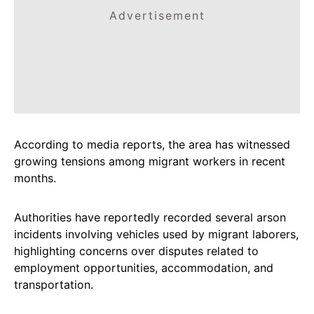
Advertisement
According to media reports, the area has witnessed
growing tensions among migrant workers in recent
months.
Authorities have reportedly recorded several arson
incidents involving vehicles used by migrant laborers,
highlighting concerns over disputes related to
employment opportunities, accommodation, and
transportation.