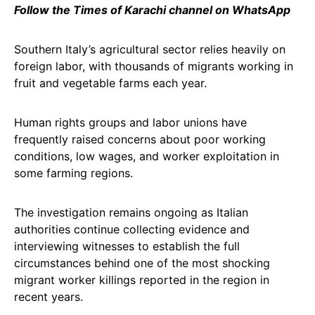
Follow the Times of Karachi channel on WhatsApp
Southern Italy’s agricultural sector relies heavily on
foreign labor, with thousands of migrants working in
fruit and vegetable farms each year.
Human rights groups and labor unions have
frequently raised concerns about poor working
conditions, low wages, and worker exploitation in
some farming regions.
The investigation remains ongoing as Italian
authorities continue collecting evidence and
interviewing witnesses to establish the full
circumstances behind one of the most shocking
migrant worker killings reported in the region in
recent years.