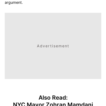
argument.
Advertisement
Also Read:
NYC Mayor Zohran Mamdani