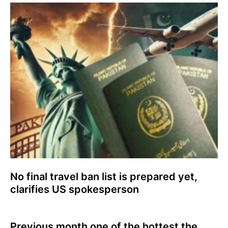
No final travel ban list is prepared yet,
clarifies US spokesperson
Previous month one of the hottest the