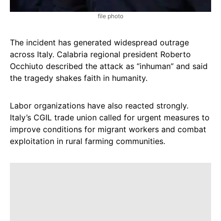
file photo
The incident has generated widespread outrage
across Italy. Calabria regional president Roberto
Occhiuto described the attack as “inhuman” and said
the tragedy shakes faith in humanity.
Labor organizations have also reacted strongly.
Italy’s CGIL trade union called for urgent measures to
improve conditions for migrant workers and combat
exploitation in rural farming communities.