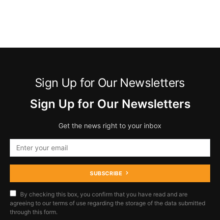
Sign Up for Our Newsletters
Sign Up for Our Newsletters
Get the news right to your inbox
SUBSCRIBE
By checking this box, you confirm that you have read and are
agreeing to our terms of use regarding the storage of the data submitted
through this form.