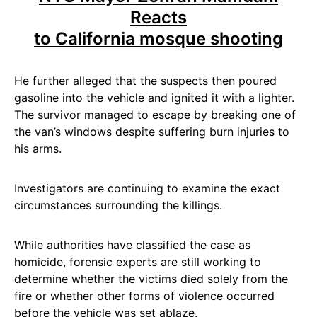
Reacts
to California mosque shooting
He further alleged that the suspects then poured
gasoline into the vehicle and ignited it with a lighter.
The survivor managed to escape by breaking one of
the van’s windows despite suffering burn injuries to
his arms.
Investigators are continuing to examine the exact
circumstances surrounding the killings.
While authorities have classified the case as
homicide, forensic experts are still working to
determine whether the victims died solely from the
fire or whether other forms of violence occurred
before the vehicle was set ablaze.