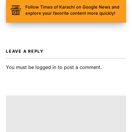
Follow Times of Karachi on Google News and
explore your favorite content more quickly!
LEAVE A REPLY
You must be
logged in
to post a comment.