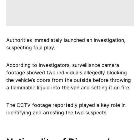
Authorities immediately launched an investigation,
suspecting foul play.
According to investigators, surveillance camera
footage showed two individuals allegedly blocking
the vehicle’s doors from the outside before throwing
a flammable liquid into the van and setting it on fire.
The CCTV footage reportedly played a key role in
identifying and arresting the two suspects.