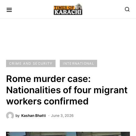
CRIME AND SECURITY
INTERNATIONAL
Rome murder case:
Nationalities of four migrant
workers confirmed
by
Kashan Bhatti
June 3, 2026