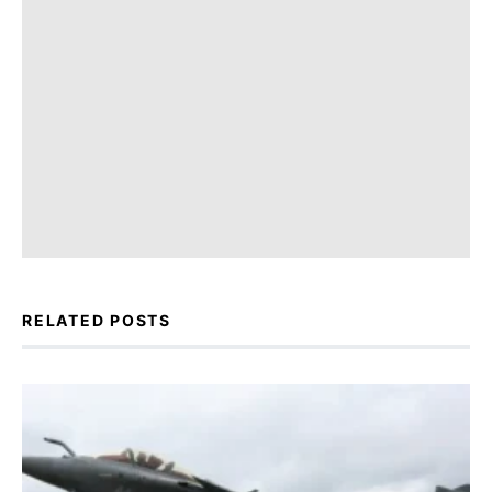
RELATED POSTS