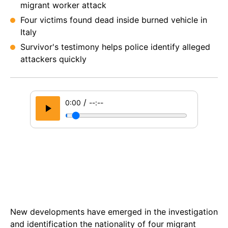
migrant worker attack
Four victims found dead inside burned vehicle in
Italy
Survivor's testimony helps police identify alleged
attackers quickly
/
0:00
--:--
New developments have emerged in the investigation
and identification the nationality of four migrant