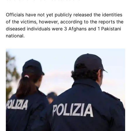
Officials have not yet publicly released the identities
of the victims, however, according to the reports the
diseased individuals were 3 Afghans and 1 Pakistani
national.