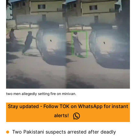
two men allegedly setting fire on minivan.
Stay updated - Follow TOK on WhatsApp for instant
alerts!
Two Pakistani suspects arrested after deadly