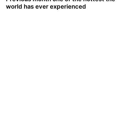
world has ever experienced