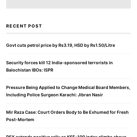
RECENT POST
Govt cuts petrol price by Rs3.19, HSD by Rs1.50/Litre
Security forces kill 12 India-sponsored terrorists in
Balochistan IBOs: ISPR
Pressure Being Applied to Change Medical Board Members,
Including Police Surgeon Karachi: Jibran Nasir
Mir Raza Case: Court Orders Body to Be Exhumed for Fresh
Post-Mortem
PSX extends positive rally as KSE-100 index climbs above