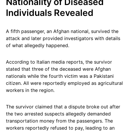
Nationality of Diseased
Individuals Revealed
A fifth passenger, an Afghan national, survived the
attack and later provided investigators with details
of what allegedly happened.
According to Italian media reports, the survivor
stated that three of the deceased were Afghan
nationals while the fourth victim was a Pakistani
citizen. All were reportedly employed as agricultural
workers in the region.
The survivor claimed that a dispute broke out after
the two arrested suspects allegedly demanded
transportation money from the passengers. The
workers reportedly refused to pay, leading to an