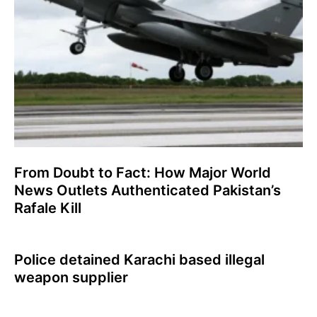
From Doubt to Fact: How Major World
News Outlets Authenticated Pakistan’s
Rafale Kill
Police detained Karachi based illegal
weapon supplier