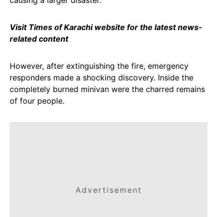
causing a larger disaster.
Visit Times of Karachi website for the latest news-
related content
However, after extinguishing the fire, emergency
responders made a shocking discovery. Inside the
completely burned minivan were the charred remains
of four people.
Advertisement