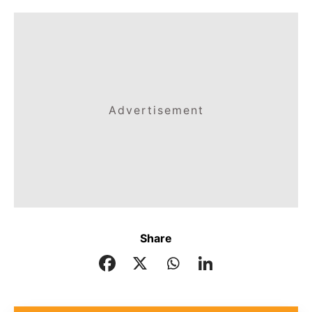
Advertisement
Share