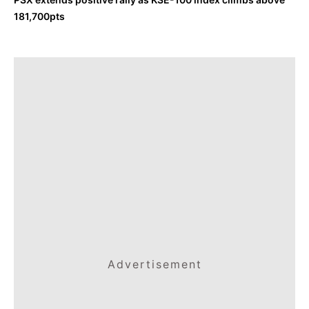
181,700pts
Advertisement