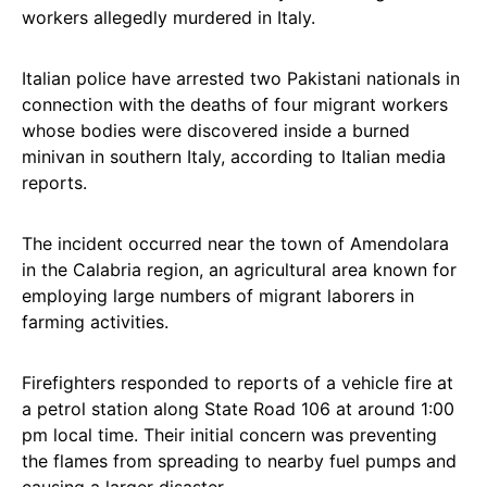
workers allegedly murdered in Italy.
Italian police have arrested two Pakistani nationals in
connection with the deaths of four migrant workers
whose bodies were discovered inside a burned
minivan in southern Italy, according to Italian media
reports.
The incident occurred near the town of Amendolara
in the Calabria region, an agricultural area known for
employing large numbers of migrant laborers in
farming activities.
Firefighters responded to reports of a vehicle fire at
a petrol station along State Road 106 at around 1:00
pm local time. Their initial concern was preventing
the flames from spreading to nearby fuel pumps and