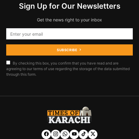
Sign Up for Our Newsletters
Get the news right to your inbox
SUBSCRIBE
By checking this box, you confirm that you have read and are
agreeing to our terms of use regarding the storage of the data submitted
through this form.