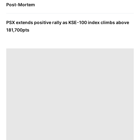
Post-Mortem
PSX extends positive rally as KSE-100 index climbs above
181,700pts