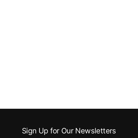
Sign Up for Our Newsletters