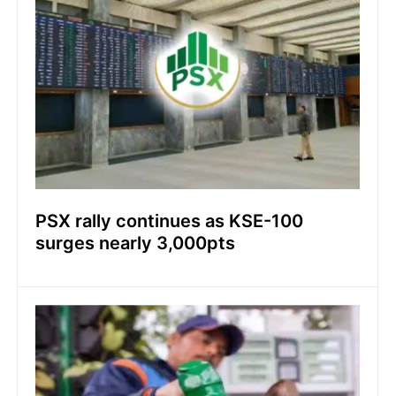
PSX rally continues as KSE-100
surges nearly 3,000pts