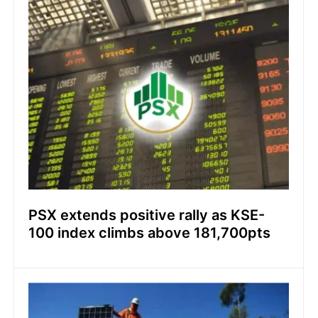
PSX extends positive rally as KSE-
100 index climbs above 181,700pts