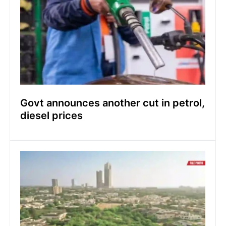
Govt announces another cut in petrol,
diesel prices