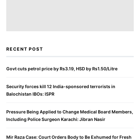
RECENT POST
Govt cuts petrol price by Rs3.19, HSD by Rs1.50/Litre
Security forces kill 12 India-sponsored terrorists in
Balochistan IBOs: ISPR
Pressure Being Applied to Change Medical Board Members,
Including Police Surgeon Karachi: Jibran Nasir
Mir Raza Case: Court Orders Body to Be Exhumed for Fresh