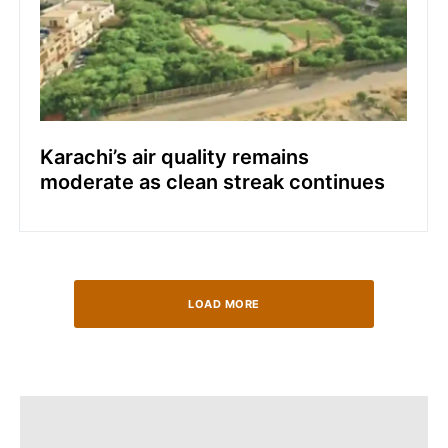
Karachi’s air quality remains
moderate as clean streak continues
LOAD MORE