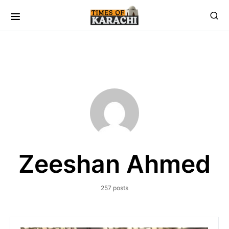
Zeeshan Ahmed
257 posts