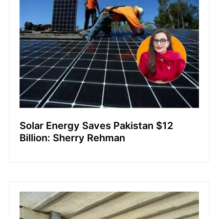
Solar Energy Saves Pakistan $12
Billion: Sherry Rehman