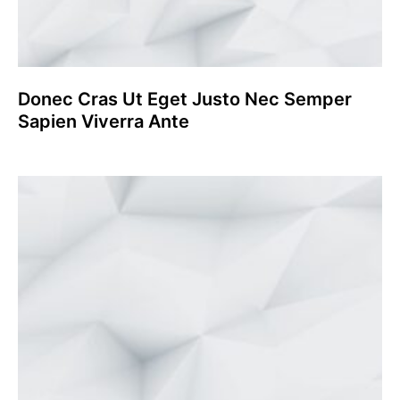
Donec Cras Ut Eget Justo Nec Semper
Sapien Viverra Ante