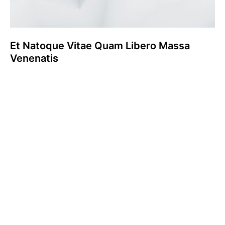
Et Natoque Vitae Quam Libero Massa
Venenatis