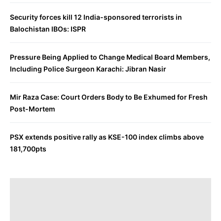
Security forces kill 12 India-sponsored terrorists in
Balochistan IBOs: ISPR
Pressure Being Applied to Change Medical Board Members,
Including Police Surgeon Karachi: Jibran Nasir
Mir Raza Case: Court Orders Body to Be Exhumed for Fresh
Post-Mortem
PSX extends positive rally as KSE-100 index climbs above
181,700pts