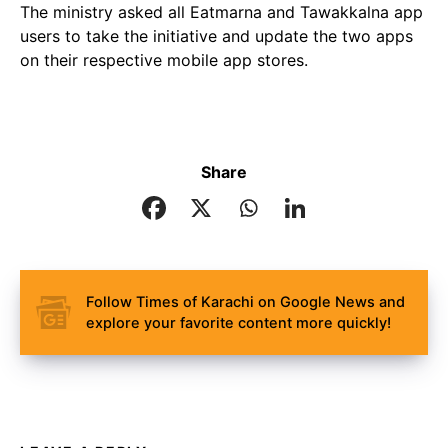
The ministry asked all Eatmarna and Tawakkalna app
users to take the initiative and update the two apps
on their respective mobile app stores.
Share
Follow Times of Karachi on Google News and
explore your favorite content more quickly!