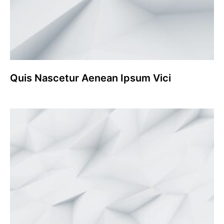
Quis Nascetur Aenean Ipsum Vici