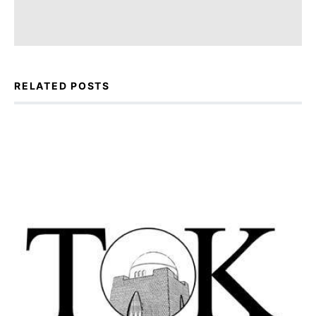
RELATED POSTS