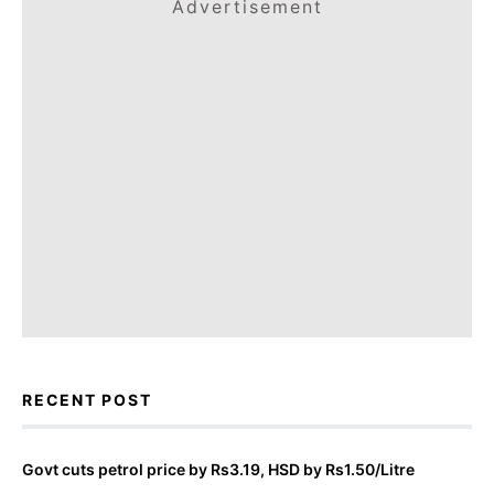
Advertisement
RECENT POST
Govt cuts petrol price by Rs3.19, HSD by Rs1.50/Litre