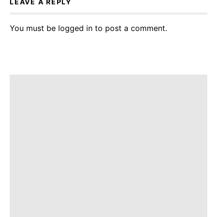
LEAVE A REPLY
You must be
logged in
to post a comment.