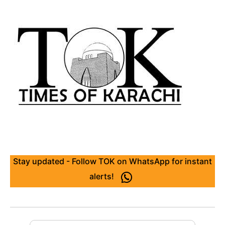
Stay updated - Follow TOK on WhatsApp for instant
alerts!