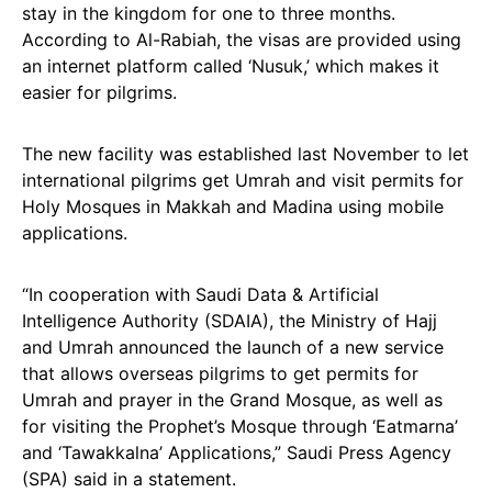
stay in the kingdom for one to three months.
According to Al-Rabiah, the visas are provided using
an internet platform called ‘Nusuk,’ which makes it
easier for pilgrims.
The new facility was established last November to let
international pilgrims get Umrah and visit permits for
Holy Mosques in Makkah and Madina using mobile
applications.
“In cooperation with Saudi Data & Artificial
Intelligence Authority (SDAIA), the Ministry of Hajj
and Umrah announced the launch of a new service
that allows overseas pilgrims to get permits for
Umrah and prayer in the Grand Mosque, as well as
for visiting the Prophet’s Mosque through ‘Eatmarna’
and ‘Tawakkalna’ Applications,” Saudi Press Agency
(SPA) said in a statement.