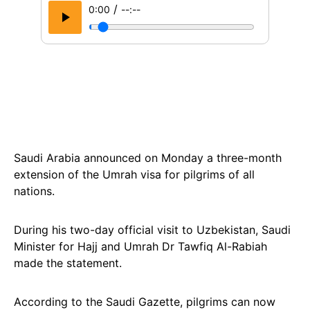
/
0:00
--:--
Saudi Arabia announced on Monday a three-month
extension of the Umrah visa for pilgrims of all
nations.
During his two-day official visit to Uzbekistan, Saudi
Minister for Hajj and Umrah Dr Tawfiq Al-Rabiah
made the statement.
According to the Saudi Gazette, pilgrims can now