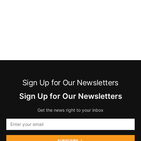
Sign Up for Our Newsletters
Sign Up for Our Newsletters
Get the news right to your inbox
SUBSCRIBE