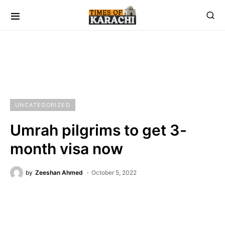
UNCATEGORIZED
Umrah pilgrims to get 3-
month visa now
by
Zeeshan Ahmed
October 5, 2022