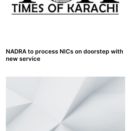
NADRA to process NICs on doorstep with
new service