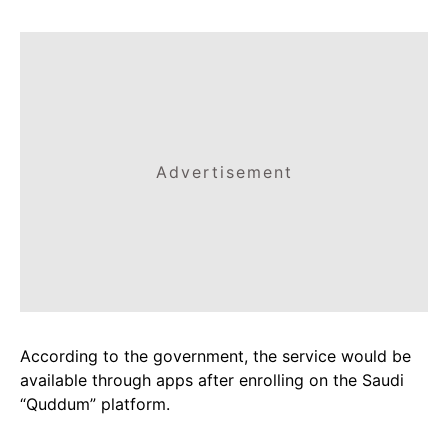
Advertisement
According to the government, the service would be
available through apps after enrolling on the Saudi
“Quddum” platform.