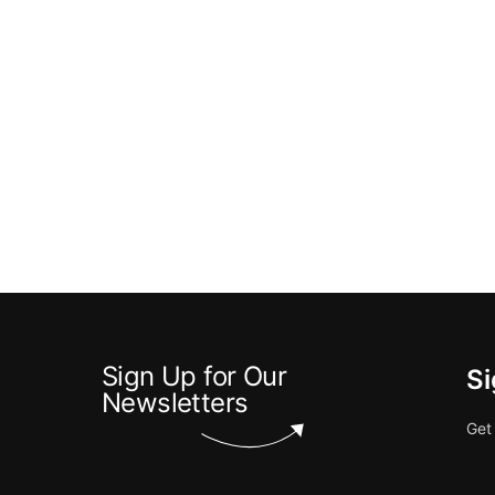
Sign Up for Our
Si
Newsletters
Get