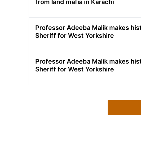
from land mafia in Karachi
Professor Adeeba Malik makes histo
Sheriff for West Yorkshire
Professor Adeeba Malik makes histo
Sheriff for West Yorkshire