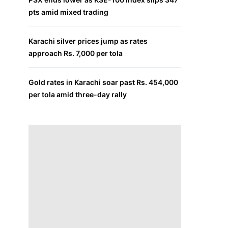
pts amid mixed trading
Karachi silver prices jump as rates
approach Rs. 7,000 per tola
Gold rates in Karachi soar past Rs. 454,000
per tola amid three-day rally