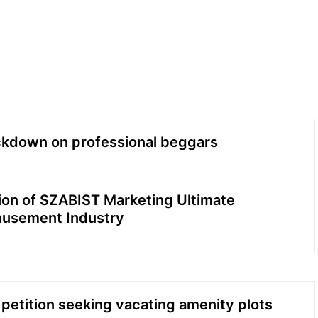
ackdown on professional beggars
ion of SZABIST Marketing Ultimate
musement Industry
 petition seeking vacating amenity plots