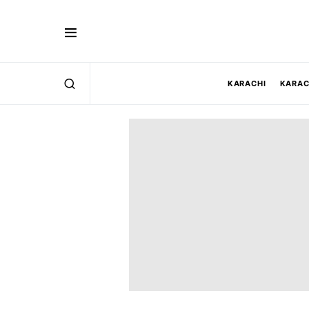
KARACHI
KARAC