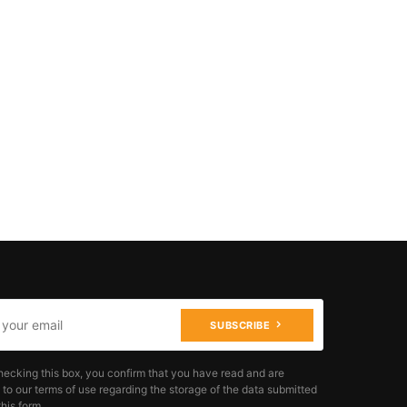
SUBSCRIBE
hecking this box, you confirm that you have read and are
 to our terms of use regarding the storage of the data submitted
his form.