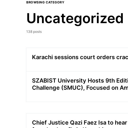
BROWSING CATEGORY
Uncategorized
138 posts
Karachi sessions court orders cr
SZABIST University Hosts 9th Edit
Challenge (SMUC), Focused on A
Chief Justice Qazi Faez Isa to hear