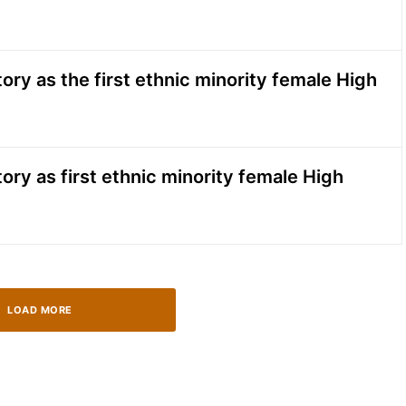
ry as the first ethnic minority female High
ry as first ethnic minority female High
LOAD MORE