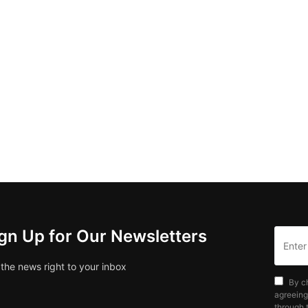
gn Up for Our Newsletters
 the news right to your inbox
By c
agreeing
through t