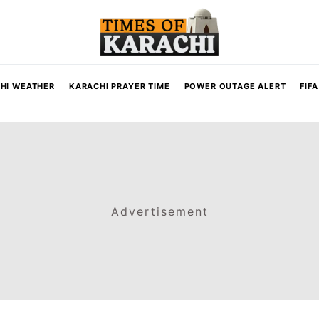
HI WEATHER
KARACHI PRAYER TIME
POWER OUTAGE ALERT
FIF
Advertisement