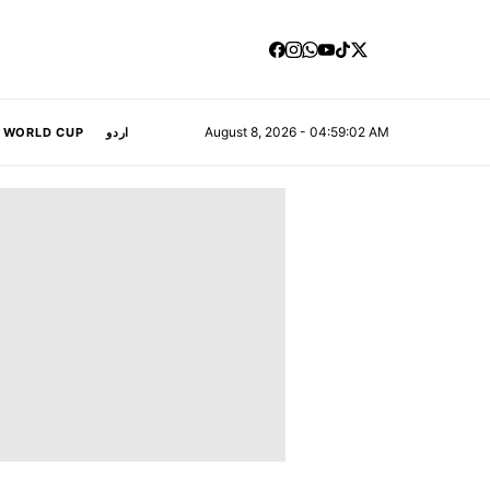
August 8, 2026 - 04:59:02 AM
A WORLD CUP
اردو