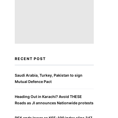
RECENT POST
Saudi Arabia, Turkey, Pakistan to sign
Mutual Defence Pact
Heading Out in Karachi? Avoid THESE
Roads as JI announces Nationwide protests
PSX ends lower as KSE-100 index slips 347