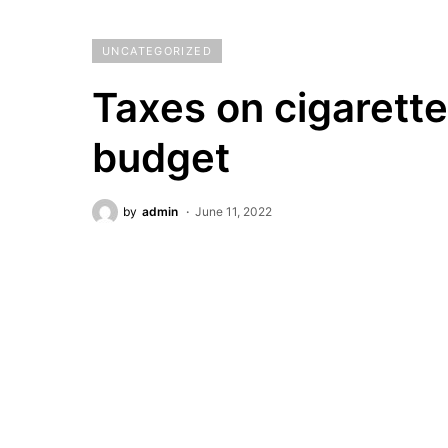
UNCATEGORIZED
Taxes on cigarett
budget
by
admin
June 11, 2022