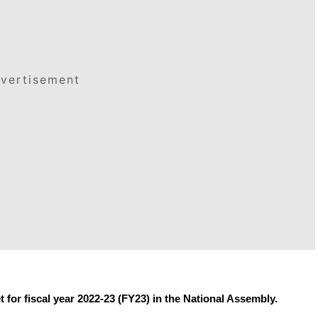
vertisement
 for fiscal year 2022-23 (FY23) in the National Assembly.