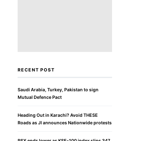
RECENT POST
Saudi Arabia, Turkey, Pakistan to sign
Mutual Defence Pact
Heading Out in Karachi? Avoid THESE
Roads as JI announces Nationwide protests
PSX ends lower as KSE-100 index slips 347