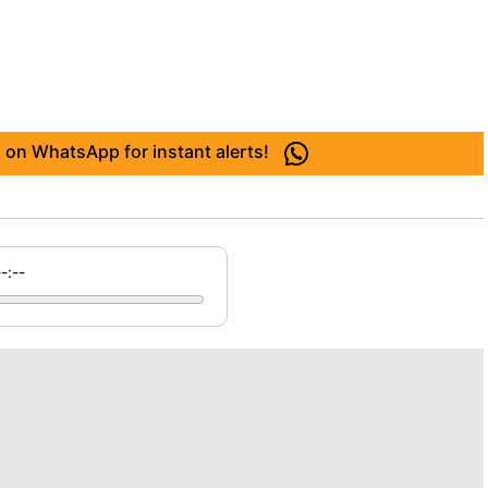
 on WhatsApp for instant alerts!
--:--