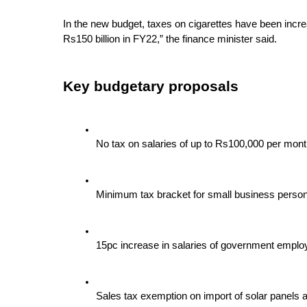
In the new budget, taxes on cigarettes have been incre
Rs150 billion in FY22,” the finance minister said.
Key budgetary proposals
No tax on salaries of up to Rs100,000 per mo
Minimum tax bracket for small business person
15pc increase in salaries of government empl
Sales tax exemption on import of solar panels a