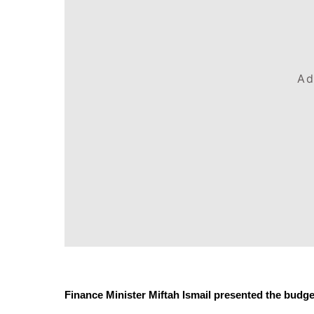
Ad
Finance Minister Miftah Ismail presented the budget