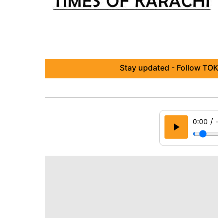
Stay updated - Follow TOK
/
0:00