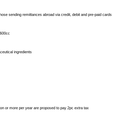
those sending remittances abroad via credit, debit and pre-paid cards
,600cc
eutical ingredients
on or more per year are proposed to pay 2pc extra tax