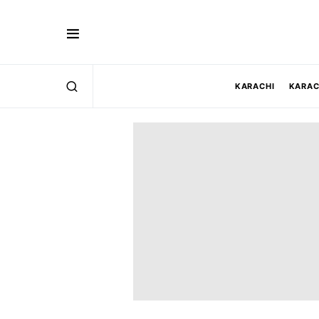
KARACHI
KARAC