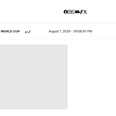
August 7, 2026 - 09:58:31 PM
A WORLD CUP
اردو