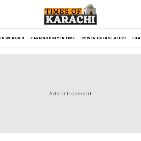
HI WEATHER
KARACHI PRAYER TIME
POWER OUTAGE ALERT
FIF
Advertisement