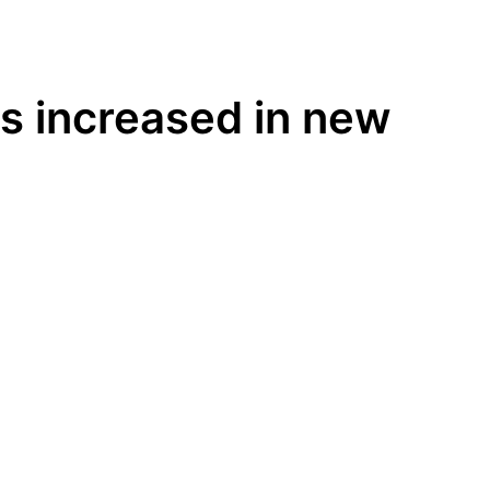
es increased in new