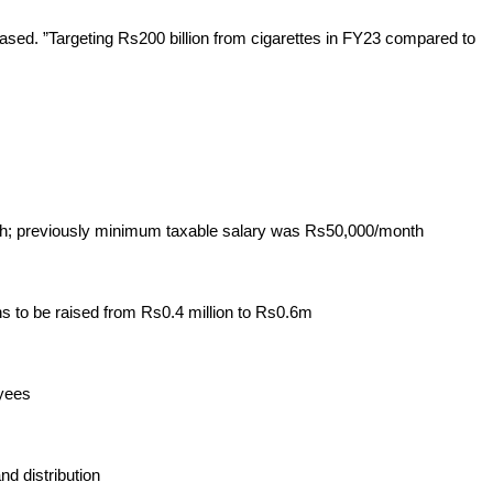
ased. ”Targeting Rs200 billion from cigarettes in FY23 compared to 
nth; previously minimum taxable salary was Rs50,000/month
s to be raised from Rs0.4 million to Rs0.6m
oyees
nd distribution