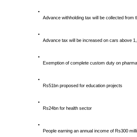
Advance withholding tax will be collected from 
Advance tax will be increased on cars above 1
Exemption of complete custom duty on pharmac
Rs51bn proposed for education projects
Rs24bn for health sector
People earning an annual income of Rs300 milli