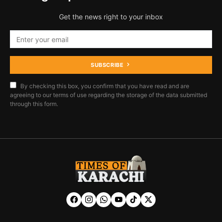
Get the news right to your inbox
SUBSCRIBE
By checking this box, you confirm that you have read and are
agreeing to our terms of use regarding the storage of the data submitted
through this form.