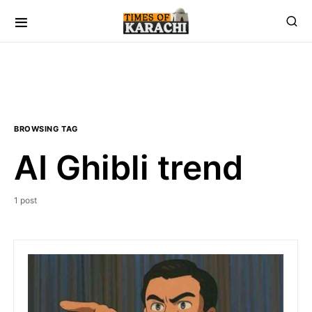
BROWSING TAG
AI Ghibli trend
1 post