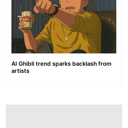
AI Ghibli trend sparks backlash from
artists