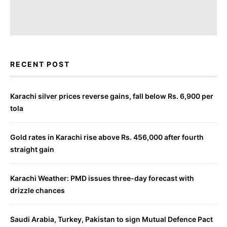
RECENT POST
Karachi silver prices reverse gains, fall below Rs. 6,900 per
tola
Gold rates in Karachi rise above Rs. 456,000 after fourth
straight gain
Karachi Weather: PMD issues three-day forecast with
drizzle chances
Saudi Arabia, Turkey, Pakistan to sign Mutual Defence Pact