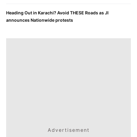
Heading Out in Karachi? Avoid THESE Roads as JI
announces Nationwide protests
Advertisement