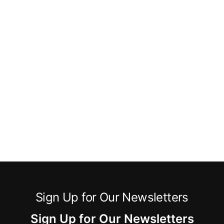
Sign Up for Our Newsletters
Sign Up for Our Newsletters