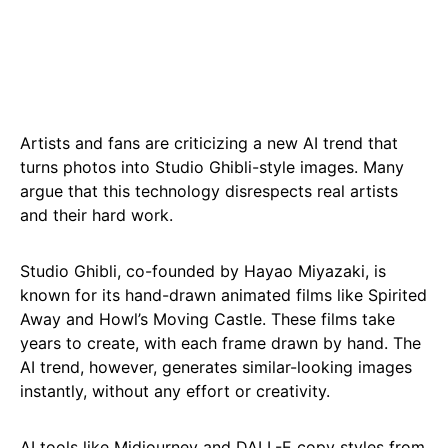
Artists and fans are criticizing a new AI trend that
turns photos into Studio Ghibli-style images. Many
argue that this technology disrespects real artists
and their hard work.
Studio Ghibli, co-founded by Hayao Miyazaki, is
known for its hand-drawn animated films like Spirited
Away and Howl’s Moving Castle. These films take
years to create, with each frame drawn by hand. The
AI trend, however, generates similar-looking images
instantly, without any effort or creativity.
AI tools like Midjourney and DALL-E copy styles from