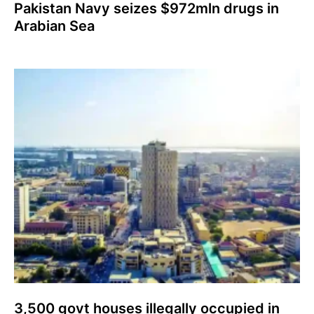
Pakistan Navy seizes $972mln drugs in
Arabian Sea
3,500 govt houses illegally occupied in