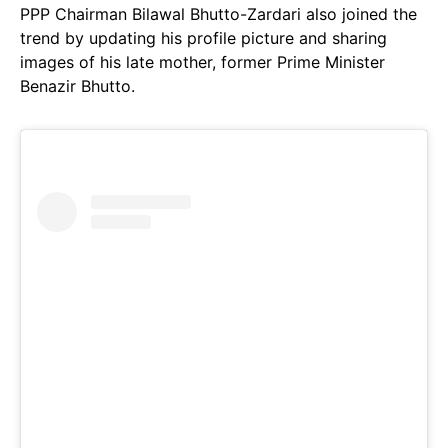
PPP Chairman Bilawal Bhutto-Zardari also joined the
trend by updating his profile picture and sharing
images of his late mother, former Prime Minister
Benazir Bhutto.