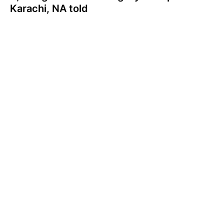
Karachi, NA told