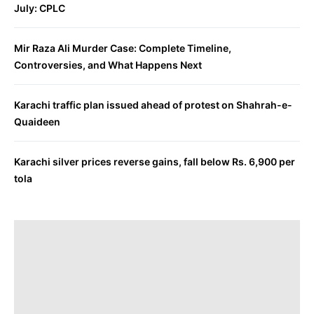
July: CPLC
Mir Raza Ali Murder Case: Complete Timeline,
Controversies, and What Happens Next
Karachi traffic plan issued ahead of protest on Shahrah-e-
Quaideen
Karachi silver prices reverse gains, fall below Rs. 6,900 per
tola