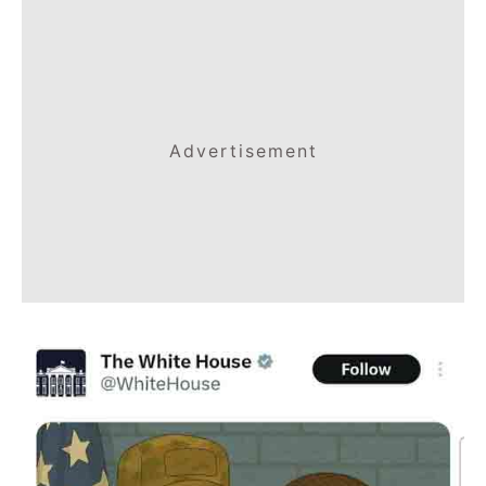
Advertisement