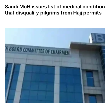
Saudi MoH issues list of medical condition
that disqualify pilgrims from Hajj permits