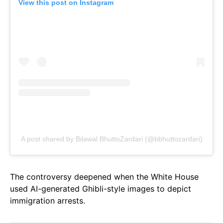
View this post on Instagram
A post shared by Bilawal BhuttoZardari (@bbhuttozardari)
The controversy deepened when the White House
used AI-generated Ghibli-style images to depict
immigration arrests.