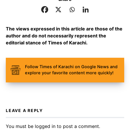
The views expressed in this article are those of the
author and do not necessarily represent the
editorial stance of Times of Karachi.
Follow Times of Karachi on Google News and
explore your favorite content more quickly!
LEAVE A REPLY
You must be
logged in
to post a comment.