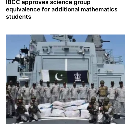
IBCC approves science group
equivalence for additional mathematics
students