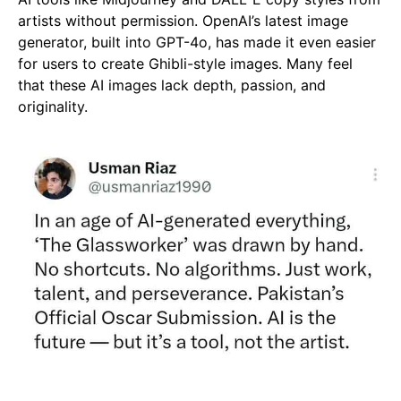
artists without permission. OpenAI’s latest image
generator, built into GPT-4o, has made it even easier
for users to create Ghibli-style images. Many feel
that these AI images lack depth, passion, and
originality.