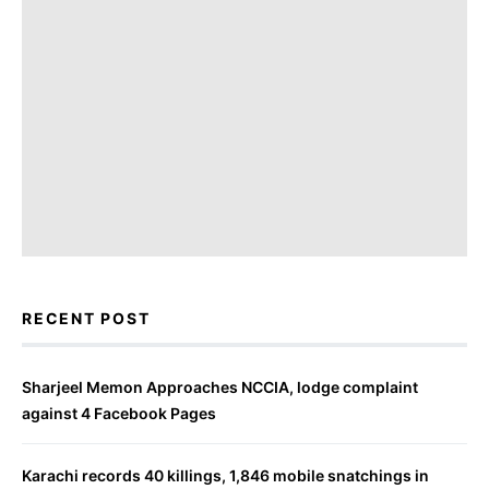
RECENT POST
Sharjeel Memon Approaches NCCIA, lodge complaint
against 4 Facebook Pages
Karachi records 40 killings, 1,846 mobile snatchings in