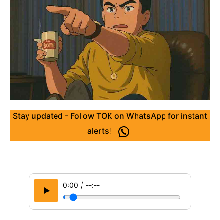
Stay updated - Follow TOK on WhatsApp for instant
alerts!
/
0:00
--:--