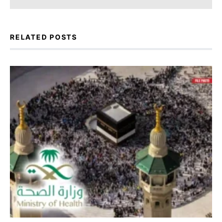
RELATED POSTS