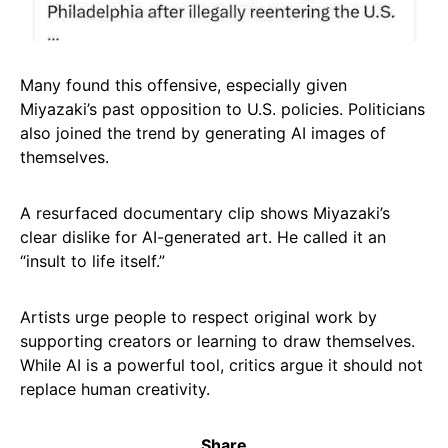
Many found this offensive, especially given
Miyazaki’s past opposition to U.S. policies. Politicians
also joined the trend by generating AI images of
themselves.
A resurfaced documentary clip shows Miyazaki’s
clear dislike for AI-generated art. He called it an
“insult to life itself.”
Artists urge people to respect original work by
supporting creators or learning to draw themselves.
While AI is a powerful tool, critics argue it should not
replace human creativity.
Share