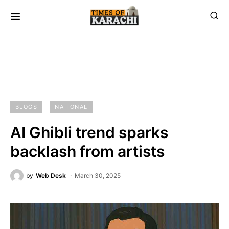
BLOGS
NATIONAL
AI Ghibli trend sparks
backlash from artists
by
Web Desk
March 30, 2025