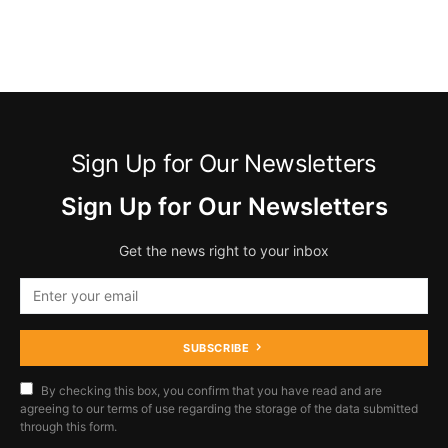
Sign Up for Our Newsletters
Sign Up for Our Newsletters
Get the news right to your inbox
SUBSCRIBE
By checking this box, you confirm that you have read and are
agreeing to our terms of use regarding the storage of the data submitted
through this form.