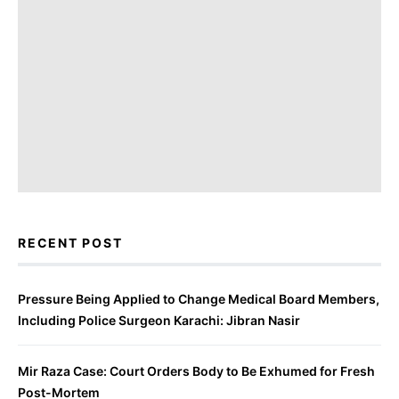
RECENT POST
Pressure Being Applied to Change Medical Board Members,
Including Police Surgeon Karachi: Jibran Nasir
Mir Raza Case: Court Orders Body to Be Exhumed for Fresh
Post-Mortem