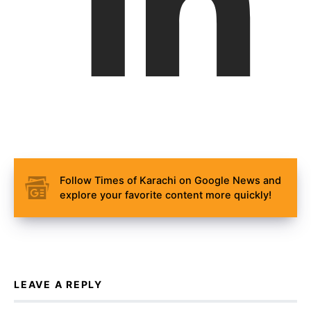
Follow Times of Karachi on Google News and
explore your favorite content more quickly!
LEAVE A REPLY