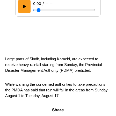
/
0:00
--:--
Large parts of Sindh, including Karachi, are expected to 
receive heavy rainfall starting from Sunday, the Provincial 
Disaster Management Authority (PDMA) predicted.
While warning the concerned authorities to take precautions, 
the PMDA has said that rain will fall in the areas from Sunday, 
August 1 to Tuesday, August 17.
Share