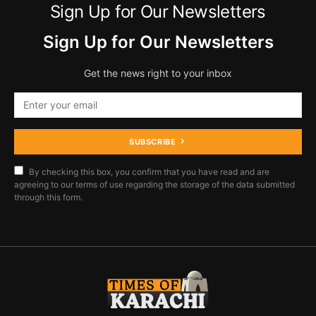
Sign Up for Our Newsletters
Sign Up for Our Newsletters
Get the news right to your inbox
SUBSCRIBE
By checking this box, you confirm that you have read and are
agreeing to our terms of use regarding the storage of the data submitted
through this form.