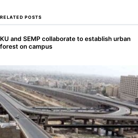
RELATED POSTS
KU and SEMP collaborate to establish urban
forest on campus