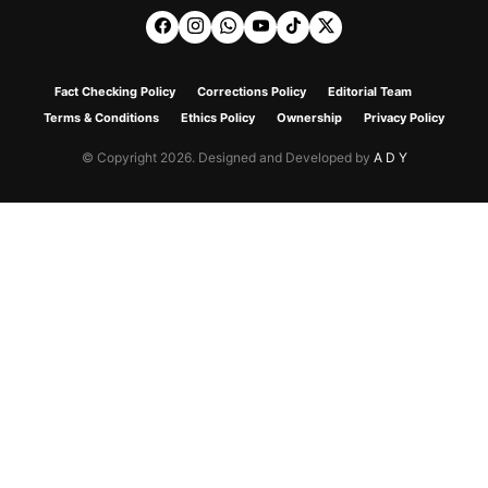
Fact Checking Policy
Corrections Policy
Editorial Team
Terms & Conditions
Ethics Policy
Ownership
Privacy Policy
© Copyright 2026. Designed and Developed by
A D Y