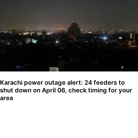
Karachi power outage alert: 24 feeders to
shut down on April 06, check timing for your
area