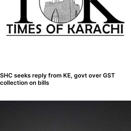
SHC seeks reply from KE, govt over GST
collection on bills