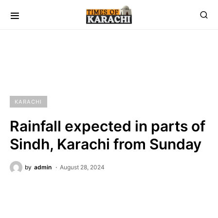
KARACHI
Rainfall expected in parts of
Sindh, Karachi from Sunday
by
admin
August 28, 2024