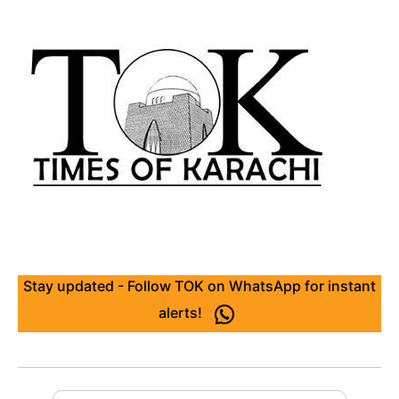
Stay updated - Follow TOK on WhatsApp for instant
alerts!