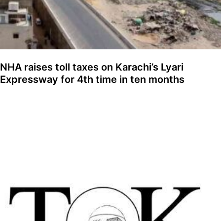
NHA raises toll taxes on Karachi’s Lyari
Expressway for 4th time in ten months