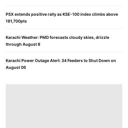
PSX extends positive rally as KSE-100 index climbs above
181,700pts
Karachi Weather: PMD forecasts cloudy skies, drizzle
through August 8
Karachi Power Outage Alert: 34 Feeders to Shut Down on
August 06