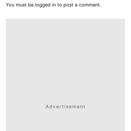
You must be
logged in
to post a comment.
Advertisement