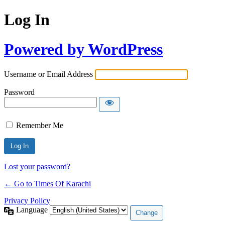
Log In
Powered by WordPress
Username or Email Address
Password
Remember Me
Lost your password?
← Go to Times Of Karachi
Privacy Policy
Language