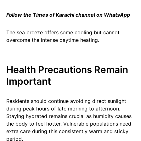
Follow the Times of Karachi channel on WhatsApp
The sea breeze offers some cooling but cannot
overcome the intense daytime heating.
Health Precautions Remain
Important
Residents should continue avoiding direct sunlight
during peak hours of late morning to afternoon.
Staying hydrated remains crucial as humidity causes
the body to feel hotter. Vulnerable populations need
extra care during this consistently warm and sticky
period.