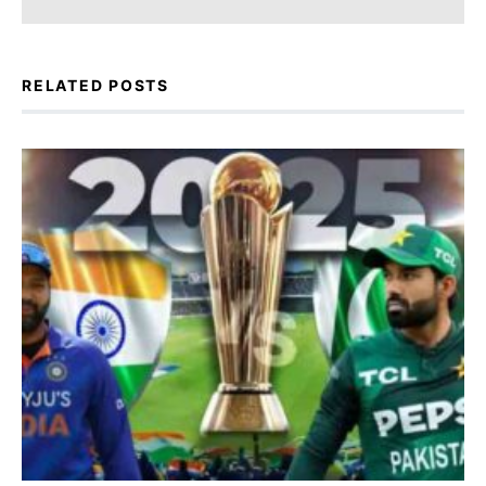
RELATED POSTS