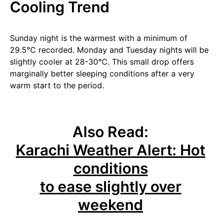
Cooling Trend
Sunday night is the warmest with a minimum of
29.5°C recorded. Monday and Tuesday nights will be
slightly cooler at 28-30°C. This small drop offers
marginally better sleeping conditions after a very
warm start to the period.
Also Read:
Karachi Weather Alert: Hot
conditions
to ease slightly over
weekend