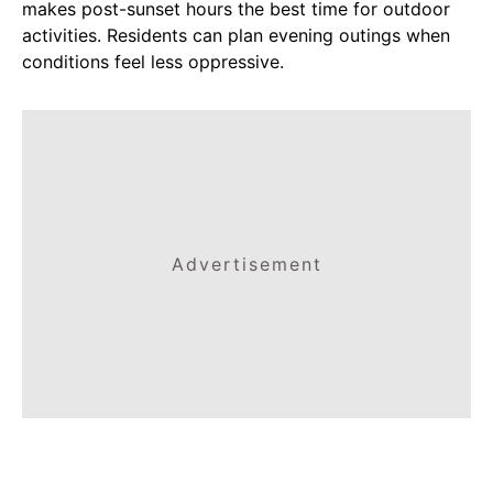
makes post-sunset hours the best time for outdoor
activities. Residents can plan evening outings when
conditions feel less oppressive.
Advertisement