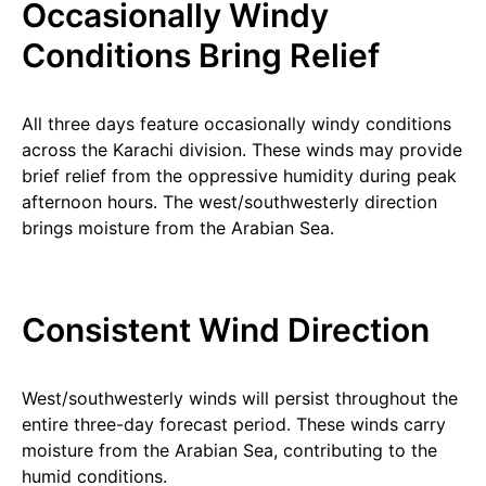
Occasionally Windy
Conditions Bring Relief
All three days feature occasionally windy conditions
across the Karachi division. These winds may provide
brief relief from the oppressive humidity during peak
afternoon hours. The west/southwesterly direction
brings moisture from the Arabian Sea.
Consistent Wind Direction
West/southwesterly winds will persist throughout the
entire three-day forecast period. These winds carry
moisture from the Arabian Sea, contributing to the
humid conditions.