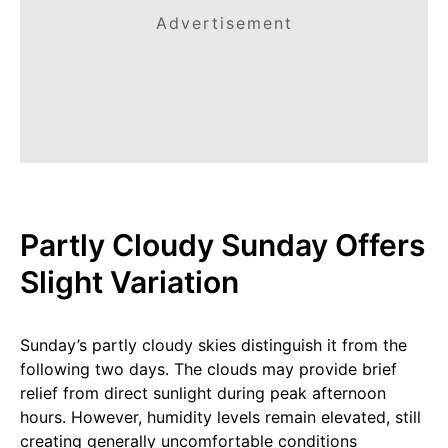
Advertisement
Partly Cloudy Sunday Offers
Slight Variation
Sunday’s partly cloudy skies distinguish it from the
following two days. The clouds may provide brief
relief from direct sunlight during peak afternoon
hours. However, humidity levels remain elevated, still
creating generally uncomfortable conditions