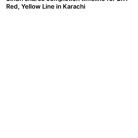
Red, Yellow Line in Karachi