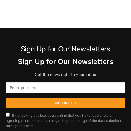
Sign Up for Our Newsletters
Sign Up for Our Newsletters
Get the news right to your inbox
SUBSCRIBE
By checking this box, you confirm that you have read and are
agreeing to our terms of use regarding the storage of the data submitted
through this form.