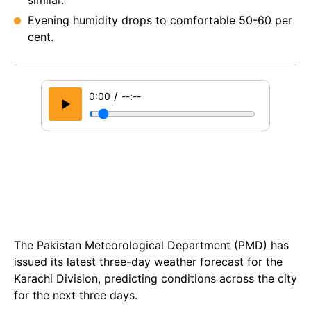
similar.
Evening humidity drops to comfortable 50-60 per
cent.
/
0:00
--:--
The Pakistan Meteorological Department (PMD) has
issued its latest three-day weather forecast for the
Karachi Division, predicting conditions across the city
for the next three days.