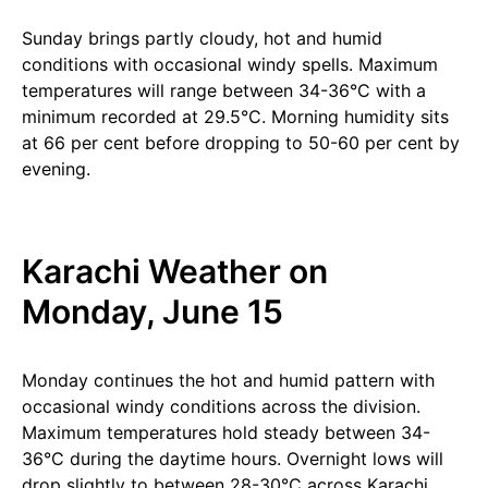
Sunday brings partly cloudy, hot and humid
conditions with occasional windy spells. Maximum
temperatures will range between 34-36°C with a
minimum recorded at 29.5°C. Morning humidity sits
at 66 per cent before dropping to 50-60 per cent by
evening.
Karachi Weather on
Monday, June 15
Monday continues the hot and humid pattern with
occasional windy conditions across the division.
Maximum temperatures hold steady between 34-
36°C during the daytime hours. Overnight lows will
drop slightly to between 28-30°C across Karachi.