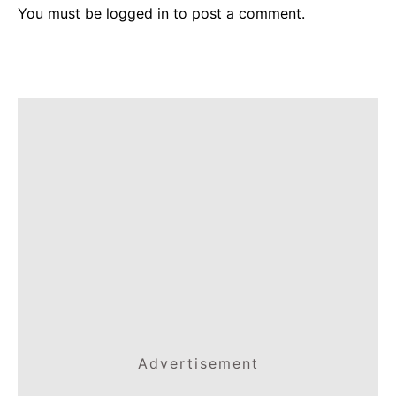
You must be
logged in
to post a comment.
Advertisement