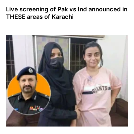
Live screening of Pak vs Ind announced in
THESE areas of Karachi