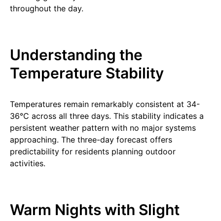
throughout the day.
Understanding the
Temperature Stability
Temperatures remain remarkably consistent at 34-
36°C across all three days. This stability indicates a
persistent weather pattern with no major systems
approaching. The three-day forecast offers
predictability for residents planning outdoor
activities.
Warm Nights with Slight