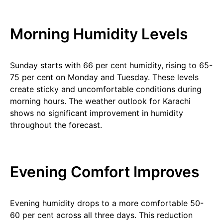
Morning Humidity Levels
Sunday starts with 66 per cent humidity, rising to 65-
75 per cent on Monday and Tuesday. These levels
create sticky and uncomfortable conditions during
morning hours. The weather outlook for Karachi
shows no significant improvement in humidity
throughout the forecast.
Evening Comfort Improves
Evening humidity drops to a more comfortable 50-
60 per cent across all three days. This reduction