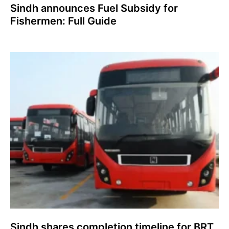
Sindh announces Fuel Subsidy for
Fishermen: Full Guide
Sindh shares completion timeline for BRT