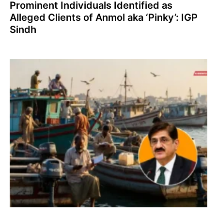
Prominent Individuals Identified as
Alleged Clients of Anmol aka ‘Pinky’: IGP
Sindh