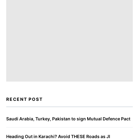
RECENT POST
Saudi Arabia, Turkey, Pakistan to sign Mutual Defence Pact
Heading Out in Karachi? Avoid THESE Roads as JI