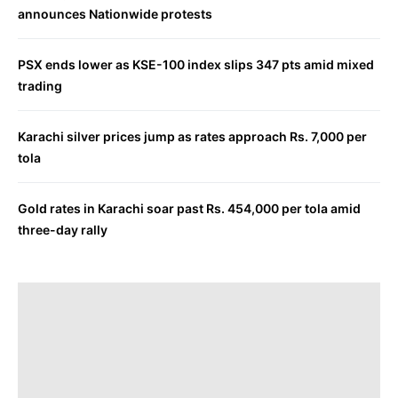
announces Nationwide protests
PSX ends lower as KSE-100 index slips 347 pts amid mixed
trading
Karachi silver prices jump as rates approach Rs. 7,000 per
tola
Gold rates in Karachi soar past Rs. 454,000 per tola amid
three-day rally