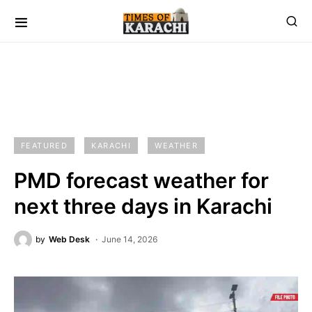
FEATURED
KARACHI
WEATHER
PMD forecast weather for
next three days in Karachi
by
Web Desk
June 14, 2026