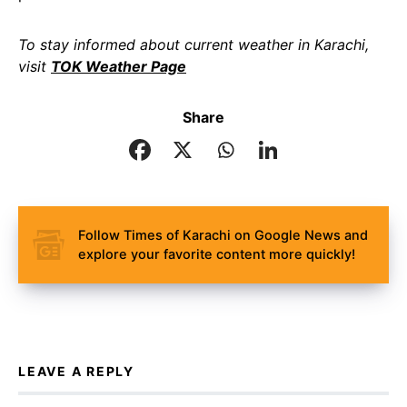
To stay informed about current weather in Karachi,
visit
TOK Weather Page
Share
Follow Times of Karachi on Google News and
explore your favorite content more quickly!
LEAVE A REPLY