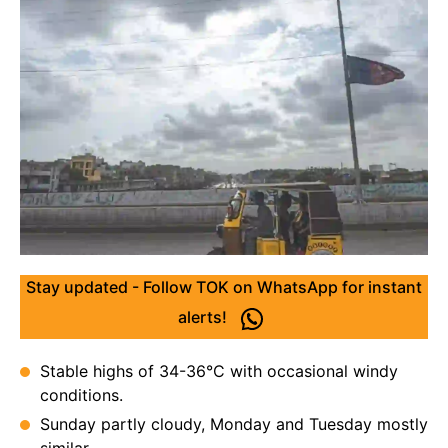
Stay updated - Follow TOK on WhatsApp for instant
alerts!
Stable highs of 34-36°C with occasional windy
conditions.
Sunday partly cloudy, Monday and Tuesday mostly