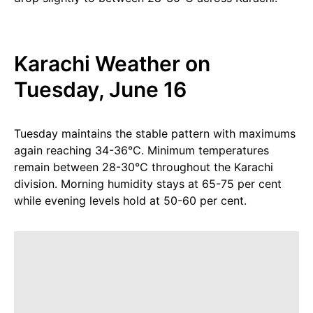
Karachi Weather on
Tuesday, June 16
Tuesday maintains the stable pattern with maximums
again reaching 34-36°C. Minimum temperatures
remain between 28-30°C throughout the Karachi
division. Morning humidity stays at 65-75 per cent
while evening levels hold at 50-60 per cent.