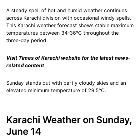
A steady spell of hot and humid weather continues
across Karachi division with occasional windy spells.
This Karachi weather forecast shows stable maximum
temperatures between 34-36°C throughout the
three-day period.
Visit Times of Karachi website for the latest news-
related content
Sunday stands out with partly cloudy skies and an
elevated minimum temperature of 29.5°C.
Karachi Weather on Sunday,
June 14