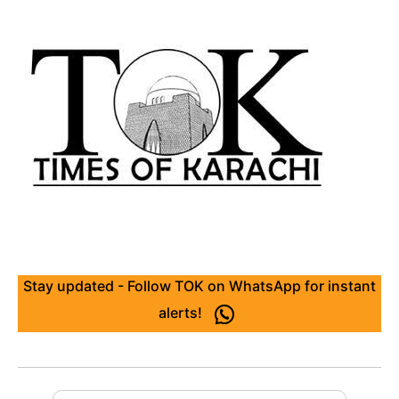
Stay updated - Follow TOK on WhatsApp for instant
alerts!