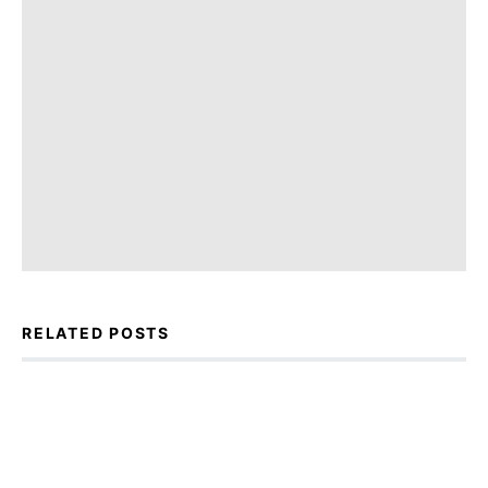
RELATED POSTS