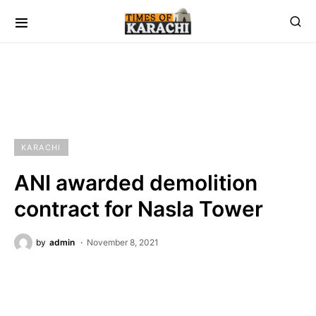
KARACHI
ANI awarded demolition
contract for Nasla Tower
by
admin
November 8, 2021