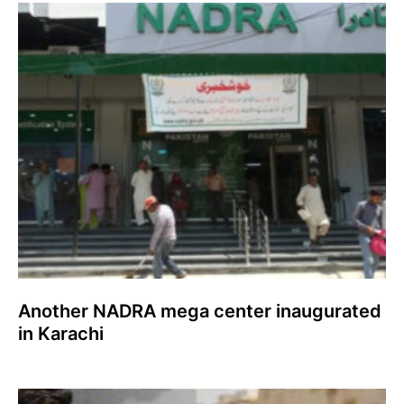
Another NADRA mega center inaugurated
in Karachi