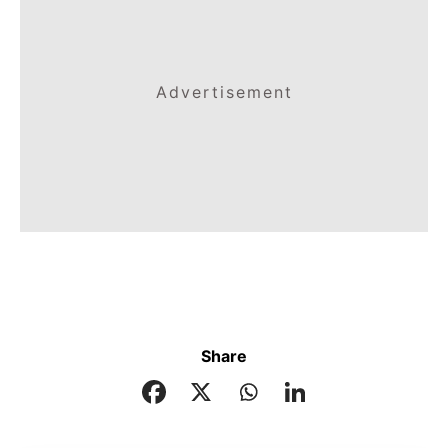
Advertisement
Share