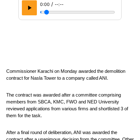
/
0:00
--:--
Commissioner Karachi on Monday awarded the demolition 
contract for Nasla Tower to a company called ANI.
The contract was awarded after a committee comprising 
members from SBCA, KMC, FWO and NED University 
reviewed applications from various firms and shortlisted 3 of 
them for the task.
After a final round of deliberation, ANI was awarded the 
contract after a unanimous decision from the committee. Other 