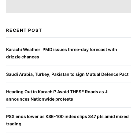
RECENT POST
Karachi Weather: PMD issues three-day forecast with
drizzle chances
Saudi Arabia, Turkey, Pakistan to sign Mutual Defence Pact
Heading Out in Karachi? Avoid THESE Roads as JI
announces Nationwide protests
PSX ends lower as KSE-100 index slips 347 pts amid mixed
trading