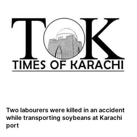
Two labourers were killed in an accident
while transporting soybeans at Karachi
port