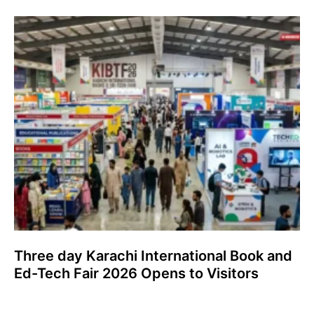
Three day Karachi International Book and
Ed-Tech Fair 2026 Opens to Visitors