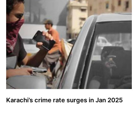
Karachi’s crime rate surges in Jan 2025