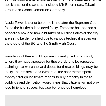
applicants for the contract included Mir Enterprises, Tabani 
Group and Grand Demolition Company.
Nasla Tower is set to be demolished after the Supreme Court 
found the builder’s land deed faulty. The case has opened a 
pandora’s box and now a number of buildings all over the city 
are set to be demolished due to various technical issues on 
the orders of the SC and the Sindh High Court.
Residents of these buildings are currently tied up in court, 
where they have appealed for these orders to be repealed, 
claiming that while the land deeds for these buildings may be 
faulty, the residents and owners of the apartments spent 
money through legitimate means to buy property in these 
buildings and demolition would mean that citizens will not only 
lose billions of rupees but also be rendered homeless.