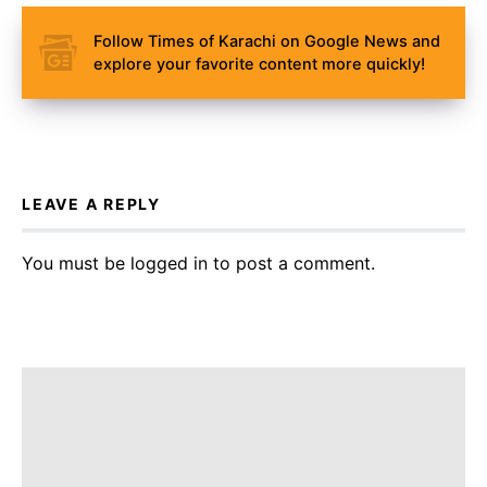
Follow Times of Karachi on Google News and
explore your favorite content more quickly!
LEAVE A REPLY
You must be
logged in
to post a comment.