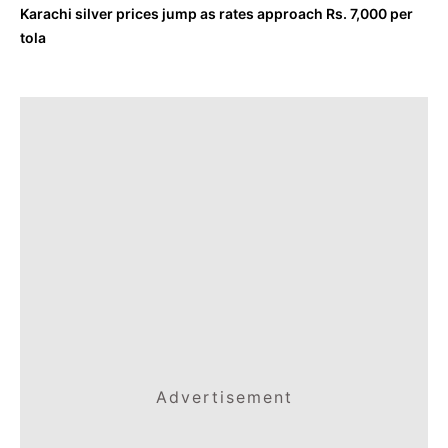
Karachi silver prices jump as rates approach Rs. 7,000 per
tola
Advertisement