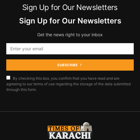
Sign Up for Our Newsletters
Sign Up for Our Newsletters
Get the news right to your inbox
SUBSCRIBE
By checking this box, you confirm that you have read and are
agreeing to our terms of use regarding the storage of the data submitted
through this form.