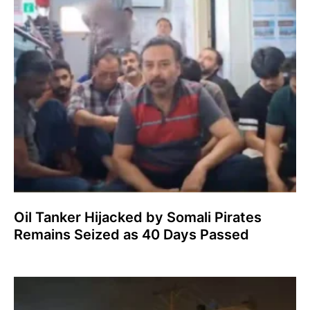
Oil Tanker Hijacked by Somali Pirates
Remains Seized as 40 Days Passed