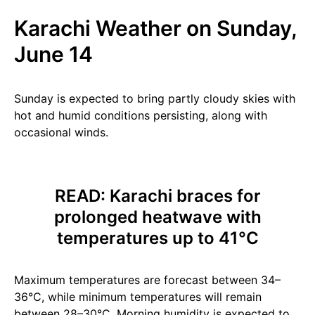
Karachi Weather on Sunday,
June 14
Sunday is expected to bring partly cloudy skies with
hot and humid conditions persisting, along with
occasional winds.
READ:
Karachi braces for
prolonged heatwave with
temperatures up to 41°C
Maximum temperatures are forecast between 34–
36°C, while minimum temperatures will remain
between 28–30°C. Morning humidity is expected to