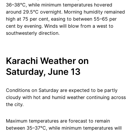
36–38°C, while minimum temperatures hovered
around 29.5°C overnight. Morning humidity remained
high at 75 per cent, easing to between 55–65 per
cent by evening. Winds will blow from a west to
southwesterly direction.
Karachi Weather on
Saturday, June 13
Conditions on Saturday are expected to be partly
cloudy with hot and humid weather continuing across
the city.
Maximum temperatures are forecast to remain
between 35–37°C, while minimum temperatures will