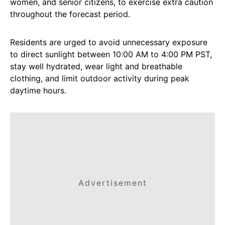
women, and senior citizens, to exercise extra caution
throughout the forecast period.
Residents are urged to avoid unnecessary exposure
to direct sunlight between 10:00 AM to 4:00 PM PST,
stay well hydrated, wear light and breathable
clothing, and limit outdoor activity during peak
daytime hours.
Advertisement