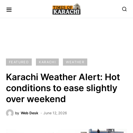
FEATURED
KARACHI
WEATHER
Karachi Weather Alert: Hot
conditions to ease slightly
over weekend
by
Web Desk
June 12, 2026