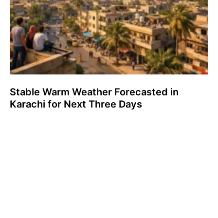
Stable Warm Weather Forecasted in
Karachi for Next Three Days