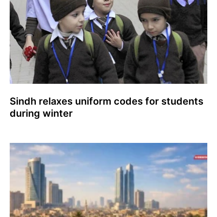
Sindh relaxes uniform codes for students
during winter