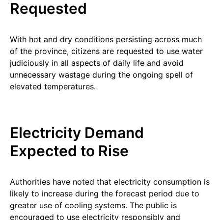
Requested
With hot and dry conditions persisting across much
of the province, citizens are requested to use water
judiciously in all aspects of daily life and avoid
unnecessary wastage during the ongoing spell of
elevated temperatures.
Electricity Demand
Expected to Rise
Authorities have noted that electricity consumption is
likely to increase during the forecast period due to
greater use of cooling systems. The public is
encouraged to use electricity responsibly and