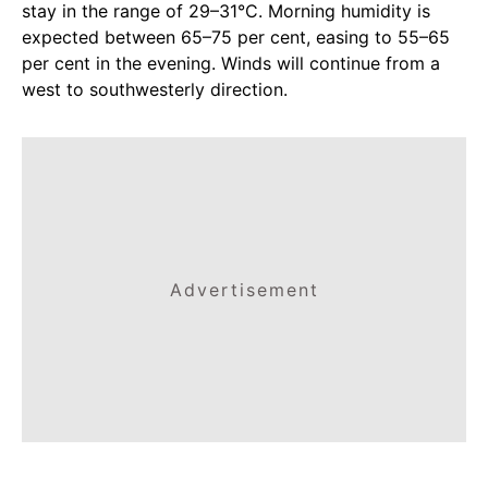
stay in the range of 29–31°C. Morning humidity is
expected between 65–75 per cent, easing to 55–65
per cent in the evening. Winds will continue from a
west to southwesterly direction.
Advertisement