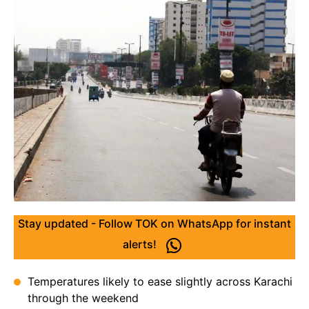
Stay updated - Follow TOK on WhatsApp for instant
alerts!
Temperatures likely to ease slightly across Karachi
through the weekend