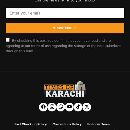
SUBSCRIBE
By checking this box, you confirm that you have read and are
agreeing to our terms of use regarding the storage of the data submitted
through this form.
Fact Checking Policy
Corrections Policy
Editorial Team