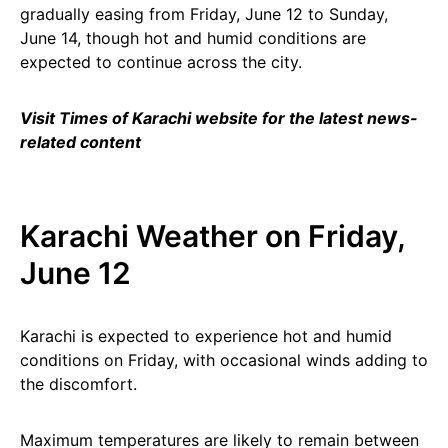
gradually easing from Friday, June 12 to Sunday,
June 14, though hot and humid conditions are
expected to continue across the city.
Visit Times of Karachi website for the latest news-
related content
Karachi Weather on Friday,
June 12
Karachi is expected to experience hot and humid
conditions on Friday, with occasional winds adding to
the discomfort.
Maximum temperatures are likely to remain between