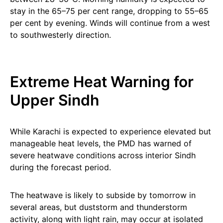
stay in the 65–75 per cent range, dropping to 55–65
per cent by evening. Winds will continue from a west
to southwesterly direction.
Extreme Heat Warning for
Upper Sindh
While Karachi is expected to experience elevated but
manageable heat levels, the PMD has warned of
severe heatwave conditions across interior Sindh
during the forecast period.
The heatwave is likely to subside by tomorrow in
several areas, but duststorm and thunderstorm
activity, along with light rain, may occur at isolated