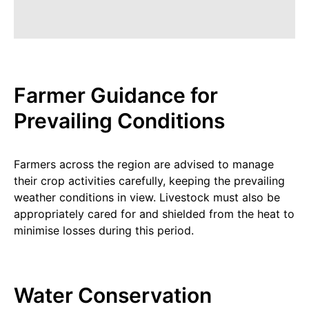
Farmer Guidance for
Prevailing Conditions
Farmers across the region are advised to manage
their crop activities carefully, keeping the prevailing
weather conditions in view. Livestock must also be
appropriately cared for and shielded from the heat to
minimise losses during this period.
Water Conservation