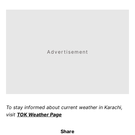
Advertisement
To stay informed about current weather in Karachi,
visit
TOK Weather Page
Share