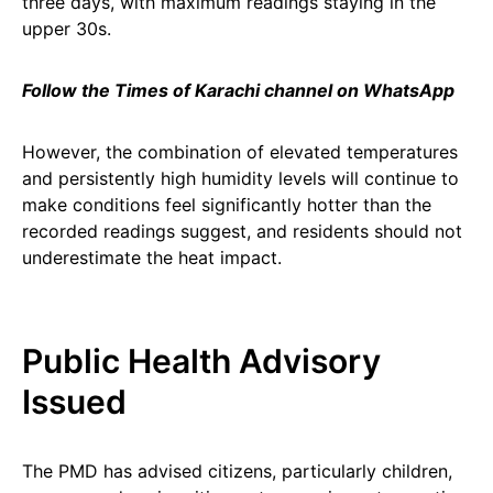
three days, with maximum readings staying in the
upper 30s.
Follow the Times of Karachi channel on WhatsApp
However, the combination of elevated temperatures
and persistently high humidity levels will continue to
make conditions feel significantly hotter than the
recorded readings suggest, and residents should not
underestimate the heat impact.
Public Health Advisory
Issued
The PMD has advised citizens, particularly children,