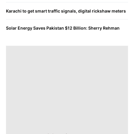
Karachi to get smart traffic signals, digital rickshaw meters
Solar Energy Saves Pakistan $12 Billion: Sherry Rehman