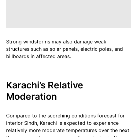
Strong windstorms may also damage weak
structures such as solar panels, electric poles, and
billboards in affected areas.
Karachi’s Relative
Moderation
Compared to the scorching conditions forecast for
interior Sindh, Karachi is expected to experience
relatively more moderate temperatures over the next