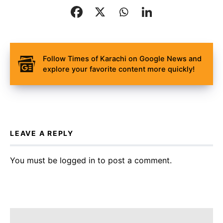
Follow Times of Karachi on Google News and
explore your favorite content more quickly!
LEAVE A REPLY
You must be
logged in
to post a comment.