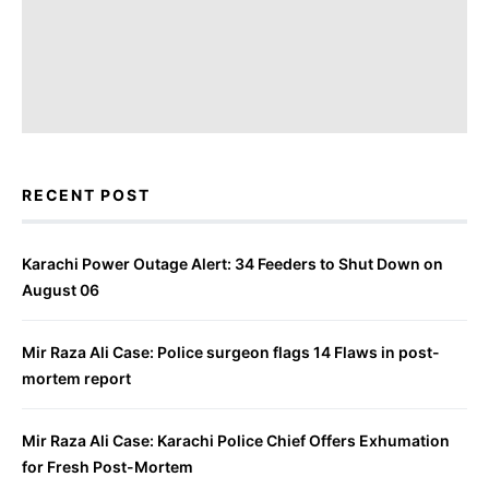
RECENT POST
Karachi Power Outage Alert: 34 Feeders to Shut Down on
August 06
Mir Raza Ali Case: Police surgeon flags 14 Flaws in post-
mortem report
Mir Raza Ali Case: Karachi Police Chief Offers Exhumation
for Fresh Post-Mortem