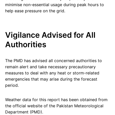
minimise non-essential usage during peak hours to
help ease pressure on the grid.
Vigilance Advised for All
Authorities
The PMD has advised all concerned authorities to
remain alert and take necessary precautionary
measures to deal with any heat or storm-related
emergencies that may arise during the forecast
period.
Weather data for this report has been obtained from
the official website of the Pakistan Meteorological
Department (PMD).