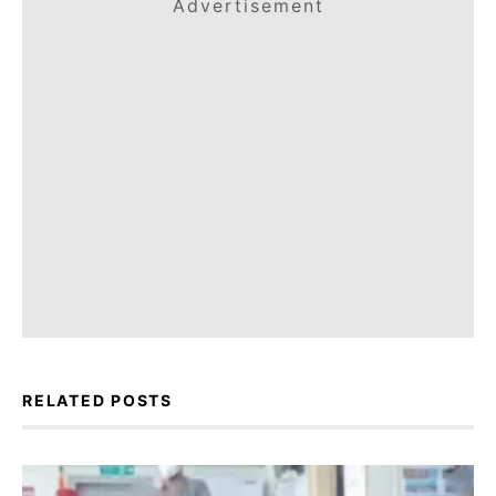
Advertisement
RELATED POSTS