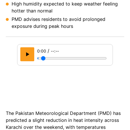
High humidity expected to keep weather feeling
hotter than normal
PMD advises residents to avoid prolonged
exposure during peak hours
/
0:00
--:--
The Pakistan Meteorological Department (PMD) has
predicted a slight reduction in heat intensity across
Karachi over the weekend, with temperatures