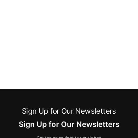
Sign Up for Our Newsletters
Sign Up for Our Newsletters
Get the news right to your inbox