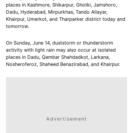
places in Kashmore, Shikarpur, Ghotki, Jamshoro,
Dadu, Hyderabad, Mirpurkhas, Tando Allayar,
Khairpur, Umerkot, and Tharparker district today and
tomorrow.
On Sunday, June 14, duststorm or thunderstorm
activity with light rain may also occur at isolated
places in Dadu, Qambar Shahdadkot, Larkana,
Nosheroferoz, Shaheed Benazirabad, and Khairpur.
Advertisement