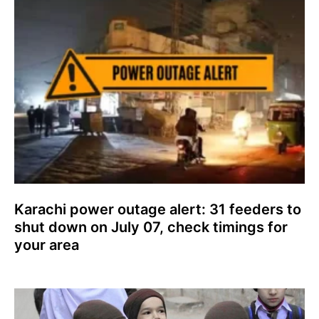
Karachi power outage alert: 31 feeders to
shut down on July 07, check timings for
your area