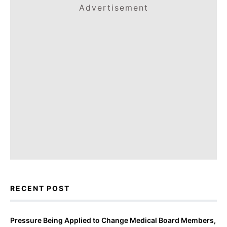
Advertisement
RECENT POST
Pressure Being Applied to Change Medical Board Members,