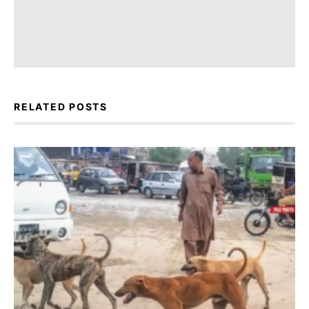
RELATED POSTS