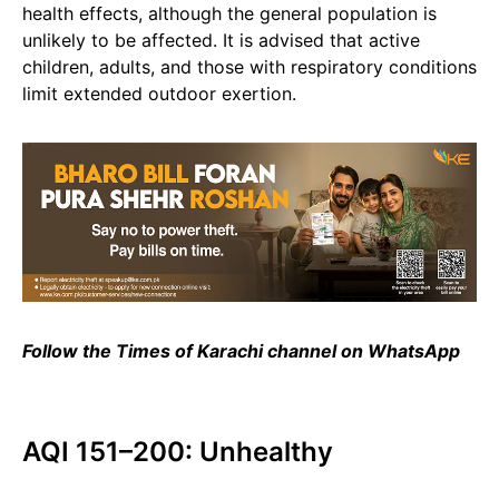
health effects, although the general population is
unlikely to be affected. It is advised that active
children, adults, and those with respiratory conditions
limit extended outdoor exertion.
Follow the Times of Karachi channel on WhatsApp
AQI 151–200: Unhealthy