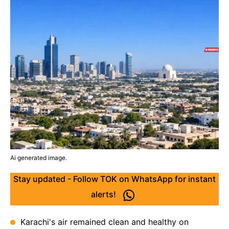
Ai generated image.
Stay updated - Follow TOK on WhatsApp for instant
alerts!
Karachi's air remained clean and healthy on