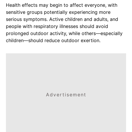
Health effects may begin to affect everyone, with
sensitive groups potentially experiencing more
serious symptoms. Active children and adults, and
people with respiratory illnesses should avoid
prolonged outdoor activity, while others—especially
children—should reduce outdoor exertion.
Advertisement