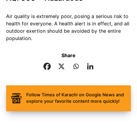
Air quality is extremely poor, posing a serious risk to
health for everyone. A health alert is in effect, and all
outdoor exertion should be avoided by the entire
population.
Share
Follow Times of Karachi on Google News and
explore your favorite content more quickly!