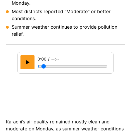
Monday.
Most districts reported "Moderate" or better
conditions.
Summer weather continues to provide pollution
relief.
/
0:00
--:--
Karachi’s air quality remained mostly clean and
moderate on Monday, as summer weather conditions