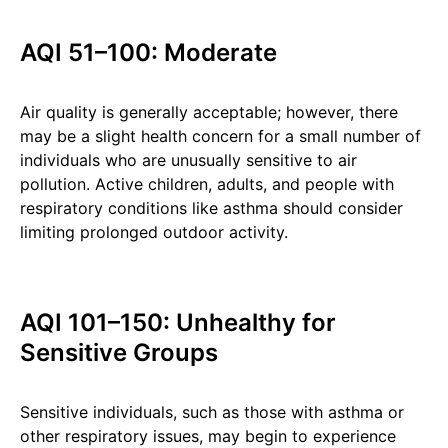
AQI 51–100: Moderate
Air quality is generally acceptable; however, there
may be a slight health concern for a small number of
individuals who are unusually sensitive to air
pollution. Active children, adults, and people with
respiratory conditions like asthma should consider
limiting prolonged outdoor activity.
AQI 101–150: Unhealthy for
Sensitive Groups
Sensitive individuals, such as those with asthma or
other respiratory issues, may begin to experience