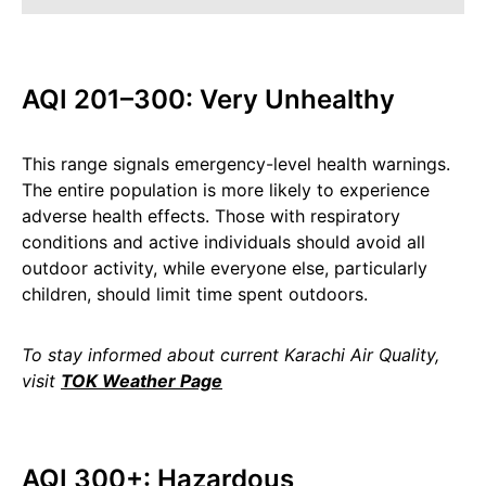
AQI 201–300: Very Unhealthy
This range signals emergency-level health warnings.
The entire population is more likely to experience
adverse health effects. Those with respiratory
conditions and active individuals should avoid all
outdoor activity, while everyone else, particularly
children, should limit time spent outdoors.
To stay informed about current Karachi Air Quality,
visit
TOK Weather Page
AQI 300+: Hazardous