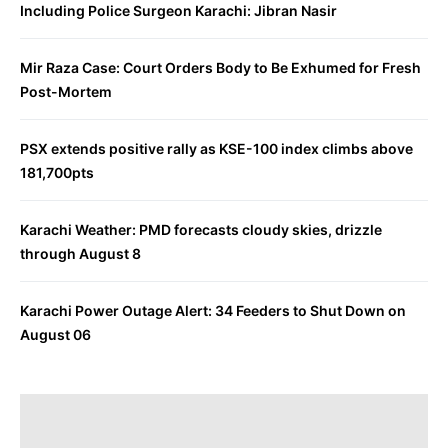
Including Police Surgeon Karachi: Jibran Nasir
Mir Raza Case: Court Orders Body to Be Exhumed for Fresh
Post-Mortem
PSX extends positive rally as KSE-100 index climbs above
181,700pts
Karachi Weather: PMD forecasts cloudy skies, drizzle
through August 8
Karachi Power Outage Alert: 34 Feeders to Shut Down on
August 06