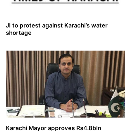
JI to protest against Karachi’s water
shortage
Karachi Mayor approves Rs4.8bln