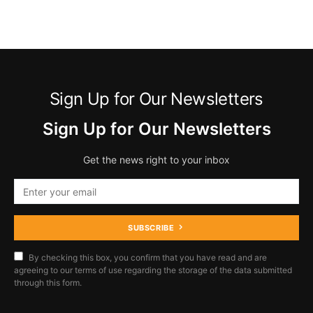
Sign Up for Our Newsletters
Sign Up for Our Newsletters
Get the news right to your inbox
SUBSCRIBE
By checking this box, you confirm that you have read and are
agreeing to our terms of use regarding the storage of the data submitted
through this form.