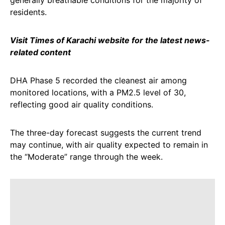
generally breathable conditions for the majority of
residents.
Visit Times of Karachi website for the latest news-
related content
DHA Phase 5 recorded the cleanest air among
monitored locations, with a PM2.5 level of 30,
reflecting good air quality conditions.
The three-day forecast suggests the current trend
may continue, with air quality expected to remain in
the “Moderate” range through the week.