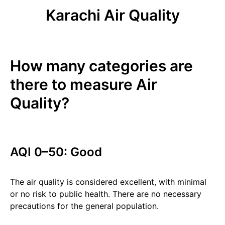
Karachi Air Quality
How many categories are
there to measure Air
Quality?
AQI 0–50: Good
The air quality is considered excellent, with minimal
or no risk to public health. There are no necessary
precautions for the general population.