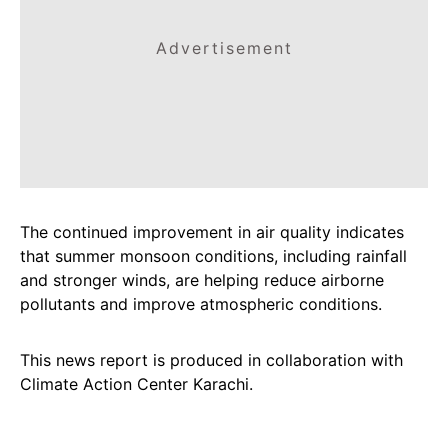
Advertisement
The continued improvement in air quality indicates
that summer monsoon conditions, including rainfall
and stronger winds, are helping reduce airborne
pollutants and improve atmospheric conditions.
This news report is produced in collaboration with
Climate Action Center Karachi.