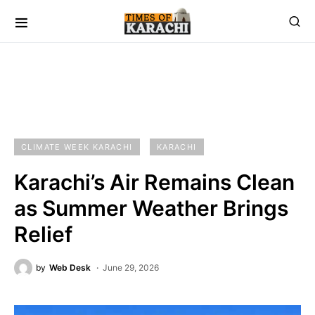
CLIMATE WEEK KARACHI
KARACHI
Karachi’s Air Remains Clean
as Summer Weather Brings
Relief
by
Web Desk
June 29, 2026