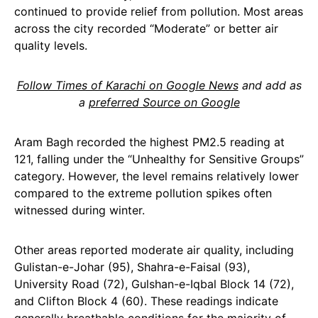
continued to provide relief from pollution. Most areas
across the city recorded “Moderate” or better air
quality levels.
Follow Times of Karachi on Google News
and add as
a
preferred Source on Google
Aram Bagh recorded the highest PM2.5 reading at
121, falling under the “Unhealthy for Sensitive Groups”
category. However, the level remains relatively lower
compared to the extreme pollution spikes often
witnessed during winter.
Other areas reported moderate air quality, including
Gulistan-e-Johar (95), Shahra-e-Faisal (93),
University Road (72), Gulshan-e-Iqbal Block 14 (72),
and Clifton Block 4 (60). These readings indicate