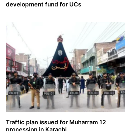
development fund for UCs
Traffic plan issued for Muharram 12
procession in Karachi