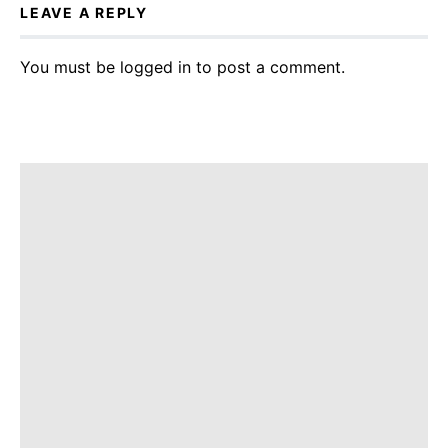
LEAVE A REPLY
You must be
logged in
to post a comment.