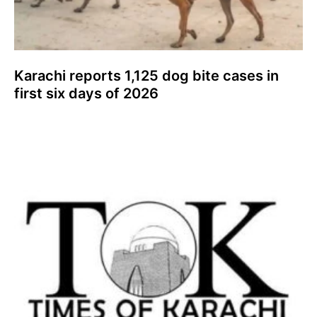
Karachi reports 1,125 dog bite cases in
first six days of 2026