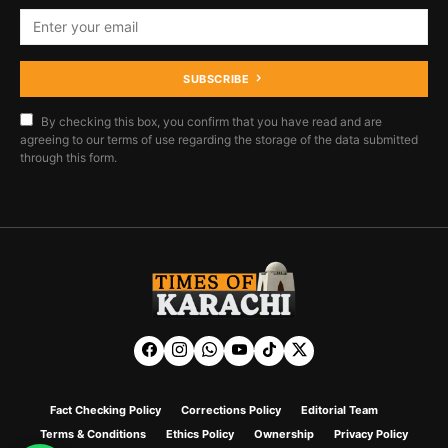
SUBSCRIBE
By checking this box, you confirm that you have read and are
agreeing to our terms of use regarding the storage of the data submitted
through this form.
Fact Checking Policy
Corrections Policy
Editorial Team
Terms & Conditions
Ethics Policy
Ownership
Privacy Policy