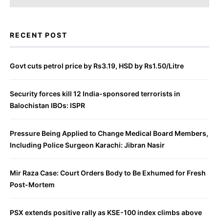
RECENT POST
Govt cuts petrol price by Rs3.19, HSD by Rs1.50/Litre
Security forces kill 12 India-sponsored terrorists in
Balochistan IBOs: ISPR
Pressure Being Applied to Change Medical Board Members,
Including Police Surgeon Karachi: Jibran Nasir
Mir Raza Case: Court Orders Body to Be Exhumed for Fresh
Post-Mortem
PSX extends positive rally as KSE-100 index climbs above