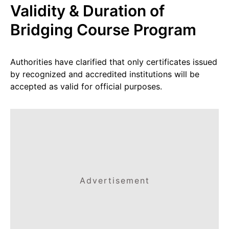
Validity & Duration of
Bridging Course Program
Authorities have clarified that only certificates issued
by recognized and accredited institutions will be
accepted as valid for official purposes.
Advertisement