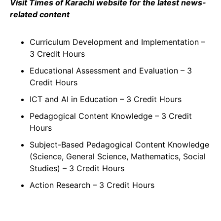
Visit Times of Karachi website for the latest news-
related content
Curriculum Development and Implementation –
3 Credit Hours
Educational Assessment and Evaluation – 3
Credit Hours
ICT and AI in Education – 3 Credit Hours
Pedagogical Content Knowledge – 3 Credit
Hours
Subject-Based Pedagogical Content Knowledge
(Science, General Science, Mathematics, Social
Studies) – 3 Credit Hours
Action Research – 3 Credit Hours