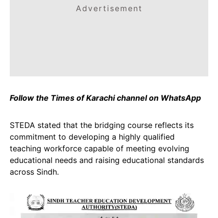
Advertisement
Follow the Times of Karachi channel on WhatsApp
STEDA stated that the bridging course reflects its
commitment to developing a highly qualified
teaching workforce capable of meeting evolving
educational needs and raising educational standards
across Sindh.