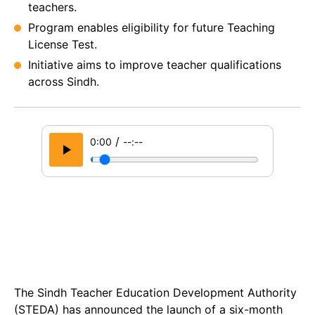
teachers.
Program enables eligibility for future Teaching
License Test.
Initiative aims to improve teacher qualifications
across Sindh.
/
0:00
--:--
The Sindh Teacher Education Development Authority
(STEDA) has announced the launch of a six-month