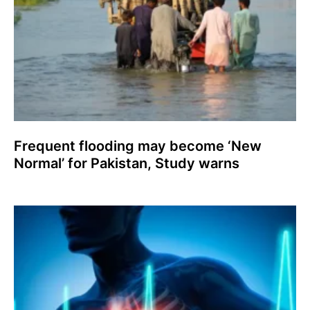
Frequent flooding may become ‘New
Normal’ for Pakistan, Study warns