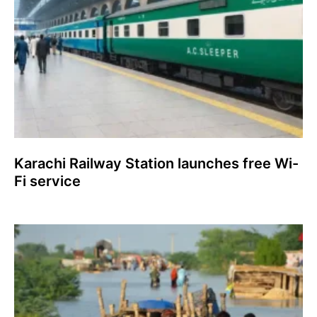
Karachi Railway Station launches free Wi-
Fi service