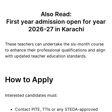
Also Read:
First year admission open for year
2026-27 in Karachi
These teachers can undertake the six-month course
to enhance their professional qualifications and align
with updated teacher education standards.
How to Apply
Interested candidates must:
Contact PITE, TTIs or any STEDA-approved