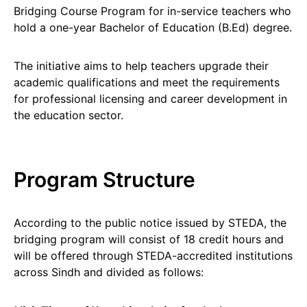
Bridging Course Program for in-service teachers who
hold a one-year Bachelor of Education (B.Ed) degree.
The initiative aims to help teachers upgrade their
academic qualifications and meet the requirements
for professional licensing and career development in
the education sector.
Program Structure
According to the public notice issued by STEDA, the
bridging program will consist of 18 credit hours and
will be offered through STEDA-accredited institutions
across Sindh and divided as follows: