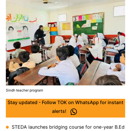
Sindh teacher program
Stay updated - Follow TOK on WhatsApp for instant
alerts!
STEDA launches bridging course for one-year B.Ed