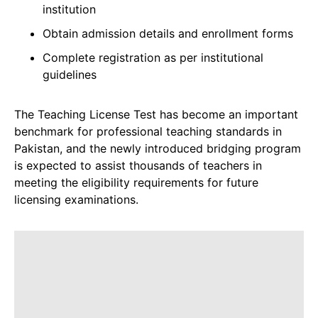
institution
Obtain admission details and enrollment forms
Complete registration as per institutional
guidelines
The Teaching License Test has become an important
benchmark for professional teaching standards in
Pakistan, and the newly introduced bridging program
is expected to assist thousands of teachers in
meeting the eligibility requirements for future
licensing examinations.