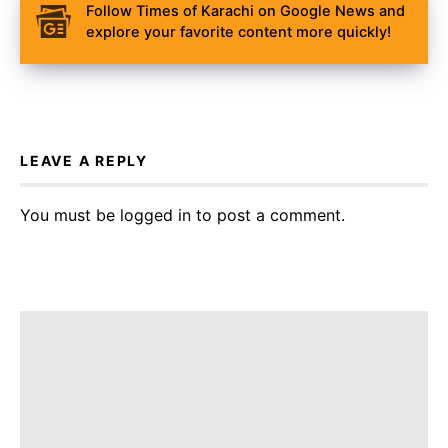
Follow Times of Karachi on Google News and
explore your favorite content more quickly!
LEAVE A REPLY
You must be
logged in
to post a comment.