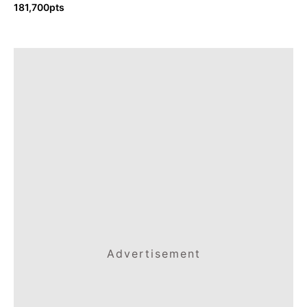
181,700pts
Advertisement