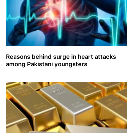
Reasons behind surge in heart attacks
among Pakistani youngsters