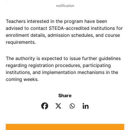
notification
Teachers interested in the program have been
advised to contact STEDA-accredited institutions for
enrollment details, admission schedules, and course
requirements.
The authority is expected to issue further guidelines
regarding registration procedures, participating
institutions, and implementation mechanisms in the
coming weeks.
Share