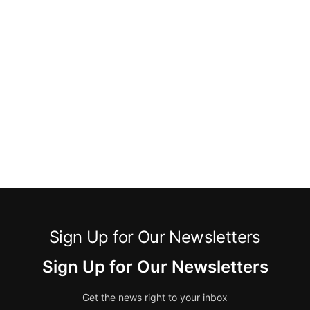
Sign Up for Our Newsletters
Sign Up for Our Newsletters
Get the news right to your inbox