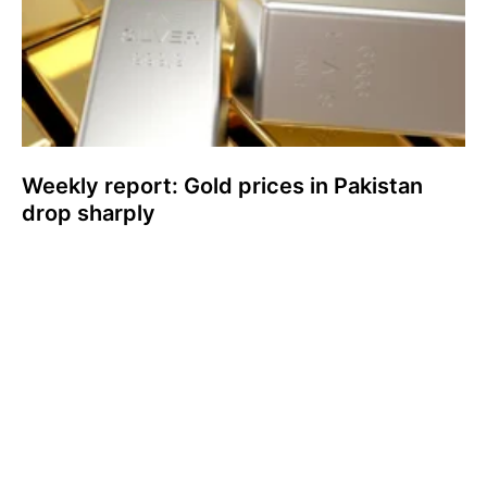
Weekly report: Gold prices in Pakistan
drop sharply