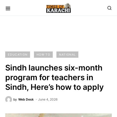
EDUCATION
HOW TO
NATIONAL
Sindh launches six-month
program for teachers in
Sindh, Here’s how to apply
by
Web Desk
June 4, 2026