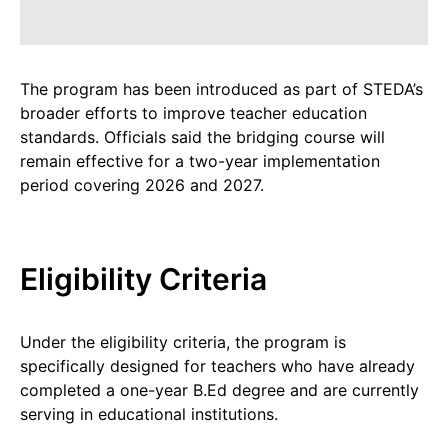
The program has been introduced as part of STEDA’s
broader efforts to improve teacher education
standards. Officials said the bridging course will
remain effective for a two-year implementation
period covering 2026 and 2027.
Eligibility Criteria
Under the eligibility criteria, the program is
specifically designed for teachers who have already
completed a one-year B.Ed degree and are currently
serving in educational institutions.