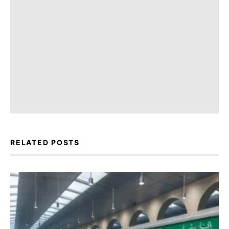
RELATED POSTS