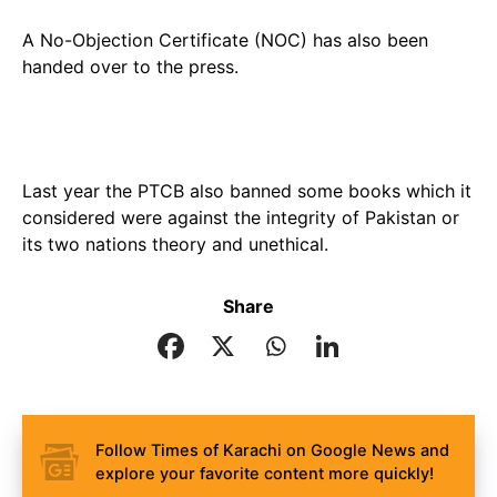
A No-Objection Certificate (NOC) has also been
handed over to the press.
Last year the PTCB also banned some books which it
considered were against the integrity of Pakistan or
its two nations theory and unethical.
Share
Follow Times of Karachi on Google News and
explore your favorite content more quickly!