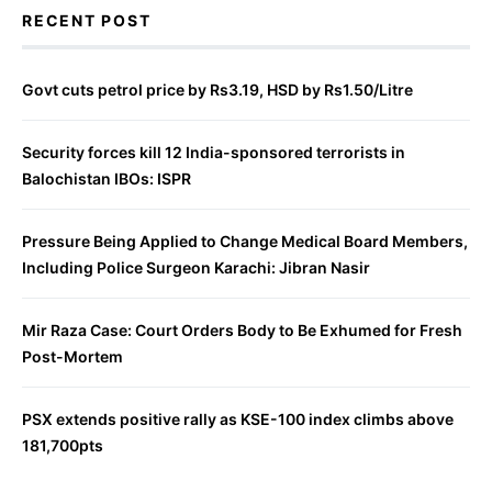
RECENT POST
Govt cuts petrol price by Rs3.19, HSD by Rs1.50/Litre
Security forces kill 12 India-sponsored terrorists in
Balochistan IBOs: ISPR
Pressure Being Applied to Change Medical Board Members,
Including Police Surgeon Karachi: Jibran Nasir
Mir Raza Case: Court Orders Body to Be Exhumed for Fresh
Post-Mortem
PSX extends positive rally as KSE-100 index climbs above
181,700pts