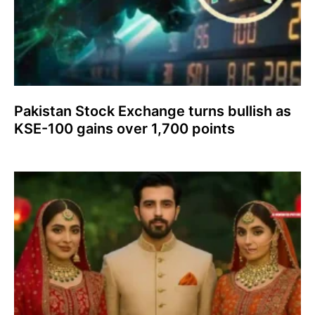
Pakistan Stock Exchange turns bullish as
KSE-100 gains over 1,700 points