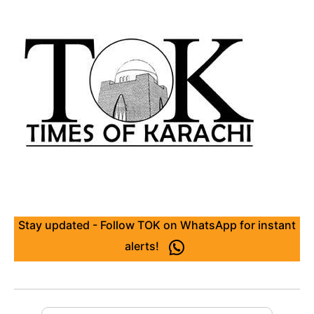
Stay updated - Follow TOK on WhatsApp for instant
alerts!