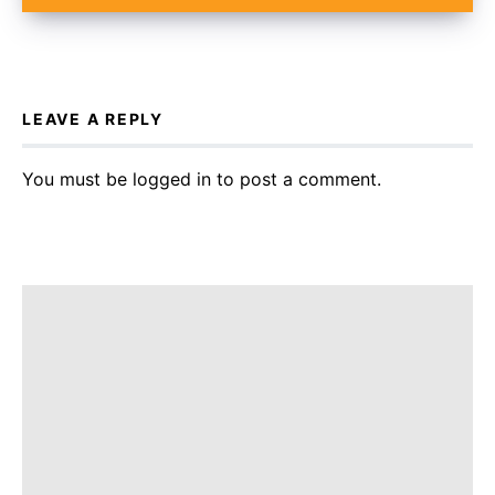
LEAVE A REPLY
You must be
logged in
to post a comment.