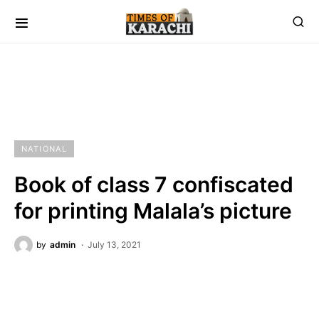
NATIONAL
Book of class 7 confiscated
for printing Malala’s picture
by
admin
July 13, 2021