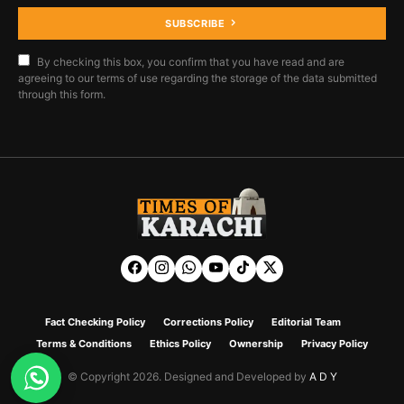
SUBSCRIBE
By checking this box, you confirm that you have read and are
agreeing to our terms of use regarding the storage of the data submitted
through this form.
Fact Checking Policy
Corrections Policy
Editorial Team
Terms & Conditions
Ethics Policy
Ownership
Privacy Policy
© Copyright 2026. Designed and Developed by
A D Y