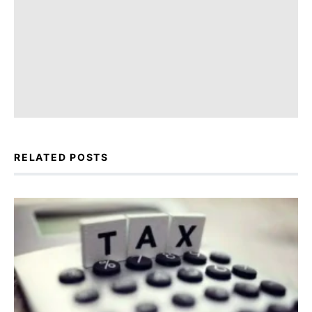
RELATED POSTS