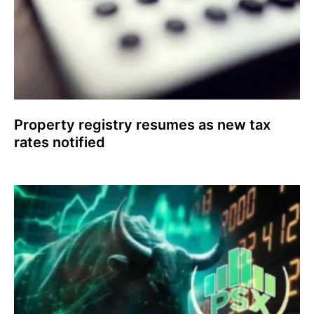
Property registry resumes as new tax
rates notified