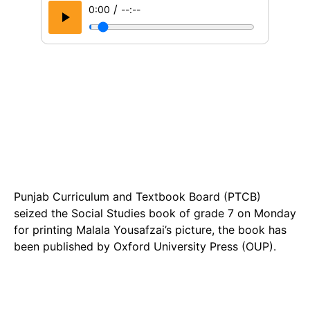
/
0:00
--:--
Punjab Curriculum and Textbook Board (PTCB)
seized the Social Studies book of grade 7 on Monday
for printing Malala Yousafzai’s picture, the book has
been published by Oxford University Press (OUP).