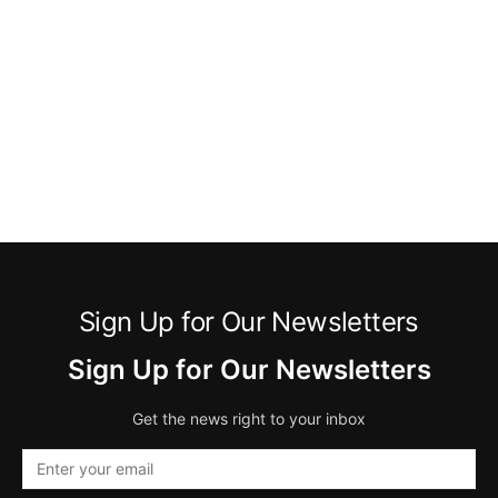
Sign Up for Our Newsletters
Sign Up for Our Newsletters
Get the news right to your inbox