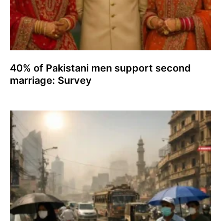
40% of Pakistani men support second
marriage: Survey