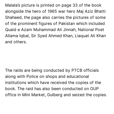
Malala’s picture is printed on page 33 of the book
alongside the hero of 1965 war hero Maj Aziz Bhatti
Shaheed, the page also carries the pictures of some
of the prominent figures of Pakistan which included
Quaid e Azam Muhammad Ali Jinnah, National Poet
Allama Iqbal, Sir Syed Ahmed Khan, Liaquat Ali Khan
and others.
The raids are being conducted by PTCB officials
along with Police on shops and educational
institutions which have received the copies of the
book. The raid has also been conducted on OUP
office in Mini Market, Gulberg and seized the copies.