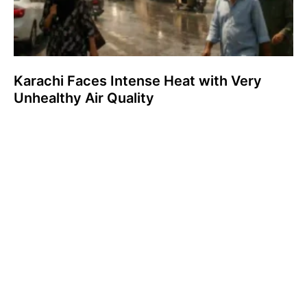
Karachi Faces Intense Heat with Very
Unhealthy Air Quality