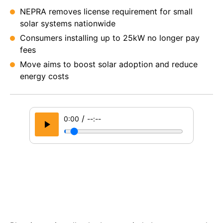
NEPRA removes license requirement for small
solar systems nationwide
Consumers installing up to 25kW no longer pay
fees
Move aims to boost solar adoption and reduce
energy costs
/
0:00
--:--