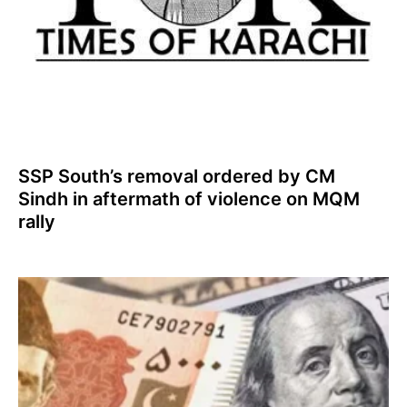
SSP South’s removal ordered by CM
Sindh in aftermath of violence on MQM
rally