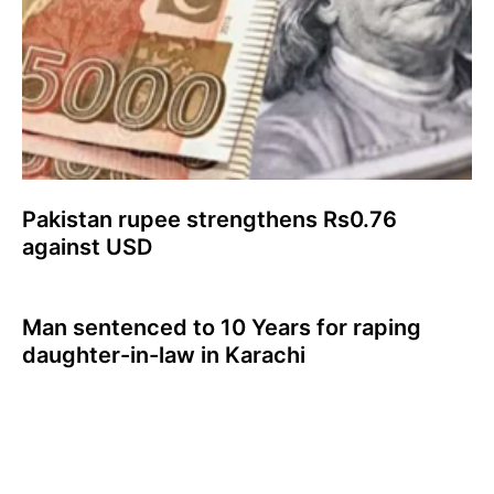
Pakistan rupee strengthens Rs0.76
against USD
Man sentenced to 10 Years for raping
daughter-in-law in Karachi