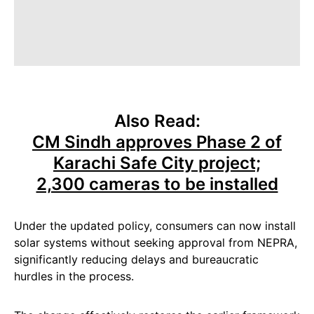
Also Read:
CM Sindh approves Phase 2 of
Karachi Safe City project;
2,300 cameras to be installed
Under the updated policy, consumers can now install
solar systems without seeking approval from NEPRA,
significantly reducing delays and bureaucratic
hurdles in the process.