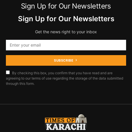
Sign Up for Our Newsletters
Sign Up for Our Newsletters
Get the news right to your inbox
SUBSCRIBE
By checking this box, you confirm that you have read and are
agreeing to our terms of use regarding the storage of the data submitted
through this form.