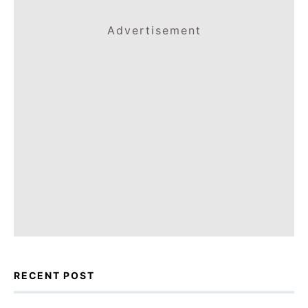
Advertisement
RECENT POST