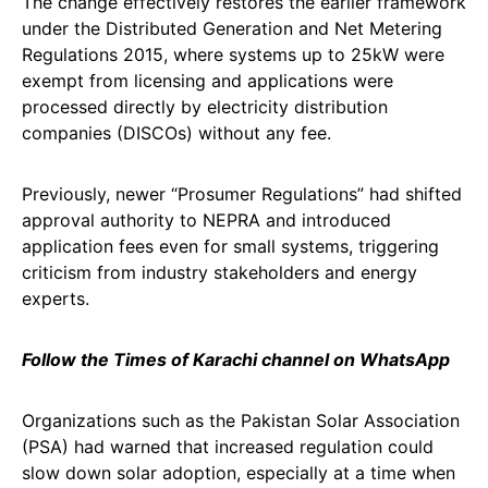
The change effectively restores the earlier framework
under the Distributed Generation and Net Metering
Regulations 2015, where systems up to 25kW were
exempt from licensing and applications were
processed directly by electricity distribution
companies (DISCOs) without any fee.
Previously, newer “Prosumer Regulations” had shifted
approval authority to NEPRA and introduced
application fees even for small systems, triggering
criticism from industry stakeholders and energy
experts.
Follow the Times of Karachi channel on WhatsApp
Organizations such as the Pakistan Solar Association
(PSA) had warned that increased regulation could
slow down solar adoption, especially at a time when