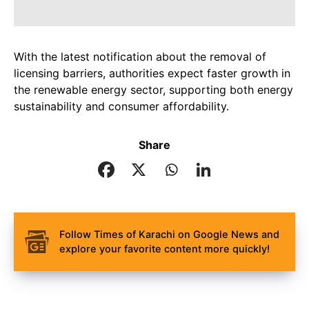
With the latest notification about the removal of
licensing barriers, authorities expect faster growth in
the renewable energy sector, supporting both energy
sustainability and consumer affordability.
Share
Follow Times of Karachi on Google News and
explore your favorite content more quickly!