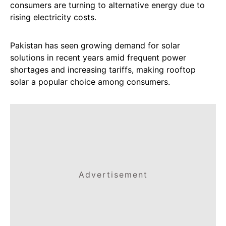
consumers are turning to alternative energy due to
rising electricity costs.
Pakistan has seen growing demand for solar
solutions in recent years amid frequent power
shortages and increasing tariffs, making rooftop
solar a popular choice among consumers.
Advertisement