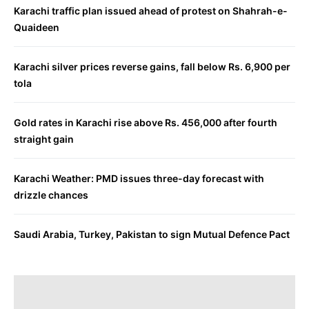
Karachi traffic plan issued ahead of protest on Shahrah-e-
Quaideen
Karachi silver prices reverse gains, fall below Rs. 6,900 per
tola
Gold rates in Karachi rise above Rs. 456,000 after fourth
straight gain
Karachi Weather: PMD issues three-day forecast with
drizzle chances
Saudi Arabia, Turkey, Pakistan to sign Mutual Defence Pact