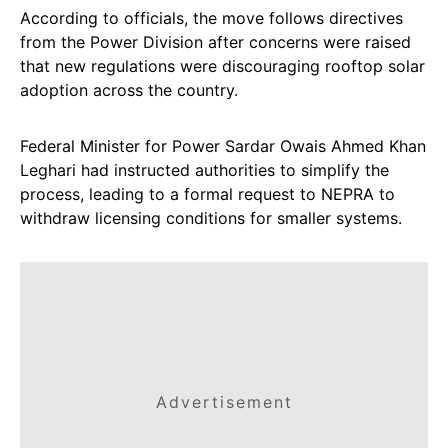
According to officials, the move follows directives
from the Power Division after concerns were raised
that new regulations were discouraging rooftop solar
adoption across the country.
Federal Minister for Power Sardar Owais Ahmed Khan
Leghari had instructed authorities to simplify the
process, leading to a formal request to NEPRA to
withdraw licensing conditions for smaller systems.
Advertisement