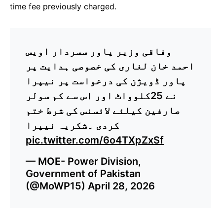
time fee previously charged.
وفاقی وزیر پاور سسردار اویس
احمد خان لغاری کی خصوصی ہدایت پر
پاور ڈویژن کی درخواست پر نیپرا
نے 25کلوواٹ اور اس سے کم سولر
صارفین کیلئے لائسنس کی شرط ختم
کردی ۔شکریہ نیپرا
pic.twitter.com/6o4TXpZxSf
— MOE- Power Division,
Government of Pakistan
(@MoWP15)
April 28, 2026