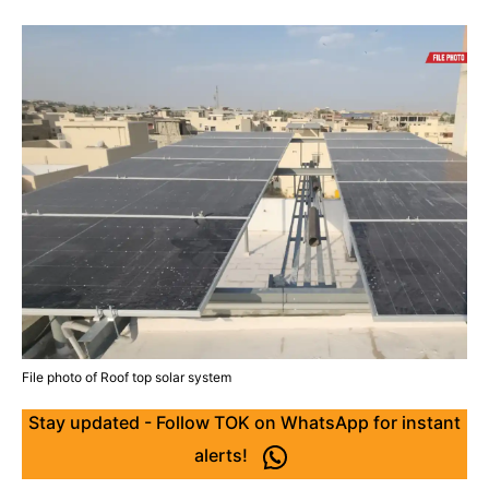
File photo of Roof top solar system
Stay updated - Follow TOK on WhatsApp for instant
alerts!