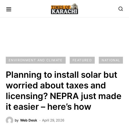
ENVIRONMENT AND CLIMATE
FEATURED
NATIONAL
Planning to install solar but
worried about taxes and
licensing? NEPRA just made
it easier – here’s how
by
Web Desk
April 29, 2026