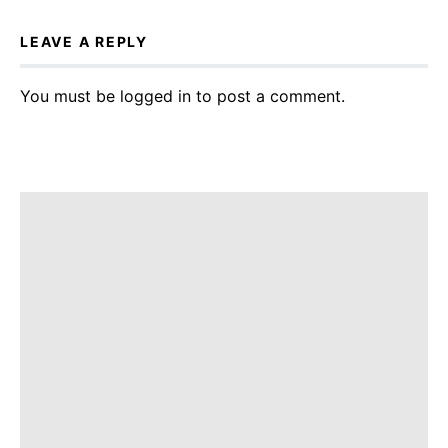
LEAVE A REPLY
You must be
logged in
to post a comment.