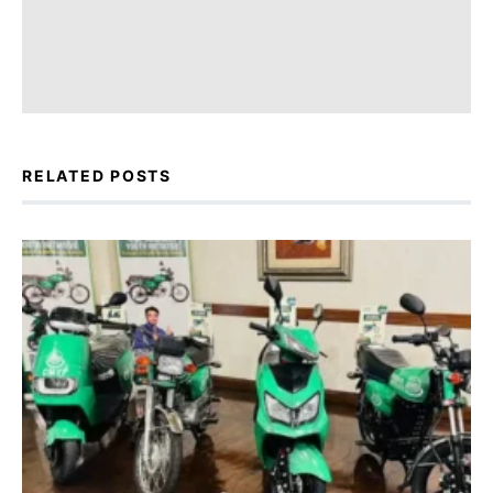
RELATED POSTS