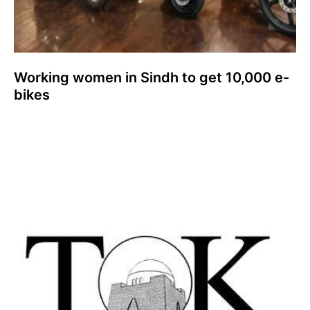
Working women in Sindh to get 10,000 e-
bikes