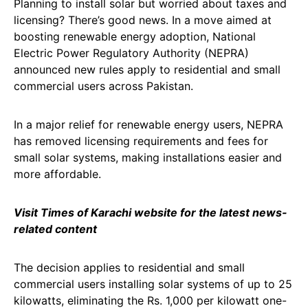
Planning to install solar but worried about taxes and
licensing? There’s good news. In a move aimed at
boosting renewable energy adoption, National
Electric Power Regulatory Authority (NEPRA)
announced new rules apply to residential and small
commercial users across Pakistan.
In a major relief for renewable energy users, NEPRA
has removed licensing requirements and fees for
small solar systems, making installations easier and
more affordable.
Visit Times of Karachi website for the latest news-
related content
The decision applies to residential and small
commercial users installing solar systems of up to 25
kilowatts, eliminating the Rs. 1,000 per kilowatt one-