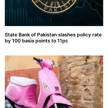
State Bank of Pakistan slashes policy rate
by 100 basis points to 11pc