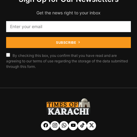
Get the news right to your inbox
SUBSCRIBE
By checking this box, you confirm that you have read and are
agreeing to our terms of use regarding the storage of the data submitted
through this form.