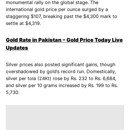
monumental rally on the global stage. The
international gold price per ounce surged by a
staggering $107, breaking past the $4,300 mark to
settle at $4,319.
Gold Rate in Pakistan – Gold Price Today Live
Updates
Silver prices also posted significant gains, though
overshadowed by gold’s record run. Domestically,
silver per tola (24Kt) rose by Rs. 232 to Rs. 6,684,
and silver per 10 grams increased by Rs. 199 to Rs.
5,730.