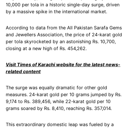
10,000 per tola in a historic single-day surge, driven
by a massive spike in the international market.
According to data from the All Pakistan Sarafa Gems
and Jewellers Association, the price of 24-karat gold
per tola skyrocketed by an astonishing Rs. 10,700,
closing at a new high of Rs. 454,262.
Visit Times of Karachi website for the latest news-
related content
The surge was equally dramatic for other gold
measures. 24-karat gold per 10 grams jumped by Rs.
9,174 to Rs. 389,456, while 22-karat gold per 10
grams soared by Rs. 8,410, reaching Rs. 357,014.
This extraordinary domestic leap was fueled by a