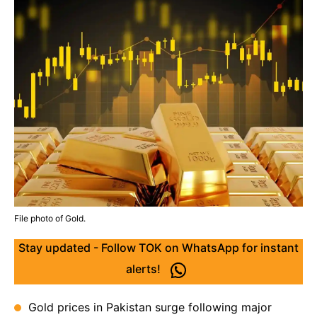
File photo of Gold.
Stay updated - Follow TOK on WhatsApp for instant
alerts!
Gold prices in Pakistan surge following major