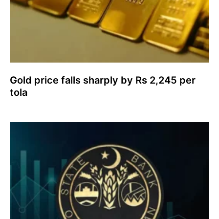
Gold price falls sharply by Rs 2,245 per
tola