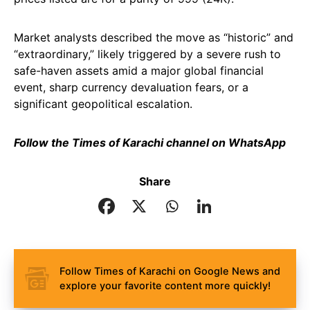
Market analysts described the move as “historic” and
“extraordinary,” likely triggered by a severe rush to
safe-haven assets amid a major global financial
event, sharp currency devaluation fears, or a
significant geopolitical escalation.
Follow the Times of Karachi channel on WhatsApp
Share
Follow Times of Karachi on Google News and
explore your favorite content more quickly!