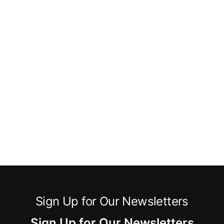
Sign Up for Our Newsletters
Sign Up for Our Newsletters