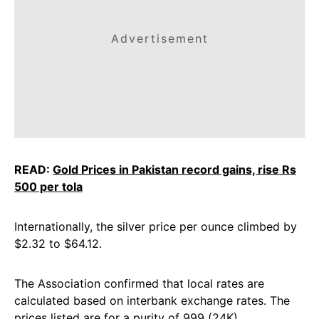
Advertisement
READ:
Gold Prices in Pakistan record gains, rise Rs
500 per tola
Internationally, the silver price per ounce climbed by
$2.32 to $64.12.
The Association confirmed that local rates are
calculated based on interbank exchange rates. The
prices listed are for a purity of 999 (24K).