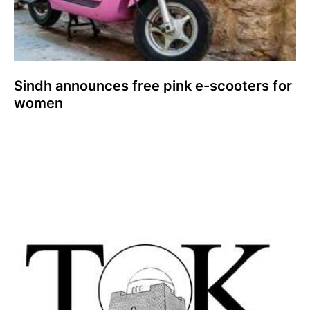
Sindh announces free pink e-scooters for
women