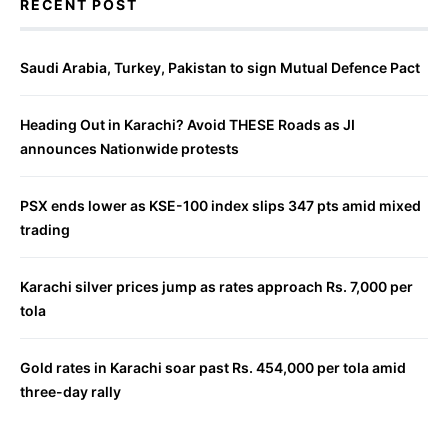
RECENT POST
Saudi Arabia, Turkey, Pakistan to sign Mutual Defence Pact
Heading Out in Karachi? Avoid THESE Roads as JI
announces Nationwide protests
PSX ends lower as KSE-100 index slips 347 pts amid mixed
trading
Karachi silver prices jump as rates approach Rs. 7,000 per
tola
Gold rates in Karachi soar past Rs. 454,000 per tola amid
three-day rally