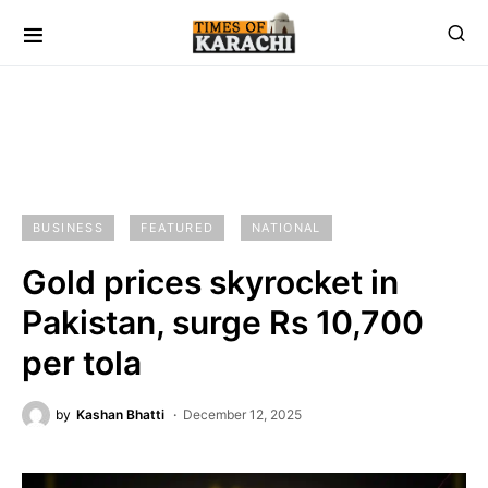
BUSINESS
FEATURED
NATIONAL
Gold prices skyrocket in
Pakistan, surge Rs 10,700
per tola
by
Kashan Bhatti
December 12, 2025