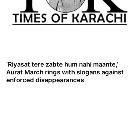
‘Riyasat tere zabte hum nahi maante,’
Aurat March rings with slogans against
enforced disappearances