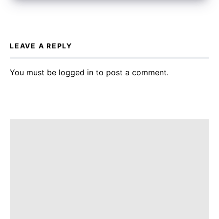
LEAVE A REPLY
You must be
logged in
to post a comment.