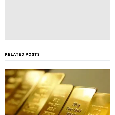
RELATED POSTS