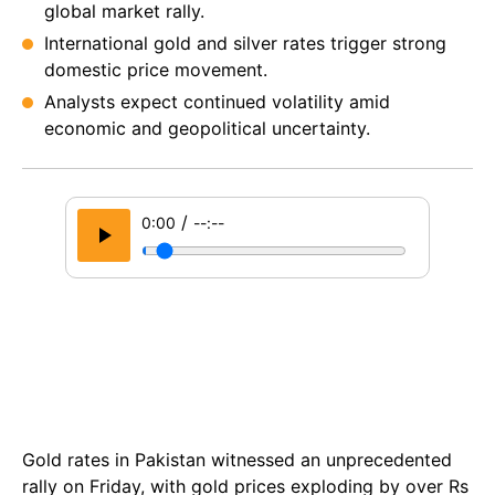
global market rally.
International gold and silver rates trigger strong
domestic price movement.
Analysts expect continued volatility amid
economic and geopolitical uncertainty.
/
0:00
--:--
Gold rates in Pakistan witnessed an unprecedented
rally on Friday, with gold prices exploding by over Rs