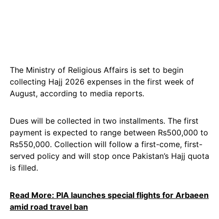
The Ministry of Religious Affairs is set to begin
collecting Hajj 2026 expenses in the first week of
August, according to media reports.
Dues will be collected in two installments. The first
payment is expected to range between Rs500,000 to
Rs550,000. Collection will follow a first-come, first-
served policy and will stop once Pakistan’s Hajj quota
is filled.
Read More: PIA launches special flights for Arbaeen
amid road travel ban