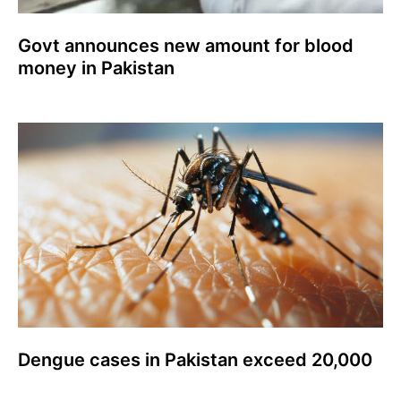
Govt announces new amount for blood
money in Pakistan
Dengue cases in Pakistan exceed 20,000