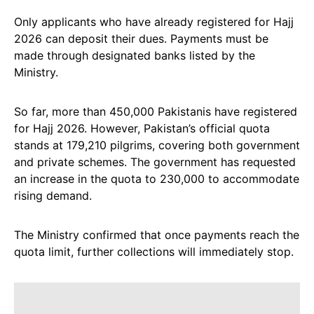
Only applicants who have already registered for Hajj
2026 can deposit their dues. Payments must be
made through designated banks listed by the
Ministry.
So far, more than 450,000 Pakistanis have registered
for Hajj 2026. However, Pakistan’s official quota
stands at 179,210 pilgrims, covering both government
and private schemes. The government has requested
an increase in the quota to 230,000 to accommodate
rising demand.
The Ministry confirmed that once payments reach the
quota limit, further collections will immediately stop.