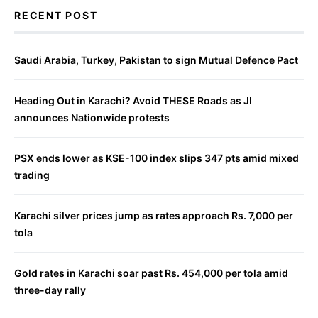
RECENT POST
Saudi Arabia, Turkey, Pakistan to sign Mutual Defence Pact
Heading Out in Karachi? Avoid THESE Roads as JI
announces Nationwide protests
PSX ends lower as KSE-100 index slips 347 pts amid mixed
trading
Karachi silver prices jump as rates approach Rs. 7,000 per
tola
Gold rates in Karachi soar past Rs. 454,000 per tola amid
three-day rally