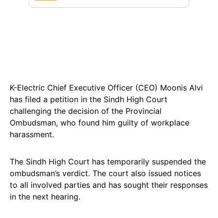
K-Electric Chief Executive Officer (CEO) Moonis Alvi
has filed a petition in the Sindh High Court
challenging the decision of the Provincial
Ombudsman, who found him guilty of workplace
harassment.
The Sindh High Court has temporarily suspended the
ombudsman’s verdict. The court also issued notices
to all involved parties and has sought their responses
in the next hearing.