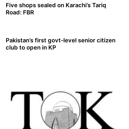
Five shops sealed on Karachi’s Tariq
Road: FBR
Pakistan’s first govt-level senior citizen
club to open in KP