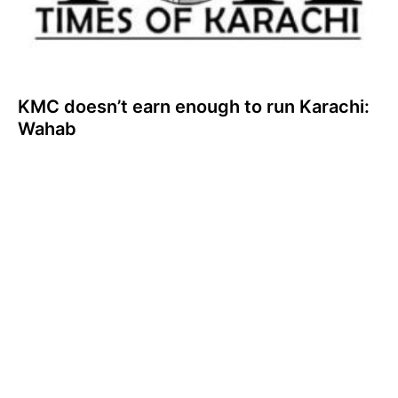
KMC doesn’t earn enough to run Karachi:
Wahab