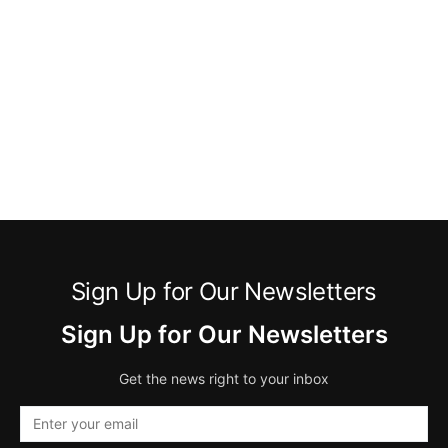
Sign Up for Our Newsletters
Sign Up for Our Newsletters
Get the news right to your inbox