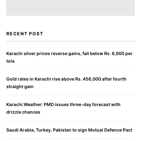
RECENT POST
Karachi silver prices reverse gains, fall below Rs. 6,900 per
tola
Gold rates in Karachi rise above Rs. 456,000 after fourth
straight gain
Karachi Weather: PMD issues three-day forecast with
drizzle chances
Saudi Arabia, Turkey, Pakistan to sign Mutual Defence Pact