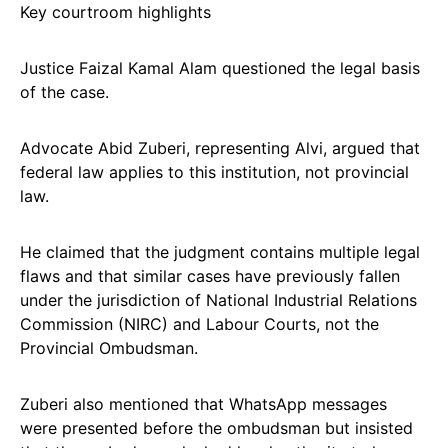
Key courtroom highlights
Justice Faizal Kamal Alam questioned the legal basis
of the case.
Advocate Abid Zuberi, representing Alvi, argued that
federal law applies to this institution, not provincial
law.
He claimed that the judgment contains multiple legal
flaws and that similar cases have previously fallen
under the jurisdiction of National Industrial Relations
Commission (NIRC) and Labour Courts, not the
Provincial Ombudsman.
Zuberi also mentioned that WhatsApp messages
were presented before the ombudsman but insisted