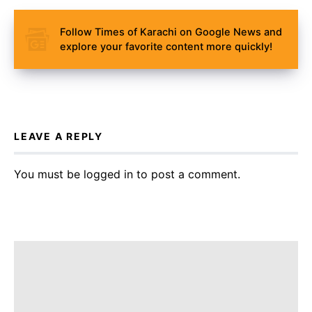
Follow Times of Karachi on Google News and
explore your favorite content more quickly!
LEAVE A REPLY
You must be
logged in
to post a comment.