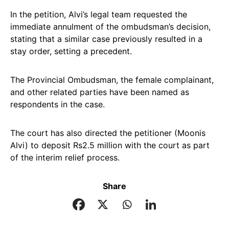
In the petition, Alvi’s legal team requested the
immediate annulment of the ombudsman’s decision,
stating that a similar case previously resulted in a
stay order, setting a precedent.
The Provincial Ombudsman, the female complainant,
and other related parties have been named as
respondents in the case.
The court has also directed the petitioner (Moonis
Alvi) to deposit Rs2.5 million with the court as part
of the interim relief process.
Share