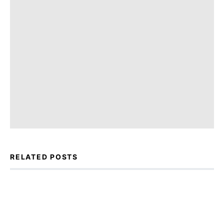
RELATED POSTS