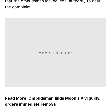
that the ombudsman lacked legal authority to hear
the complaint.
Advertisement
Read More:
Ombudsman finds Moonis Alvi guilty,
orders immediate removal