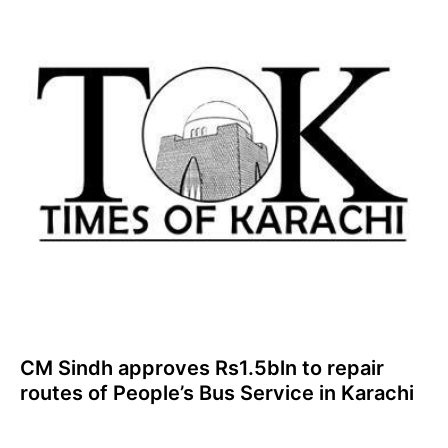
CM Sindh approves Rs1.5bln to repair
routes of People’s Bus Service in Karachi