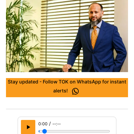
Stay updated - Follow TOK on WhatsApp for instant
alerts!
/
0:00
--:--