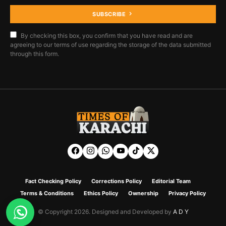
SUBSCRIBE
By checking this box, you confirm that you have read and are
agreeing to our terms of use regarding the storage of the data submitted
through this form.
Fact Checking Policy
Corrections Policy
Editorial Team
Terms & Conditions
Ethics Policy
Ownership
Privacy Policy
© Copyright 2026. Designed and Developed by
A D Y