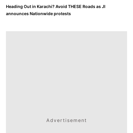
Heading Out in Karachi? Avoid THESE Roads as JI
announces Nationwide protests
Advertisement