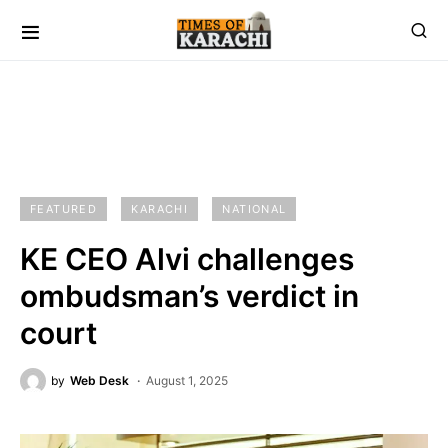
FEATURED
KARACHI
NATIONAL
KE CEO Alvi challenges
ombudsman’s verdict in
court
by
Web Desk
August 1, 2025