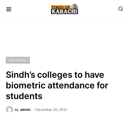
NATIONAL
Sindh’s colleges to have
biometric attendance for
students
by
admin
December 30, 2021