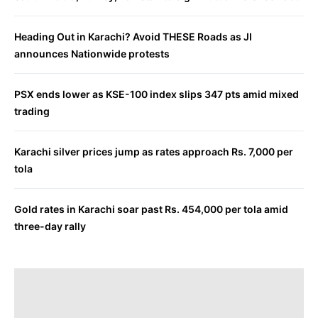
Heading Out in Karachi? Avoid THESE Roads as JI
announces Nationwide protests
PSX ends lower as KSE-100 index slips 347 pts amid mixed
trading
Karachi silver prices jump as rates approach Rs. 7,000 per
tola
Gold rates in Karachi soar past Rs. 454,000 per tola amid
three-day rally