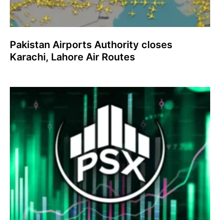
Pakistan Airports Authority closes
Karachi, Lahore Air Routes