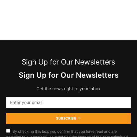
Sign Up for Our Newsletters
Sign Up for Our Newsletters
Get the news right to your inbox
SUBSCRIBE
By checking this box, you confirm that you have read and are
agreeing to our terms of use regarding the storage of the data submitted