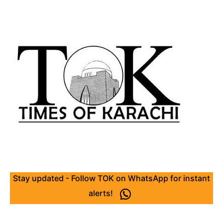
Stay updated - Follow TOK on WhatsApp for instant
alerts!