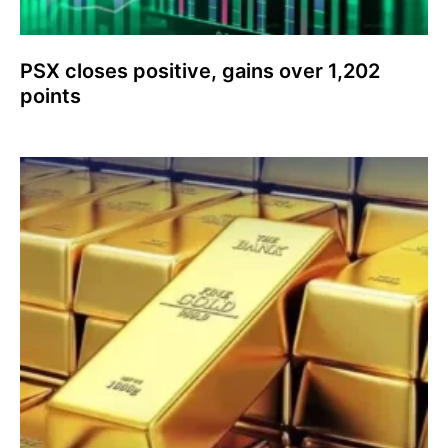
PSX closes positive, gains over 1,202
points