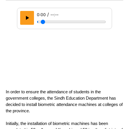
/
0:00
--:--
In order to ensure the attendance of students in the 
government colleges, the Sindh Education Department has 
decided to install biometric attendance machines at colleges of 
the province.
Initially, the installation of biometric machines has been 