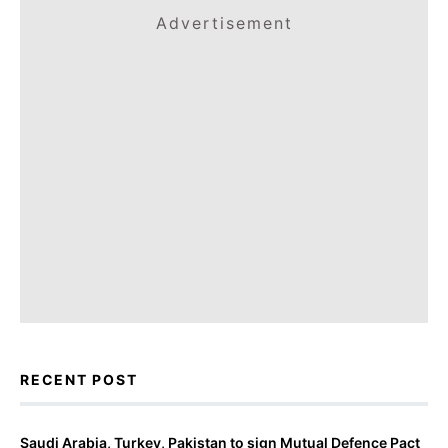
Advertisement
RECENT POST
Saudi Arabia, Turkey, Pakistan to sign Mutual Defence Pact