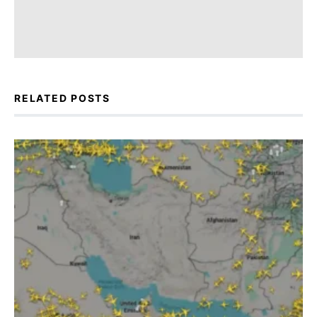
RELATED POSTS