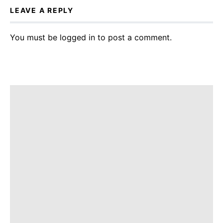
LEAVE A REPLY
You must be
logged in
to post a comment.