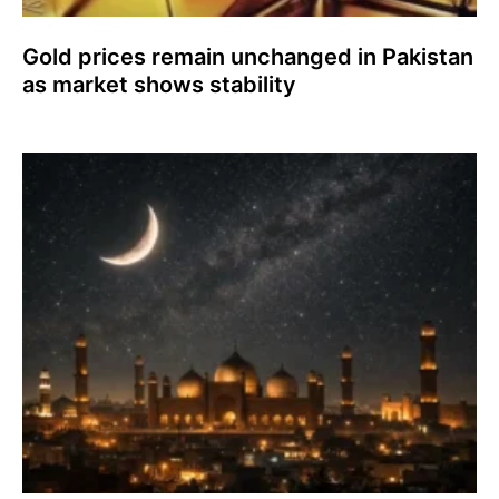
Gold prices remain unchanged in Pakistan
as market shows stability