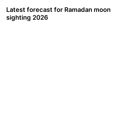
Latest forecast for Ramadan moon
sighting 2026