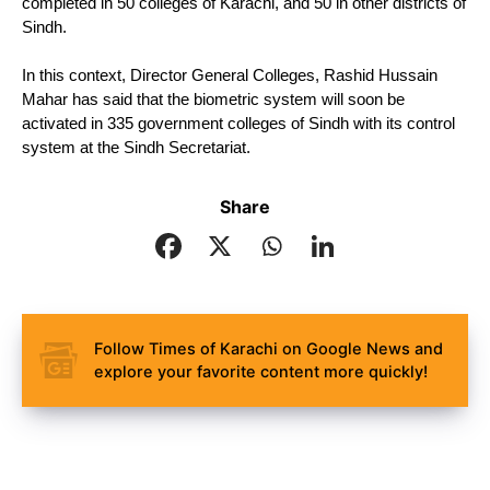
completed in 50 colleges of Karachi, and 50 in other districts of 
Sindh.
In this context, Director General Colleges, Rashid Hussain 
Mahar has said that the biometric system will soon be 
activated in 335 government colleges of Sindh with its control 
system at the Sindh Secretariat.
Share
Follow Times of Karachi on Google News and
explore your favorite content more quickly!