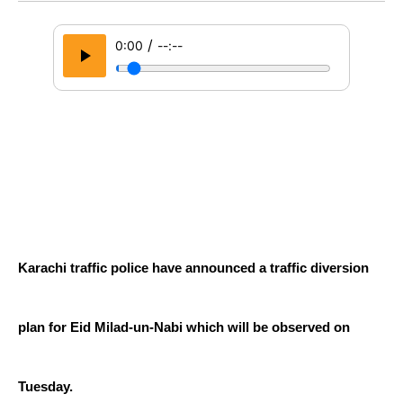
/
0:00
--:--
Karachi traffic police have announced a traffic diversion 
plan for Eid Milad-un-Nabi which will be observed on 
Tuesday.