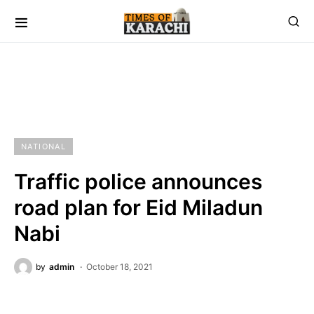
NATIONAL
Traffic police announces
road plan for Eid Miladun
Nabi
by
admin
October 18, 2021