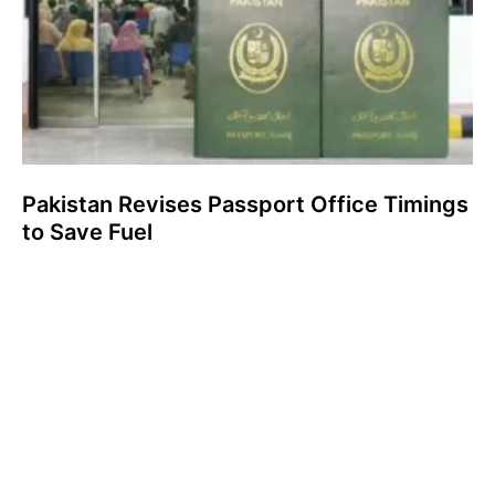
Pakistan Revises Passport Office Timings
to Save Fuel