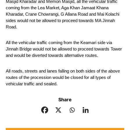
Masjid Kharadar and Memon Masjid, all the vehicular traffic 
coming from the Lea Market, Aga Khan Jamaat Khana 
Kharadar, Crane Chowrangi, G Allana Road and Mai Kolachi 
sides would not be allowed to proceed towards MA Jinnah 
Road.
All the vehicular traffic coming from the Keamari side via 
Jinnah Bridge would not be allowed to proceed towards Tower 
and would be diverted towards alternative routes.
All roads, streets and lanes falling on both sides of the above 
routes of the procession would be closed for all types of 
vehicular traffic and sealed.
Share