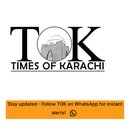
Stay updated - Follow TOK on WhatsApp for instant
alerts!