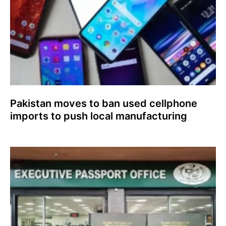
Pakistan moves to ban used cellphone
imports to push local manufacturing