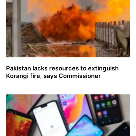
Pakistan lacks resources to extinguish
Korangi fire, says Commissioner