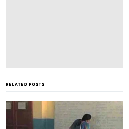
RELATED POSTS