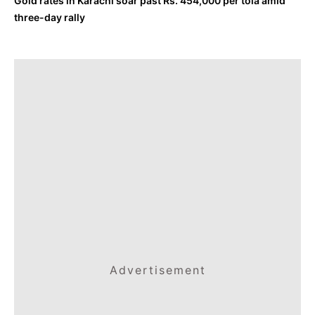
Gold rates in Karachi soar past Rs. 454,000 per tola amid
three-day rally
Advertisement