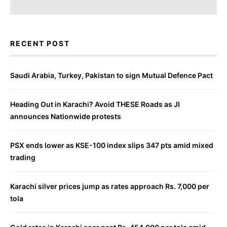
RECENT POST
Saudi Arabia, Turkey, Pakistan to sign Mutual Defence Pact
Heading Out in Karachi? Avoid THESE Roads as JI
announces Nationwide protests
PSX ends lower as KSE-100 index slips 347 pts amid mixed
trading
Karachi silver prices jump as rates approach Rs. 7,000 per
tola