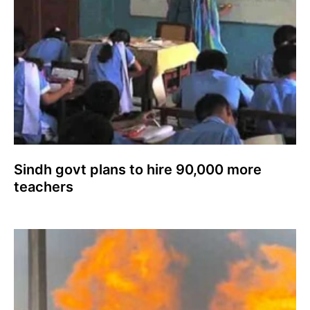
Sindh govt plans to hire 90,000 more
teachers