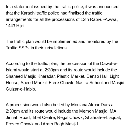
In a statement issued by the traffic police, it was announced 
that the Karachi traffic police had finalised the traffic 
arrangements for all the processions of 12th Rabi-ul-Awwal, 
1443 Hijri. 
The traffic plan would be implemented and monitored by the 
Traffic SSPs in their jurisdictions.
According to the traffic plan, the procession of the Dawat-e-
Islami would start at 2:30pm and its route would include the 
Shaheed Masjid Kharadar, Plastic Market, Denso Hall, Light 
House, Saeed Manzil, Frere Chowk, Nasira School and Masjid 
Gulzar-e-Habib.
A procession would also be led by Moulana Akbar Dars at 
2:30pm and its route would include the Memon Masjid, MA 
Jinnah Road, Tibet Centre, Regal Chowk, Shahrah-e-Liaquat, 
Fresco Chowk and Aram Bagh Masjid.