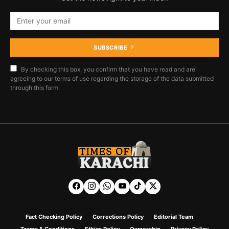
SUBSCRIBE
By checking this box, you confirm that you have read and are
agreeing to our terms of use regarding the storage of the data submitted
through this form.
Fact Checking Policy
Corrections Policy
Editorial Team
Terms & Conditions
Ethics Policy
Ownership
Privacy Policy