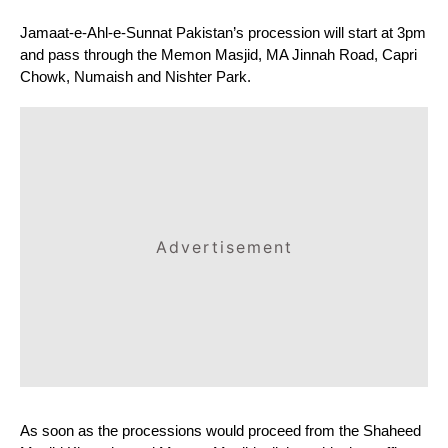
Jamaat-e-Ahl-e-Sunnat Pakistan’s procession will start at 3pm 
and pass through the Memon Masjid, MA Jinnah Road, Capri 
Chowk, Numaish and Nishter Park.
Advertisement
As soon as the processions would proceed from the Shaheed 