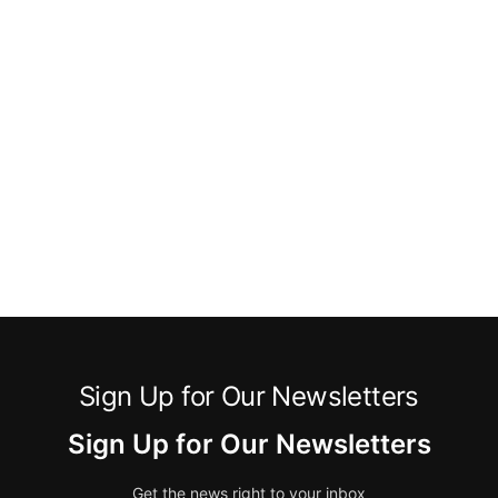
Sign Up for Our Newsletters
Sign Up for Our Newsletters
Get the news right to your inbox