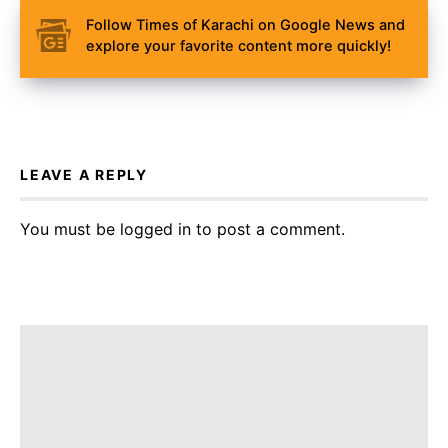
Follow Times of Karachi on Google News and
explore your favorite content more quickly!
LEAVE A REPLY
You must be
logged in
to post a comment.