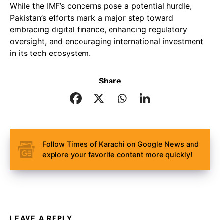
While the IMF’s concerns pose a potential hurdle,
Pakistan’s efforts mark a major step toward
embracing digital finance, enhancing regulatory
oversight, and encouraging international investment
in its tech ecosystem.
Share
Follow Times of Karachi on Google News and
explore your favorite content more quickly!
LEAVE A REPLY