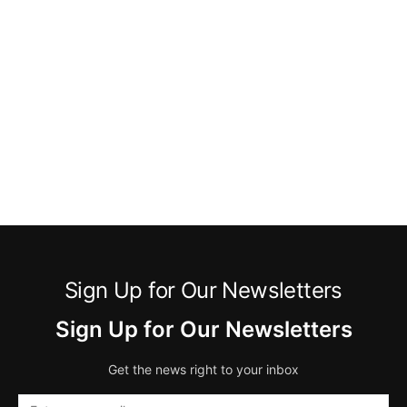
Sign Up for Our Newsletters
Sign Up for Our Newsletters
Get the news right to your inbox