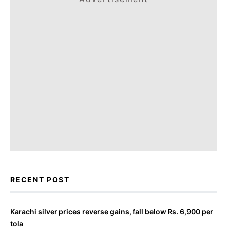
RECENT POST
Karachi silver prices reverse gains, fall below Rs. 6,900 per
tola