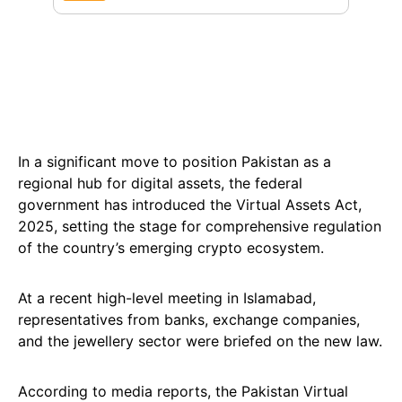
In a significant move to position Pakistan as a
regional hub for digital assets, the federal
government has introduced the Virtual Assets Act,
2025, setting the stage for comprehensive regulation
of the country’s emerging crypto ecosystem.
At a recent high-level meeting in Islamabad,
representatives from banks, exchange companies,
and the jewellery sector were briefed on the new law.
According to media reports, the Pakistan Virtual