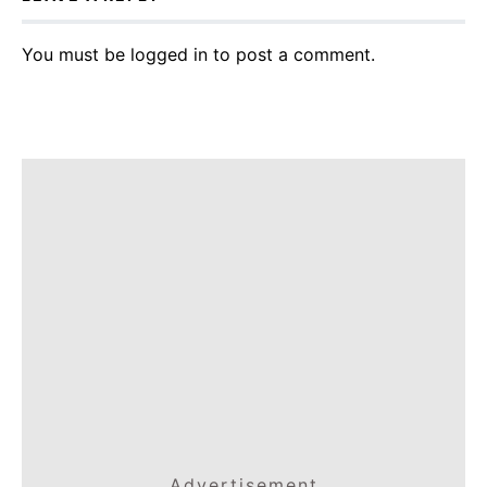
You must be
logged in
to post a comment.
Advertisement