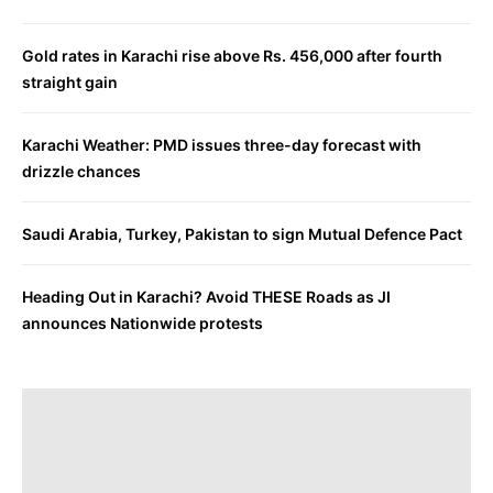
Gold rates in Karachi rise above Rs. 456,000 after fourth
straight gain
Karachi Weather: PMD issues three-day forecast with
drizzle chances
Saudi Arabia, Turkey, Pakistan to sign Mutual Defence Pact
Heading Out in Karachi? Avoid THESE Roads as JI
announces Nationwide protests