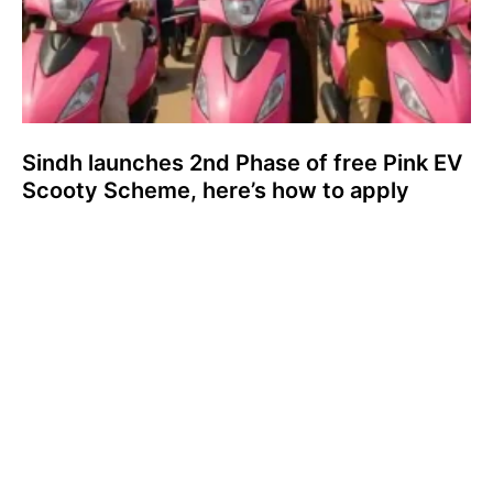
Sindh launches 2nd Phase of free Pink EV
Scooty Scheme, here’s how to apply