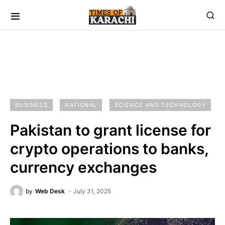
BUSINESS
NATIONAL
SCIENCE AND TECHNOLOGY
Pakistan to grant license for
crypto operations to banks,
currency exchanges
by
Web Desk
July 31, 2025