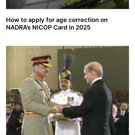
How to apply for age correction on
NADRA’s NICOP Card in 2025