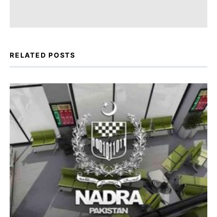
RELATED POSTS