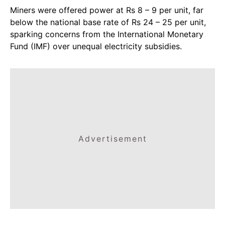
Miners were offered power at Rs 8 – 9 per unit, far
below the national base rate of Rs 24 – 25 per unit,
sparking concerns from the International Monetary
Fund (IMF) over unequal electricity subsidies.
Advertisement