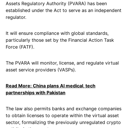
Assets Regulatory Authority (PVARA) has been
established under the Act to serve as an independent
regulator.
It will ensure compliance with global standards,
particularly those set by the Financial Action Task
Force (FATF).
The PVARA will monitor, license, and regulate virtual
asset service providers (VASPs).
Read More: China plans AI medical, tech
partnerships with Pakistan
The law also permits banks and exchange companies
to obtain licenses to operate within the virtual asset
sector, formalizing the previously unregulated crypto