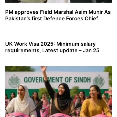
PM approves Field Marshal Asim Munir As
Pakistan’s first Defence Forces Chief
UK Work Visa 2025: Minimum salary
requirements, Latest update – Jan 25