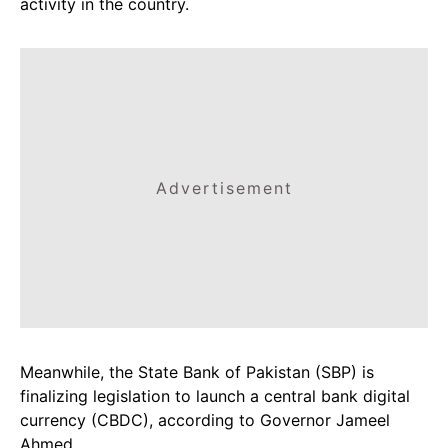
activity in the country.
Advertisement
Meanwhile, the State Bank of Pakistan (SBP) is
finalizing legislation to launch a central bank digital
currency (CBDC), according to Governor Jameel
Ahmed.