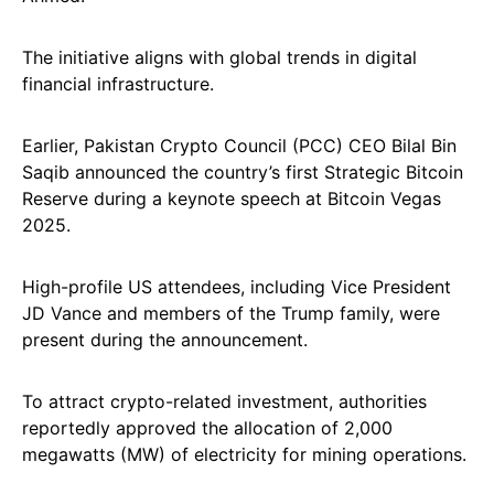
The initiative aligns with global trends in digital
financial infrastructure.
Earlier, Pakistan Crypto Council (PCC) CEO Bilal Bin
Saqib announced the country’s first Strategic Bitcoin
Reserve during a keynote speech at Bitcoin Vegas
2025.
High-profile US attendees, including Vice President
JD Vance and members of the Trump family, were
present during the announcement.
To attract crypto-related investment, authorities
reportedly approved the allocation of 2,000
megawatts (MW) of electricity for mining operations.