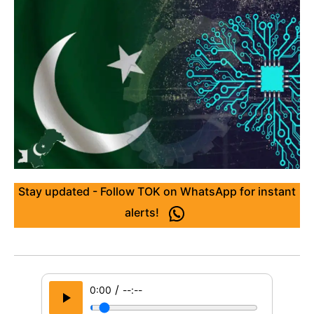
Stay updated - Follow TOK on WhatsApp for instant
alerts!
/
0:00
--:--