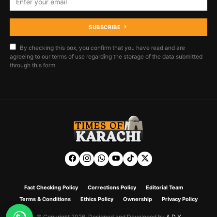
SUBSCRIBE
By checking this box, you confirm that you have read and are
agreeing to our terms of use regarding the storage of the data submitted
through this form.
Fact Checking Policy
Corrections Policy
Editorial Team
Terms & Conditions
Ethics Policy
Ownership
Privacy Policy
© Copyright 2026. Designed and Developed by
A D Y