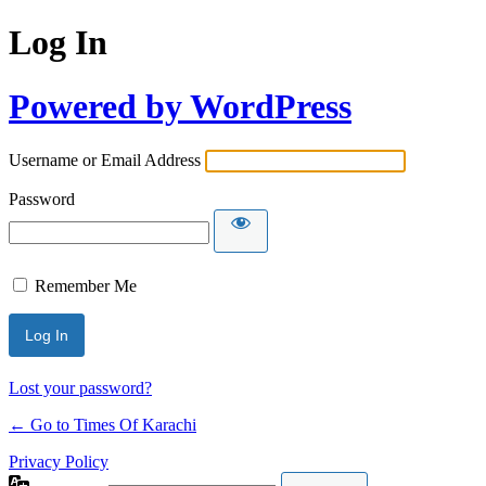
Log In
Powered by WordPress
Username or Email Address
Password
Remember Me
Lost your password?
← Go to Times Of Karachi
Privacy Policy