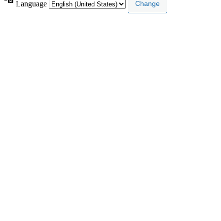
Language