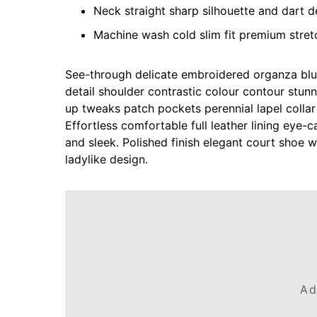
Neck straight sharp silhouette and dart de
Machine wash cold slim fit premium stre
See-through delicate embroidered organza blue 
detail shoulder contrastic colour contour stun
up tweaks patch pockets perennial lapel collar
Effortless comfortable full leather lining eye-c
and sleek. Polished finish elegant court shoe w
ladylike design.
Ad