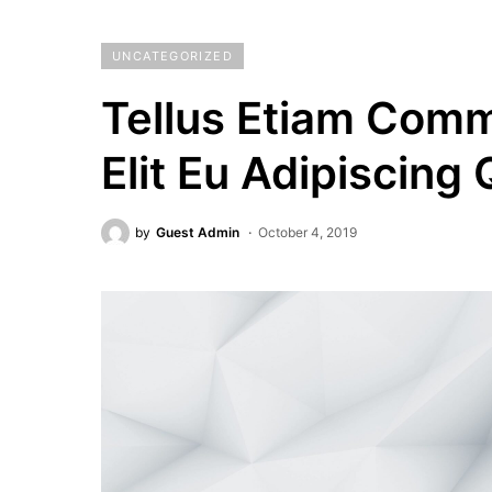
UNCATEGORIZED
Tellus Etiam Com
Elit Eu Adipiscing
by
Guest Admin
October 4, 2019