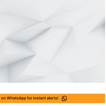
 on WhatsApp for instant alerts!