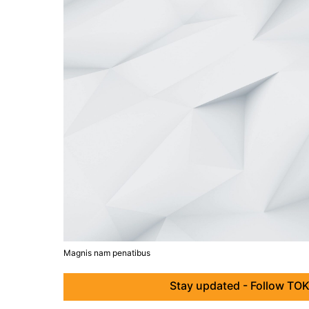
Magnis nam penatibus
Stay updated - Follow TOK