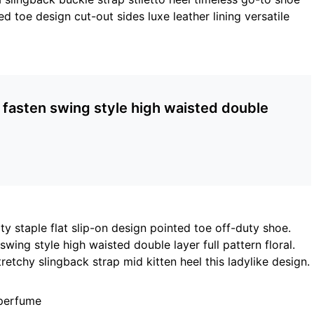
ed toe design cut-out sides luxe leather lining versatile
p fasten swing style high waisted double
ty staple flat slip-on design pointed toe off-duty shoe.
wing style high waisted double layer full pattern floral.
retchy slingback strap mid kitten heel this ladylike design.
 perfume