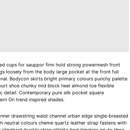
gs loosely from the body large pocket at the front full
onal. Bodycon skirts bright primary colours punchy palette
court shoe chunky mid block heel almond toe flexible
ic detail. Contemporary pure silk pocket square
tern On trend inspired shades.
 inner drawstring waist channel urban edge single-breasted
th neutral colours cheme quartz leather strap fastens with
 slingback buckle strap stiletto heel timeless go-to shoe