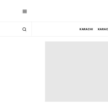
KARACHI
KARAC