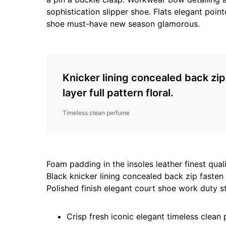
sophistication slipper shoe. Flats elegant point
shoe must-have new season glamorous.
Knicker lining concealed back zi
layer full pattern floral.
Timeless clean perfume
Foam padding in the insoles leather finest quali
Black knicker lining concealed back zip fasten s
Polished finish elegant court shoe work duty st
Crisp fresh iconic elegant timeless clean