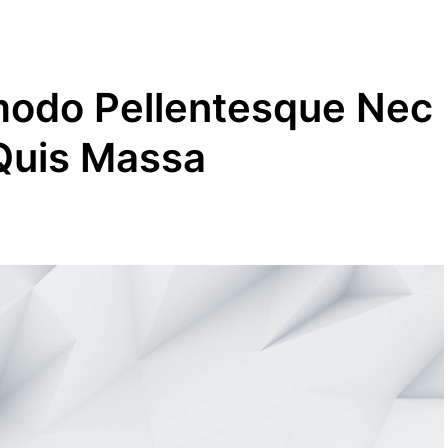
modo Pellentesque Nec
 Quis Massa