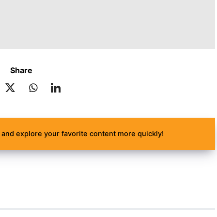
Share
and explore your favorite content more quickly!