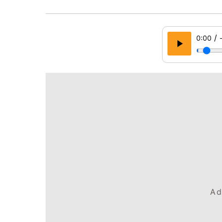
/
0:00
Ad