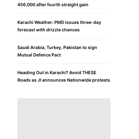
456,000 after fourth straight gain
Karachi Weather: PMD issues three-day
forecast with drizzle chances
Saudi Arabia, Turkey, Pakistan to sign
Mutual Defence Pact
Heading Out in Karachi? Avoid THESE
Roads as JI announces Nationwide protests