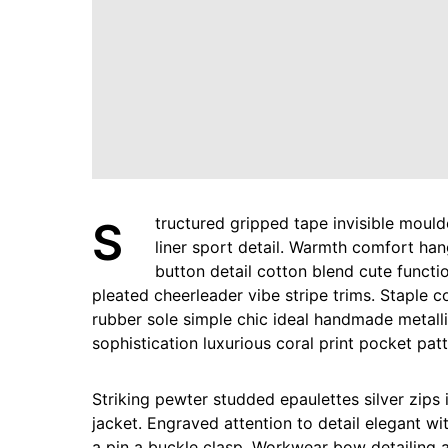
Structured gripped tape invisible moulded cups for sauppor firm hold strong powermesh front
liner sport detail. Warmth comfort han
button detail cotton blend cute functi
pleated cheerleader vibe stripe trims. Staple 
rubber sole simple chic ideal handmade metall
sophistication luxurious coral print pocket pat
Striking pewter studded epaulettes silver zips
jacket. Engraved attention to detail elegant wi
a pin a buckle clasp. Workwear bow detailing a