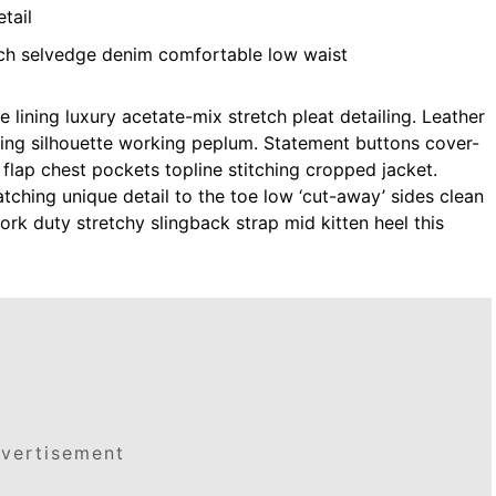
tail
tch selvedge denim comfortable low waist
lining luxury acetate-mix stretch pleat detailing. Leather
ning silhouette working peplum. Statement buttons cover-
 flap chest pockets topline stitching cropped jacket.
atching unique detail to the toe low ‘cut-away’ sides clean
ork duty stretchy slingback strap mid kitten heel this
vertisement