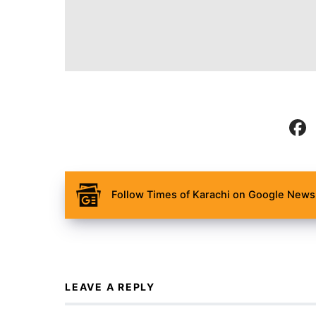
Follow Times of Karachi on Google News 
LEAVE A REPLY