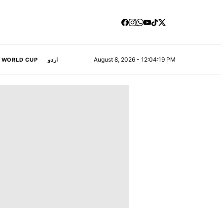
August 8, 2026 - 12:04:20 PM
A WORLD CUP
اردو