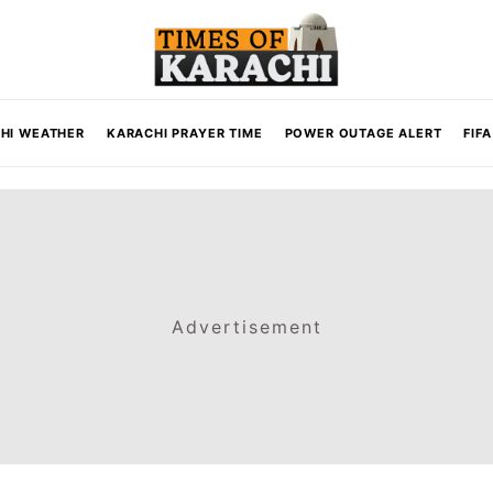
HI WEATHER
KARACHI PRAYER TIME
POWER OUTAGE ALERT
FIF
Advertisement