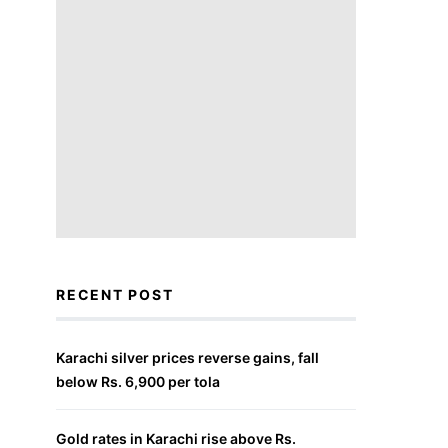
RECENT POST
Karachi silver prices reverse gains, fall
below Rs. 6,900 per tola
Gold rates in Karachi rise above Rs.