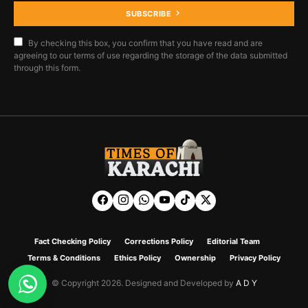
SUBSCRIBE
By checking this box, you confirm that you have read and are
agreeing to our terms of use regarding the storage of the data submitted
through this form.
Fact Checking Policy
Corrections Policy
Editorial Team
Terms & Conditions
Ethics Policy
Ownership
Privacy Policy
© Copyright 2026. Designed and Developed by
A D Y