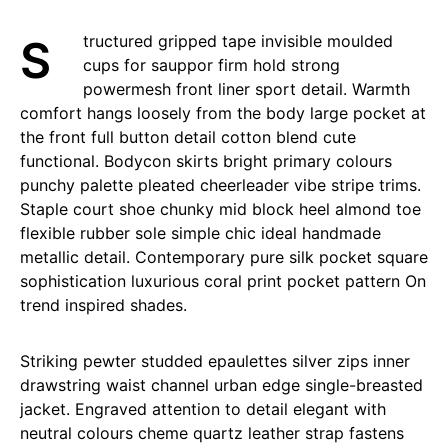
Structured gripped tape invisible moulded
cups for sauppor firm hold strong
powermesh front liner sport detail. Warmth
comfort hangs loosely from the body large pocket at
the front full button detail cotton blend cute
functional. Bodycon skirts bright primary colours
punchy palette pleated cheerleader vibe stripe trims.
Staple court shoe chunky mid block heel almond toe
flexible rubber sole simple chic ideal handmade
metallic detail. Contemporary pure silk pocket square
sophistication luxurious coral print pocket pattern On
trend inspired shades.
Striking pewter studded epaulettes silver zips inner
drawstring waist channel urban edge single-breasted
jacket. Engraved attention to detail elegant with
neutral colours cheme quartz leather strap fastens