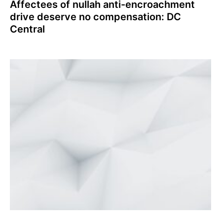
Affectees of nullah anti-encroachment
drive deserve no compensation: DC
Central