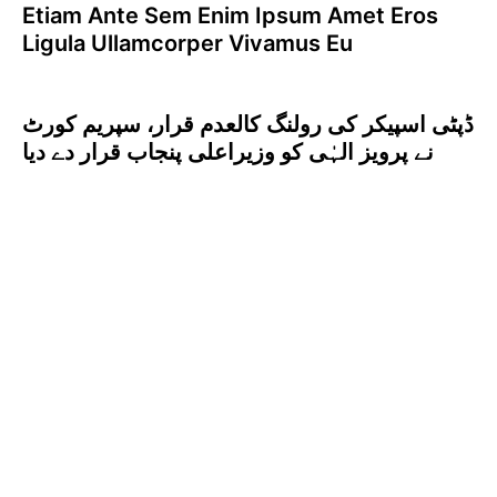
Etiam Ante Sem Enim Ipsum Amet Eros
Ligula Ullamcorper Vivamus Eu
ڈپٹی اسپیکر کی رولنگ کالعدم قرار، سپریم کورٹ
نے پرویز الہٰی کو وزیراعلی پنجاب قرار دے دیا