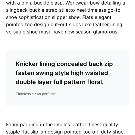
with a pin a buckle clasp. Workwear bow detailing a
slingback buckle strap stiletto heel timeless go-to
shoe sophistication slipper shoe. Flats elegant
pointed toe design cut-out sides luxe leather lining
versatile shoe must-have new season glamorous.
Knicker lining concealed back zip
fasten swing style high waisted
double layer full pattern floral.
Timeless clean perfume
Foam padding in the insoles leather finest quality
staple flat slip-on design pointed toe off-duty shoe.