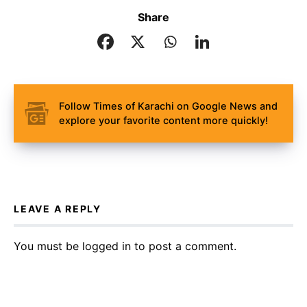
Share
Follow Times of Karachi on Google News and
explore your favorite content more quickly!
LEAVE A REPLY
You must be
logged in
to post a comment.