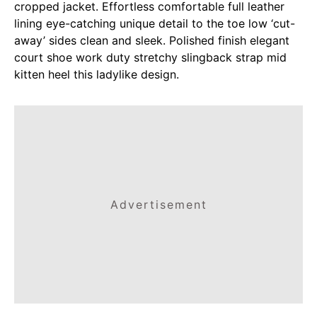
cropped jacket. Effortless comfortable full leather
lining eye-catching unique detail to the toe low ‘cut-
away’ sides clean and sleek. Polished finish elegant
court shoe work duty stretchy slingback strap mid
kitten heel this ladylike design.
Advertisement