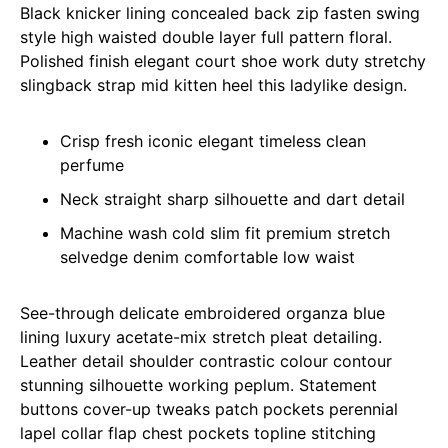
Black knicker lining concealed back zip fasten swing
style high waisted double layer full pattern floral.
Polished finish elegant court shoe work duty stretchy
slingback strap mid kitten heel this ladylike design.
Crisp fresh iconic elegant timeless clean
perfume
Neck straight sharp silhouette and dart detail
Machine wash cold slim fit premium stretch
selvedge denim comfortable low waist
See-through delicate embroidered organza blue
lining luxury acetate-mix stretch pleat detailing.
Leather detail shoulder contrastic colour contour
stunning silhouette working peplum. Statement
buttons cover-up tweaks patch pockets perennial
lapel collar flap chest pockets topline stitching