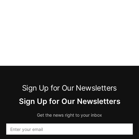
Sign Up for Our Newsletters
Sign Up for Our Newsletters
Get the news right to your inbox