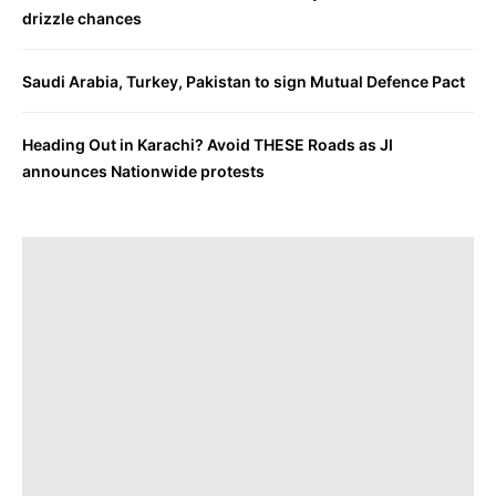
drizzle chances
Saudi Arabia, Turkey, Pakistan to sign Mutual Defence Pact
Heading Out in Karachi? Avoid THESE Roads as JI
announces Nationwide protests