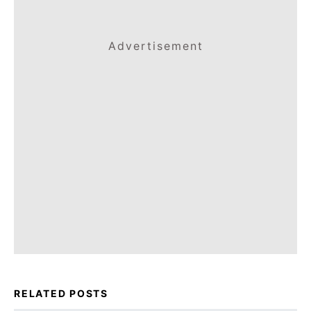
Advertisement
RELATED POSTS