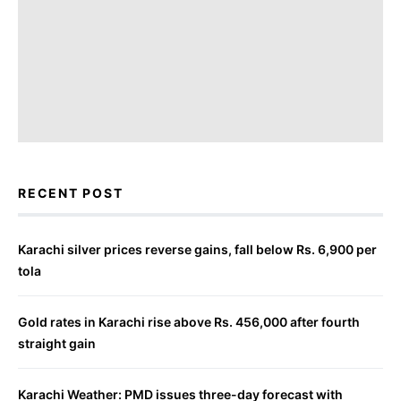
RECENT POST
Karachi silver prices reverse gains, fall below Rs. 6,900 per
tola
Gold rates in Karachi rise above Rs. 456,000 after fourth
straight gain
Karachi Weather: PMD issues three-day forecast with