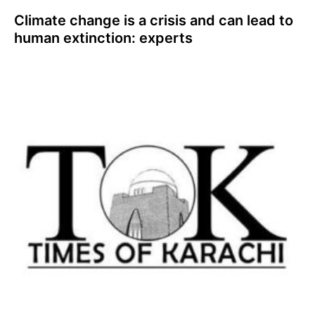
Climate change is a crisis and can lead to
human extinction: experts