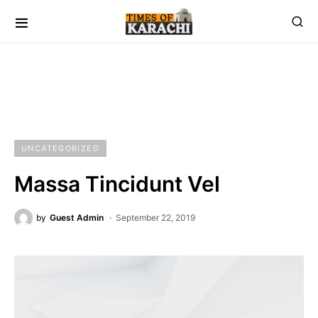
UNCATEGORIZED
Massa Tincidunt Vel
by
Guest Admin
September 22, 2019