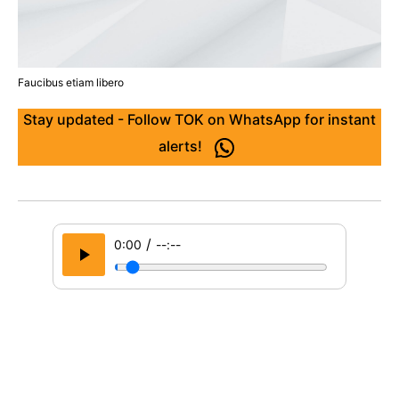
Faucibus etiam libero
Stay updated - Follow TOK on WhatsApp for instant
alerts!
/
0:00
--:--