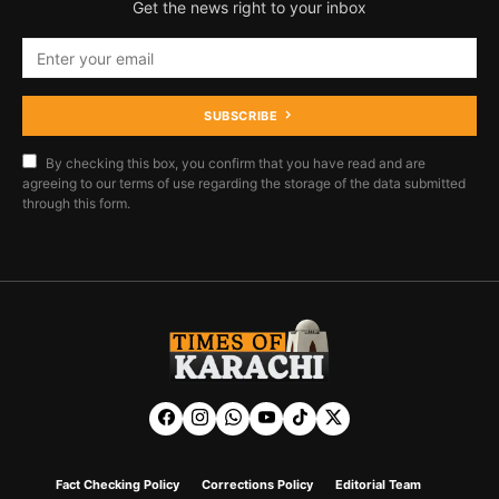
Get the news right to your inbox
SUBSCRIBE
By checking this box, you confirm that you have read and are
agreeing to our terms of use regarding the storage of the data submitted
through this form.
Fact Checking Policy
Corrections Policy
Editorial Team