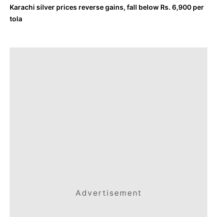
Karachi silver prices reverse gains, fall below Rs. 6,900 per
tola
Advertisement