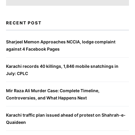
RECENT POST
Sharjeel Memon Approaches NCCIA, lodge complaint
against 4 Facebook Pages
Karachi records 40 killings, 1,846 mobile snatchings in
July: CPLC
Mir Raza Ali Murder Case: Complete Timeline,
Controversies, and What Happens Next
Karachi traffic plan issued ahead of protest on Shahrah-e-
Quaideen