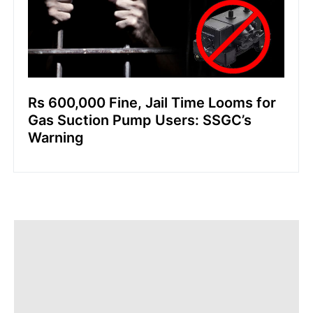
Rs 600,000 Fine, Jail Time Looms for
Gas Suction Pump Users: SSGC’s
Warning