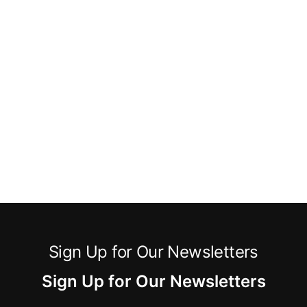
Sign Up for Our Newsletters
Sign Up for Our Newsletters