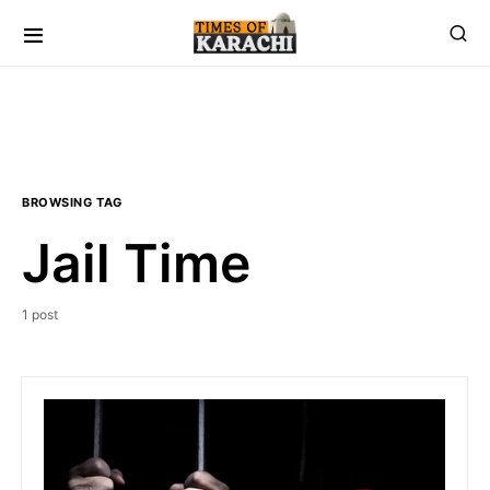
BROWSING TAG
Jail Time
1 post