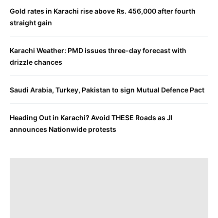
Gold rates in Karachi rise above Rs. 456,000 after fourth
straight gain
Karachi Weather: PMD issues three-day forecast with
drizzle chances
Saudi Arabia, Turkey, Pakistan to sign Mutual Defence Pact
Heading Out in Karachi? Avoid THESE Roads as JI
announces Nationwide protests