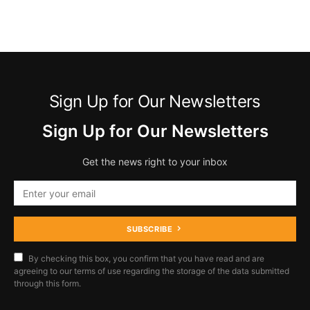
Sign Up for Our Newsletters
Sign Up for Our Newsletters
Get the news right to your inbox
SUBSCRIBE
By checking this box, you confirm that you have read and are
agreeing to our terms of use regarding the storage of the data submitted
through this form.