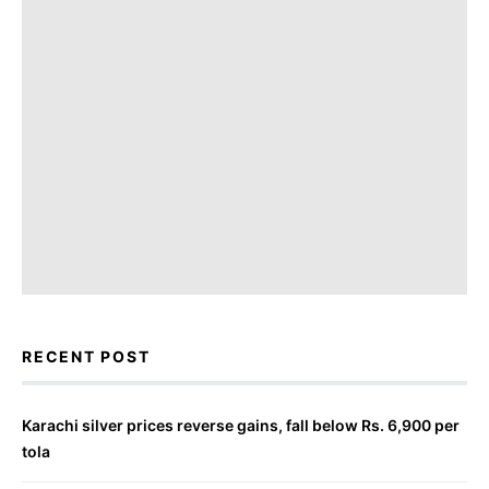
RECENT POST
Karachi silver prices reverse gains, fall below Rs. 6,900 per
tola