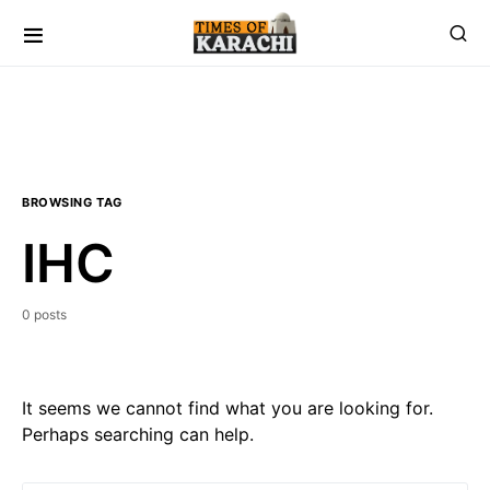
BROWSING TAG
IHC
0 posts
It seems we cannot find what you are looking for.
Perhaps searching can help.