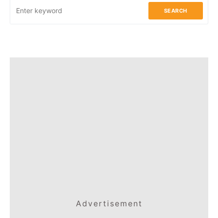
SEARCH
Advertisement