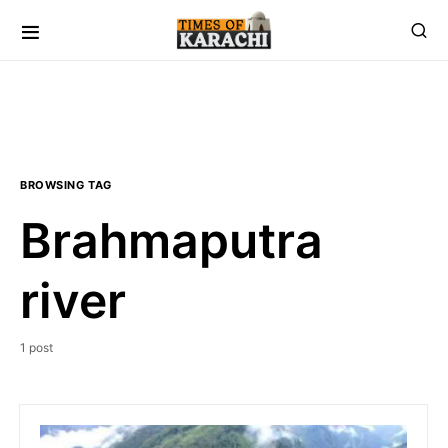
BROWSING TAG
Brahmaputra
river
1 post