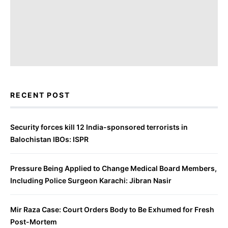
RECENT POST
Security forces kill 12 India-sponsored terrorists in
Balochistan IBOs: ISPR
Pressure Being Applied to Change Medical Board Members,
Including Police Surgeon Karachi: Jibran Nasir
Mir Raza Case: Court Orders Body to Be Exhumed for Fresh
Post-Mortem