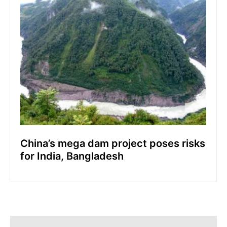
China’s mega dam project poses risks
for India, Bangladesh