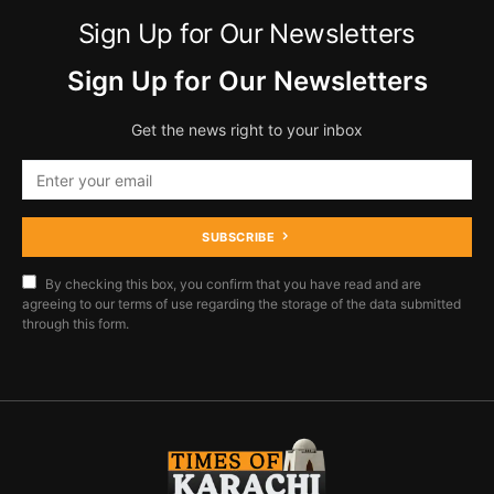
Sign Up for Our Newsletters
Sign Up for Our Newsletters
Get the news right to your inbox
SUBSCRIBE
By checking this box, you confirm that you have read and are
agreeing to our terms of use regarding the storage of the data submitted
through this form.