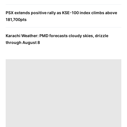
PSX extends positive rally as KSE-100 index climbs above
181,700pts
Karachi Weather: PMD forecasts cloudy skies, drizzle
through August 8