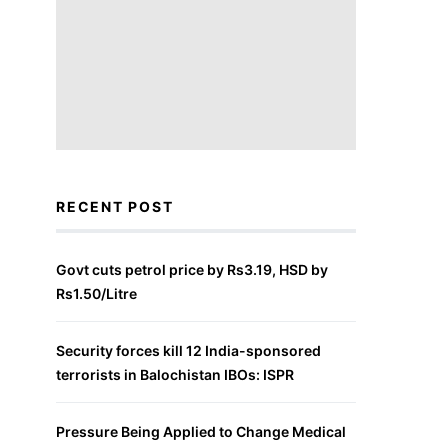
RECENT POST
Govt cuts petrol price by Rs3.19, HSD by
Rs1.50/Litre
Security forces kill 12 India-sponsored
terrorists in Balochistan IBOs: ISPR
Pressure Being Applied to Change Medical