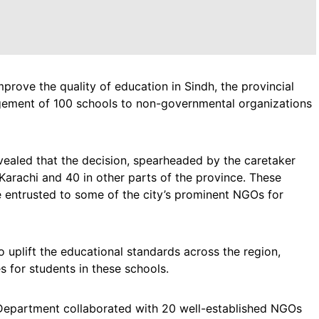
mprove the quality of education in Sindh, the provincial
gement of 100 schools to non-governmental organizations
vealed that the decision, spearheaded by the caretaker
 Karachi and 40 in other parts of the province. These
 be entrusted to some of the city’s prominent NGOs for
o uplift the educational standards across the region,
s for students in these schools.
 Department collaborated with 20 well-established NGOs