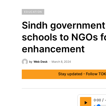
EDUCATION
Sindh government
schools to NGOs f
enhancement
by
Web Desk
March 8, 2024
Stay updated - Follow TOK
/
0:00