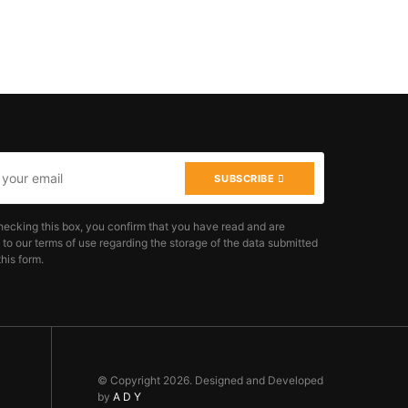
SUBSCRIBE
hecking this box, you confirm that you have read and are
 to our terms of use regarding the storage of the data submitted
his form.
© Copyright 2026. Designed and Developed
by
A D Y