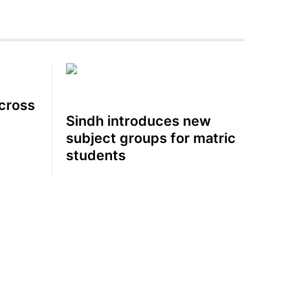
cross
Sindh introduces new
subject groups for matric
students