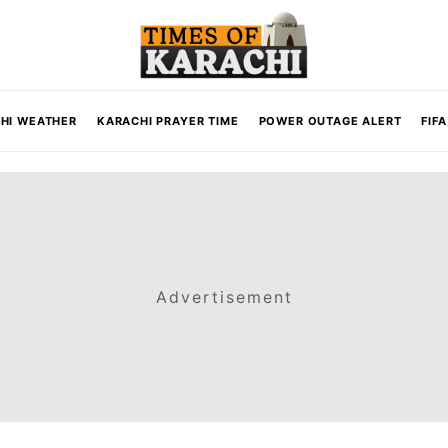
HI WEATHER
KARACHI PRAYER TIME
POWER OUTAGE ALERT
FIF
Advertisement