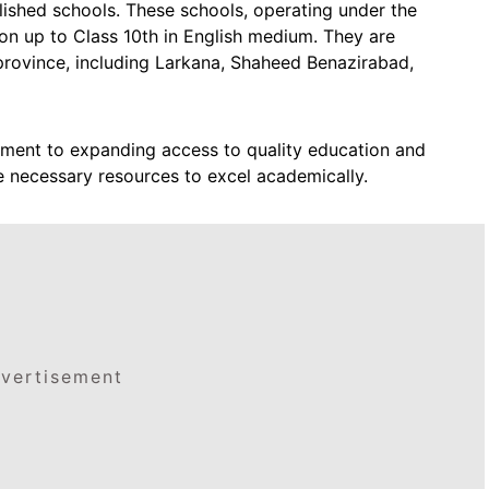
ished schools. These schools, operating under the
on up to Class 10th in English medium. They are
e province, including Larkana, Shaheed Benazirabad,
itment to expanding access to quality education and
e necessary resources to excel academically.
vertisement