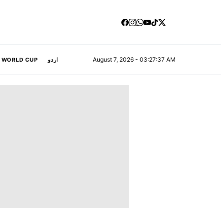
August 7, 2026 - 03:27:38 AM
A WORLD CUP
اردو