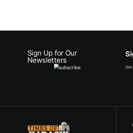
Sign Up for Our
Si
Newsletters
Get