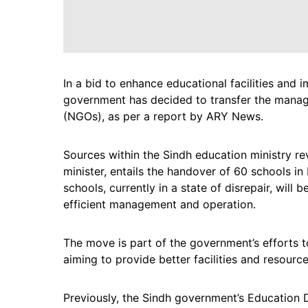
In a bid to enhance educational facilities and i
government has decided to transfer the mana
(NGOs), as per a report by ARY News.
Sources within the Sindh education ministry re
minister, entails the handover of 60 schools in
schools, currently in a state of disrepair, will
efficient management and operation.
The move is part of the government’s efforts t
aiming to provide better facilities and resource
Previously, the Sindh government’s Education