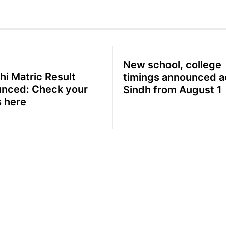
New school, college
hi Matric Result
timings announced a
nced: Check your
Sindh from August 1
 here