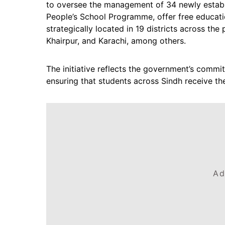
to oversee the management of 34 newly establ
People’s School Programme, offer free educati
strategically located in 19 districts across th
Khairpur, and Karachi, among others.
The initiative reflects the government’s comm
ensuring that students across Sindh receive th
Ad