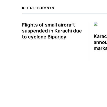
RELATED POSTS
Flights of small aircraft
suspended in Karachi due
Karac
to cyclone Biparjoy
annou
marks