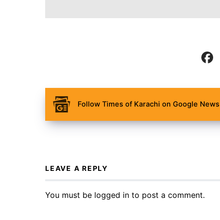
Follow Times of Karachi on Google News 
LEAVE A REPLY
You must be
logged in
to post a comment.