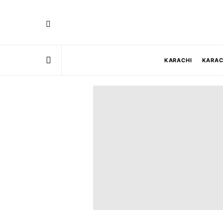
KARACHI
KARAC