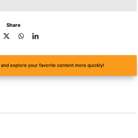
Share
and explore your favorite content more quickly!