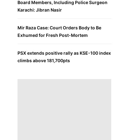
Board Members, Including Police Surgeon
Karachi: Jibran Nasir
Mir Raza Case: Court Orders Body to Be
Exhumed for Fresh Post-Mortem
PSX extends positive rally as KSE-100 index
climbs above 181,700pts