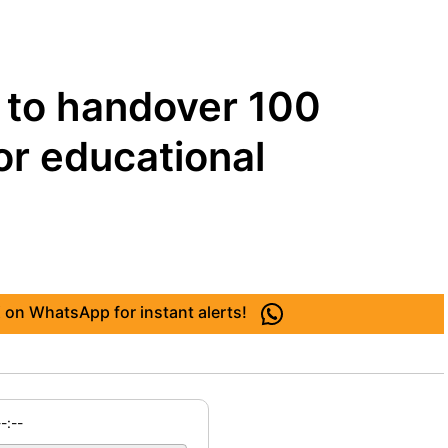
 to handover 100
or educational
 on WhatsApp for instant alerts!
--:--