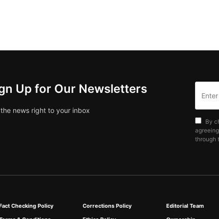
gn Up for Our Newsletters
 the news right to your inbox
By c
agreeing
through t
Fact Checking Policy
Corrections Policy
Editorial Team