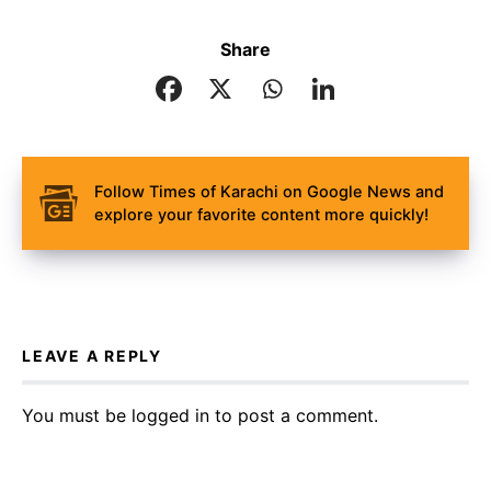
Share
Follow Times of Karachi on Google News and
explore your favorite content more quickly!
LEAVE A REPLY
You must be
logged in
to post a comment.