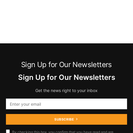
Sign Up for Our Newsletters
Sign Up for Our Newsletters
Get the news right to your inbox
SUBSCRIBE
By checking this box, you confirm that you have read and are