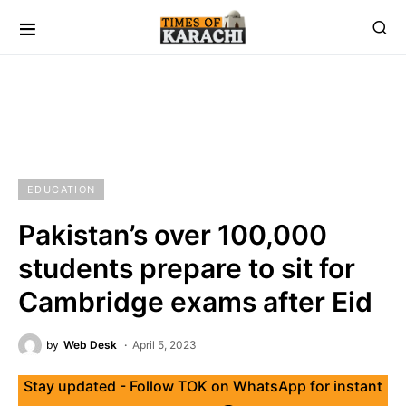
EDUCATION
Pakistan’s over 100,000
students prepare to sit for
Cambridge exams after Eid
by
Web Desk
April 5, 2023
Stay updated - Follow TOK on WhatsApp for instant