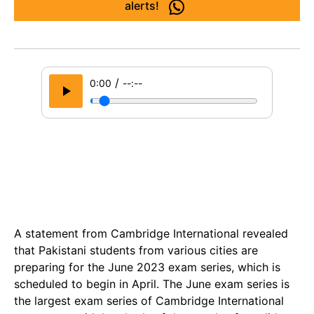
alerts!
/
0:00
--:--
A statement from Cambridge International revealed
that Pakistani students from various cities are
preparing for the June 2023 exam series, which is
scheduled to begin in April. The June exam series is
the largest exam series of Cambridge International