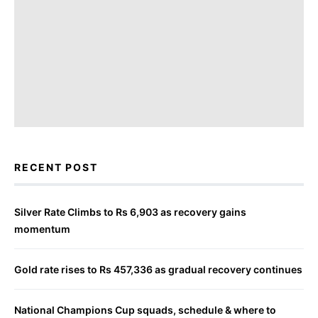
RECENT POST
Silver Rate Climbs to Rs 6,903 as recovery gains
momentum
Gold rate rises to Rs 457,336 as gradual recovery continues
National Champions Cup squads, schedule & where to