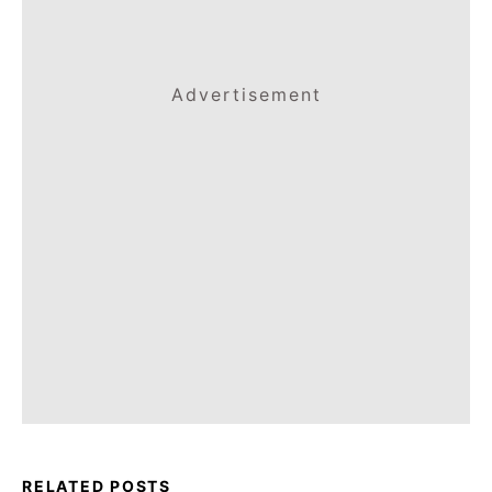
Advertisement
RELATED POSTS