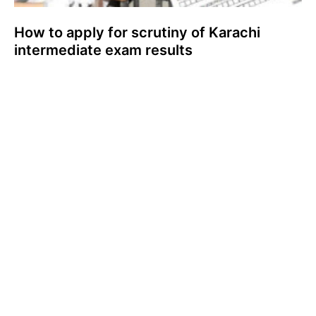
How to apply for scrutiny of Karachi
intermediate exam results