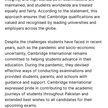
maintained, and students worldwide are treated
equally and fairly. According to the statement, this
approach ensures that Cambridge qualifications are
valued and recognised by leading universities and
employers across the globe.
Despite the challenges students have faced in recent
years, such as the pandemic and socio-economic
uncertainty, Cambridge International remains
committed to helping students advance in their
education. During the pandemic, they devised
effective ways of conducting examinations and
provided students, parents, and schools with
guidance and support. Cambridge International
expressed pride in contributing to the academic
journeys of students throughout Pakistan and
extended best wishes to all candidates for their
upcoming exams.