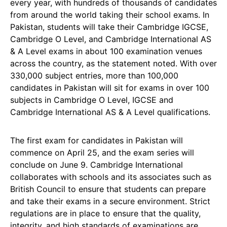
every year, with hundreds of thousands of candidates
from around the world taking their school exams. In
Pakistan, students will take their Cambridge IGCSE,
Cambridge O Level, and Cambridge International AS
& A Level exams in about 100 examination venues
across the country, as the statement noted. With over
330,000 subject entries, more than 100,000
candidates in Pakistan will sit for exams in over 100
subjects in Cambridge O Level, IGCSE and
Cambridge International AS & A Level qualifications.
The first exam for candidates in Pakistan will
commence on April 25, and the exam series will
conclude on June 9. Cambridge International
collaborates with schools and its associates such as
British Council to ensure that students can prepare
and take their exams in a secure environment. Strict
regulations are in place to ensure that the quality,
integrity, and high standards of examinations are