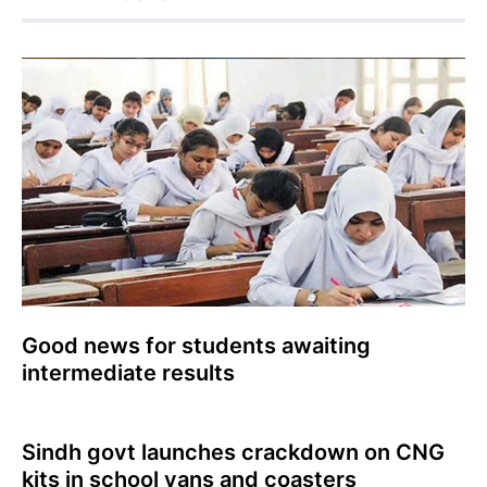
Good news for students awaiting
intermediate results
Sindh govt launches crackdown on CNG
kits in school vans and coasters