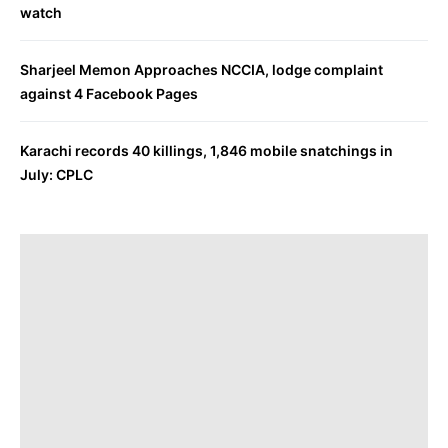
watch
Sharjeel Memon Approaches NCCIA, lodge complaint
against 4 Facebook Pages
Karachi records 40 killings, 1,846 mobile snatchings in
July: CPLC