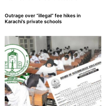
Outrage over “illegal” fee hikes in
Karachi’s private schools