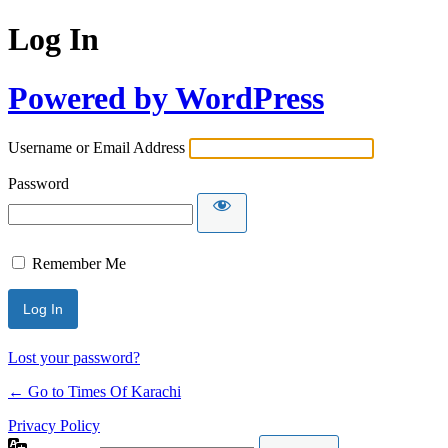
Log In
Powered by WordPress
Username or Email Address
Password
Remember Me
Lost your password?
← Go to Times Of Karachi
Privacy Policy