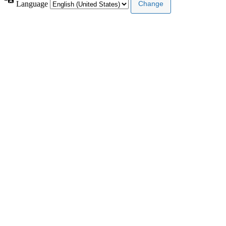
Language