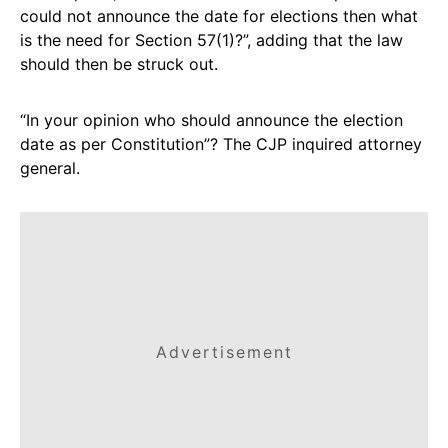
could not announce the date for elections then what
is the need for Section 57(1)?”, adding that the law
should then be struck out.
“In your opinion who should announce the election
date as per Constitution”? The CJP inquired attorney
general.
Advertisement