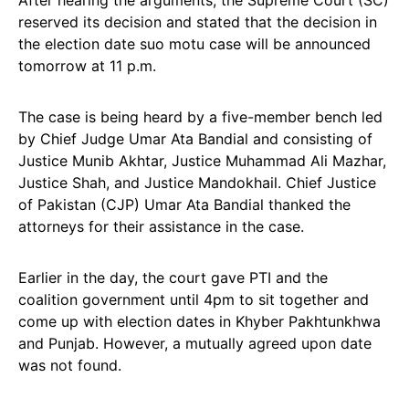
After hearing the arguments, the Supreme Court (SC)
reserved its decision and stated that the decision in
the election date suo motu case will be announced
tomorrow at 11 p.m.
The case is being heard by a five-member bench led
by Chief Judge Umar Ata Bandial and consisting of
Justice Munib Akhtar, Justice Muhammad Ali Mazhar,
Justice Shah, and Justice Mandokhail. Chief Justice
of Pakistan (CJP) Umar Ata Bandial thanked the
attorneys for their assistance in the case.
Earlier in the day, the court gave PTI and the
coalition government until 4pm to sit together and
come up with election dates in Khyber Pakhtunkhwa
and Punjab. However, a mutually agreed upon date
was not found.