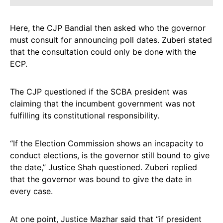
Here, the CJP Bandial then asked who the governor
must consult for announcing poll dates. Zuberi stated
that the consultation could only be done with the
ECP.
The CJP questioned if the SCBA president was
claiming that the incumbent government was not
fulfilling its constitutional responsibility.
“If the Election Commission shows an incapacity to
conduct elections, is the governor still bound to give
the date,” Justice Shah questioned. Zuberi replied
that the governor was bound to give the date in
every case.
At one point, Justice Mazhar said that “if president