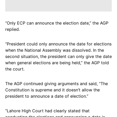
“Only ECP can announce the election date,” the AGP
replied.
“President could only announce the date for elections
when the National Assembly was dissolved. In the
second situation, the president can only give the date
when general elections are being held,” the AGP told
the court.
The AGP continued giving arguments and said, “The
Constitution is supreme and it doesn’t allow the
president to announce a date of election.”
“Lahore High Court had clearly stated that