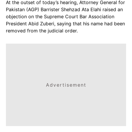
At the outset of today’s hearing, Attorney General for
Pakistan (AGP) Barrister Shehzad Ata Elahi raised an
objection on the Supreme Court Bar Association
President Abid Zuberi, saying that his name had been
removed from the judicial order.
Advertisement