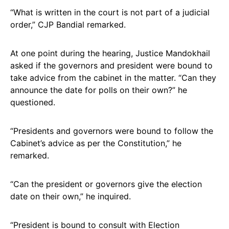
“What is written in the court is not part of a judicial
order,” CJP Bandial remarked.
At one point during the hearing, Justice Mandokhail
asked if the governors and president were bound to
take advice from the cabinet in the matter. “Can they
announce the date for polls on their own?” he
questioned.
“Presidents and governors were bound to follow the
Cabinet’s advice as per the Constitution,” he
remarked.
“Can the president or governors give the election
date on their own,” he inquired.
“President is bound to consult with Election