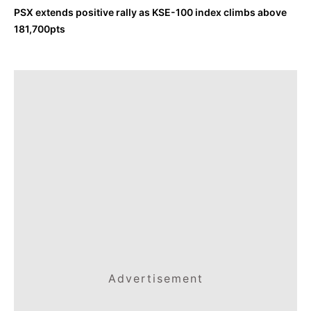
PSX extends positive rally as KSE-100 index climbs above
181,700pts
Advertisement