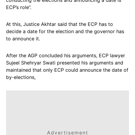
conducting the elections and announcing a date is
ECP’s role”.
At this, Justice Akhtar said that the ECP has to
decide a date for the election and the governor has
to announce it.
After the AGP concluded his arguments, ECP lawyer
Sujeel Shehryar Swati presented his arguments and
maintained that only ECP could announce the date of
by-elections,
Advertisement