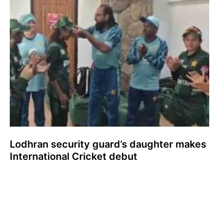
Lodhran security guard’s daughter makes
International Cricket debut