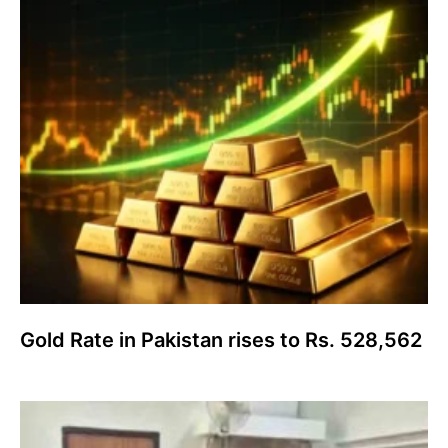
Gold Rate in Pakistan rises to Rs. 528,562