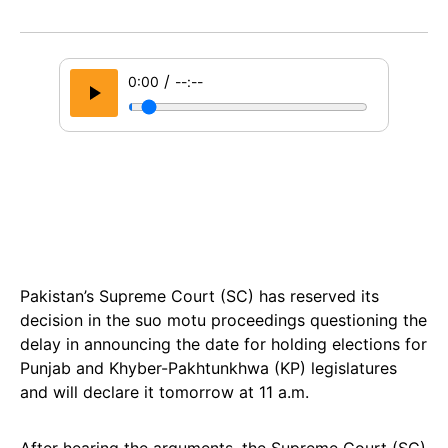
/
0:00
--:--
Pakistan’s Supreme Court (SC) has reserved its
decision in the suo motu proceedings questioning the
delay in announcing the date for holding elections for
Punjab and Khyber-Pakhtunkhwa (KP) legislatures
and will declare it tomorrow at 11 a.m.