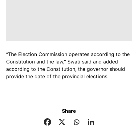
“The Election Commission operates according to the
Constitution and the law,” Swati said and added
according to the Constitution, the governor should
provide the date of the provincial elections.
Share