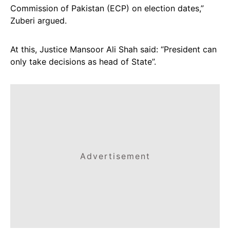
Commission of Pakistan (ECP) on election dates,”
Zuberi argued.
At this, Justice Mansoor Ali Shah said: “President can
only take decisions as head of State”.
Advertisement