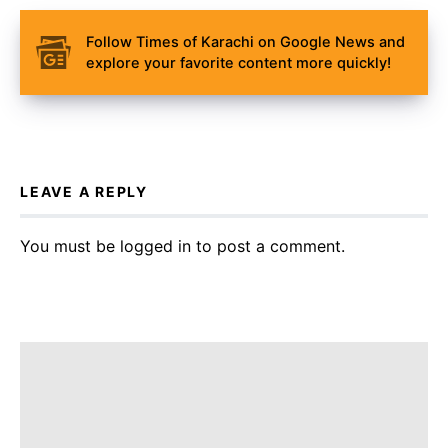
Follow Times of Karachi on Google News and
explore your favorite content more quickly!
LEAVE A REPLY
You must be
logged in
to post a comment.