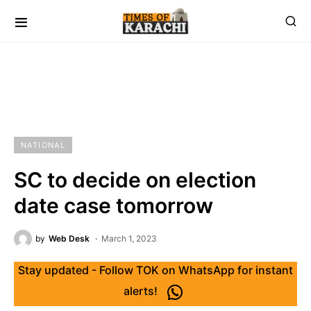
NATIONAL
SC to decide on election
date case tomorrow
by
Web Desk
March 1, 2023
Stay updated - Follow TOK on WhatsApp for instant
alerts!