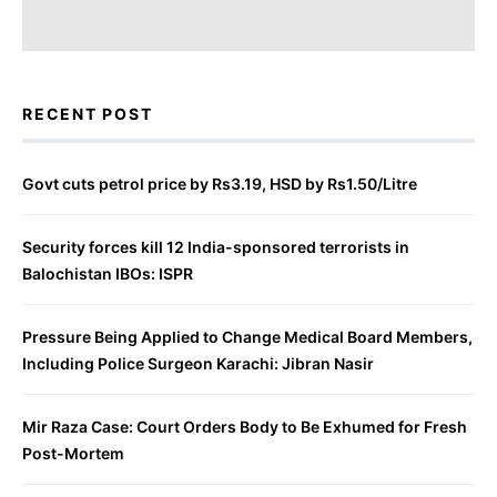
RECENT POST
Govt cuts petrol price by Rs3.19, HSD by Rs1.50/Litre
Security forces kill 12 India-sponsored terrorists in
Balochistan IBOs: ISPR
Pressure Being Applied to Change Medical Board Members,
Including Police Surgeon Karachi: Jibran Nasir
Mir Raza Case: Court Orders Body to Be Exhumed for Fresh
Post-Mortem