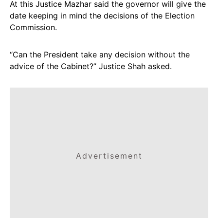
At this Justice Mazhar said the governor will give the
date keeping in mind the decisions of the Election
Commission.
“Can the President take any decision without the
advice of the Cabinet?” Justice Shah asked.
Advertisement