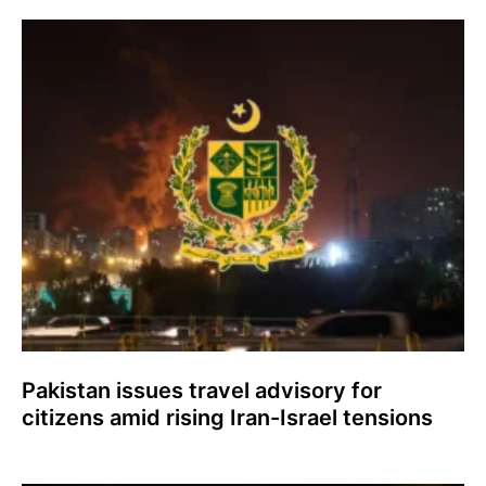
Pakistan issues travel advisory for
citizens amid rising Iran-Israel tensions