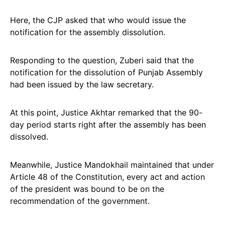
Here, the CJP asked that who would issue the
notification for the assembly dissolution.
Responding to the question, Zuberi said that the
notification for the dissolution of Punjab Assembly
had been issued by the law secretary.
At this point, Justice Akhtar remarked that the 90-
day period starts right after the assembly has been
dissolved.
Meanwhile, Justice Mandokhail maintained that under
Article 48 of the Constitution, every act and action
of the president was bound to be on the
recommendation of the government.