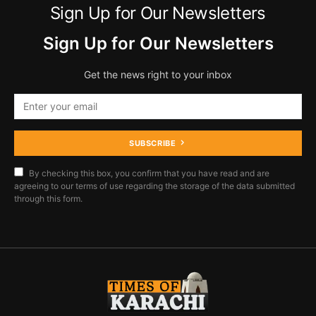
Sign Up for Our Newsletters
Sign Up for Our Newsletters
Get the news right to your inbox
SUBSCRIBE
By checking this box, you confirm that you have read and are
agreeing to our terms of use regarding the storage of the data submitted
through this form.