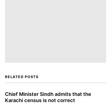
RELATED POSTS
Chief Minister Sindh admits that the
Karachi census is not correct