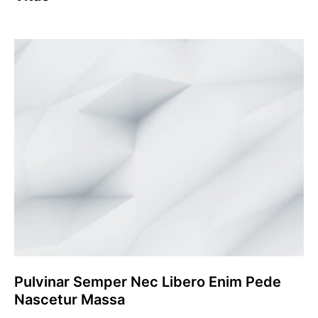
Pulvinar Semper Nec Libero Enim Pede
Nascetur Massa