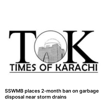
SSWMB places 2-month ban on garbage
disposal near storm drains