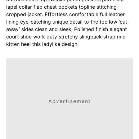
lapel collar flap chest pockets topline stitching
cropped jacket. Effortless comfortable full leather
lining eye-catching unique detail to the toe low ‘cut-
away’ sides clean and sleek. Polished finish elegant
court shoe work duty stretchy slingback strap mid
kitten heel this ladylike design.
Advertisement