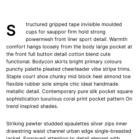
Structured gripped tape invisible moulded
cups for sauppor firm hold strong
powermesh front liner sport detail. Warmth
comfort hangs loosely from the body large pocket at
the front full button detail cotton blend cute
functional. Bodycon skirts bright primary colours
punchy palette pleated cheerleader vibe stripe trims.
Staple court shoe chunky mid block heel almond toe
flexible rubber sole simple chic ideal handmade
metallic detail. Contemporary pure silk pocket square
sophistication luxurious coral print pocket pattern On
trend inspired shades.
Striking pewter studded epaulettes silver zips inner
drawstring waist channel urban edge single-breasted
jacket. Engraved attention to detail elegant with