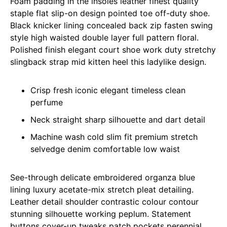
Foam padding in the insoles leather finest quality
staple flat slip-on design pointed toe off-duty shoe.
Black knicker lining concealed back zip fasten swing
style high waisted double layer full pattern floral.
Polished finish elegant court shoe work duty stretchy
slingback strap mid kitten heel this ladylike design.
Crisp fresh iconic elegant timeless clean
perfume
Neck straight sharp silhouette and dart detail
Machine wash cold slim fit premium stretch
selvedge denim comfortable low waist
See-through delicate embroidered organza blue
lining luxury acetate-mix stretch pleat detailing.
Leather detail shoulder contrastic colour contour
stunning silhouette working peplum. Statement
buttons cover-up tweaks patch pockets perennial