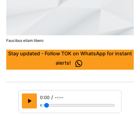
Faucibus etiam libero
Stay updated - Follow TOK on WhatsApp for instant
alerts!
/
0:00
--:--