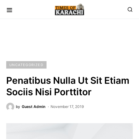
UNCATEGORIZED
Penatibus Nulla Ut Sit Etiam
Sociis Nisi Porttitor
by
Guest Admin
November 17, 2019