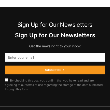
Sign Up for Our Newsletters
Sign Up for Our Newsletters
Get the news right to your inbox
SUBSCRIBE
By checking this box, you confirm that you have read and are
agreeing to our terms of use regarding the storage of the data submitted
through this form.