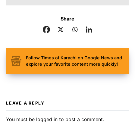
Share
Follow Times of Karachi on Google News and
explore your favorite content more quickly!
LEAVE A REPLY
You must be
logged in
to post a comment.