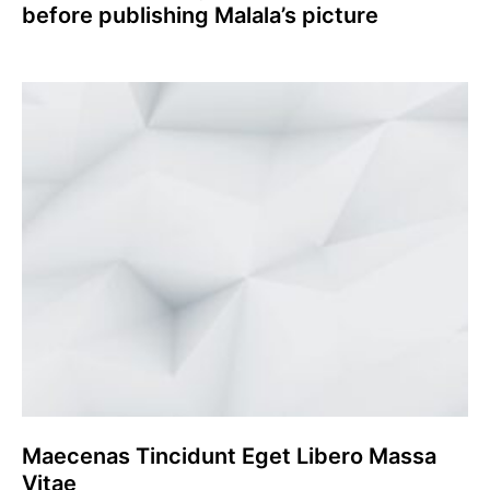
before publishing Malala’s picture
Maecenas Tincidunt Eget Libero Massa
Vitae