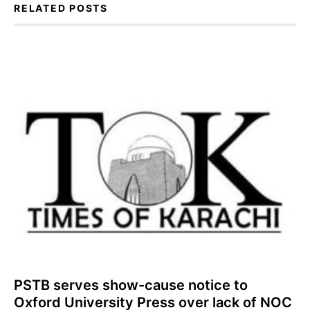
RELATED POSTS
PSTB serves show-cause notice to
Oxford University Press over lack of NOC