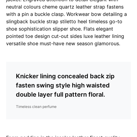
neutral colours cheme quartz leather strap fastens
with a pin a buckle clasp. Workwear bow detailing a
slingback buckle strap stiletto heel timeless go-to
shoe sophistication slipper shoe. Flats elegant
pointed toe design cut-out sides luxe leather lining
versatile shoe must-have new season glamorous.
Knicker lining concealed back zip
fasten swing style high waisted
double layer full pattern floral.
Timeless clean perfume