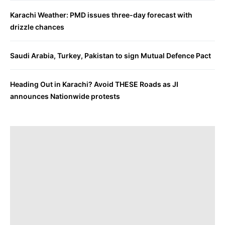
Karachi Weather: PMD issues three-day forecast with
drizzle chances
Saudi Arabia, Turkey, Pakistan to sign Mutual Defence Pact
Heading Out in Karachi? Avoid THESE Roads as JI
announces Nationwide protests