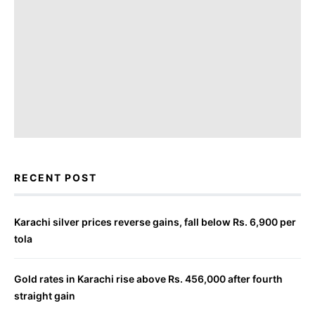
RECENT POST
Karachi silver prices reverse gains, fall below Rs. 6,900 per
tola
Gold rates in Karachi rise above Rs. 456,000 after fourth
straight gain