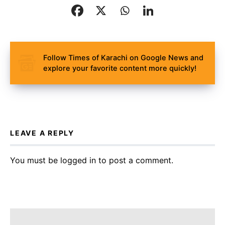
Follow Times of Karachi on Google News and
explore your favorite content more quickly!
LEAVE A REPLY
You must be
logged in
to post a comment.