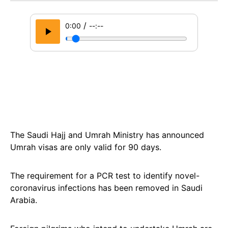
/
0:00
--:--
The Saudi Hajj and Umrah Ministry has announced
Umrah visas are only valid for 90 days.
The requirement for a PCR test to identify novel-
coronavirus infections has been removed in Saudi
Arabia.