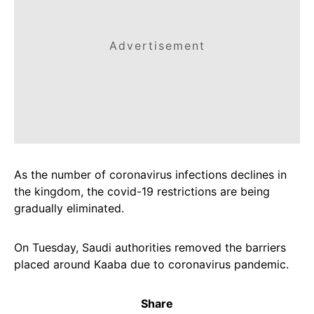
Advertisement
As the number of coronavirus infections declines in
the kingdom, the covid-19 restrictions are being
gradually eliminated.
On Tuesday, Saudi authorities removed the barriers
placed around Kaaba due to coronavirus pandemic.
Share