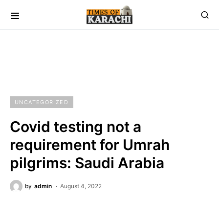
UNCATEGORIZED
Covid testing not a
requirement for Umrah
pilgrims: Saudi Arabia
by
admin
August 4, 2022