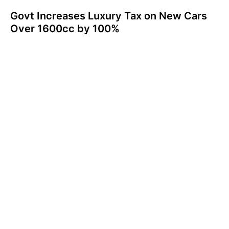
Govt Increases Luxury Tax on New Cars
Over 1600cc by 100%