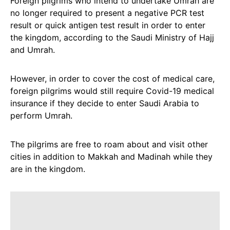
Foreign pilgrims who intend to undertake Umrah are
no longer required to present a negative PCR test
result or quick antigen test result in order to enter
the kingdom, according to the Saudi Ministry of Hajj
and Umrah.
However, in order to cover the cost of medical care,
foreign pilgrims would still require Covid-19 medical
insurance if they decide to enter Saudi Arabia to
perform Umrah.
The pilgrims are free to roam about and visit other
cities in addition to Makkah and Madinah while they
are in the kingdom.