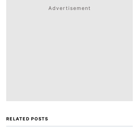
Advertisement
RELATED POSTS