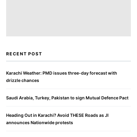
RECENT POST
Karachi Weather: PMD issues three-day forecast with
drizzle chances
Saudi Arabia, Turkey, Pakistan to sign Mutual Defence Pact
Heading Out in Karachi? Avoid THESE Roads as JI
announces Nationwide protests