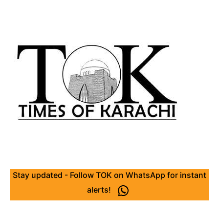
Stay updated - Follow TOK on WhatsApp for instant
alerts!