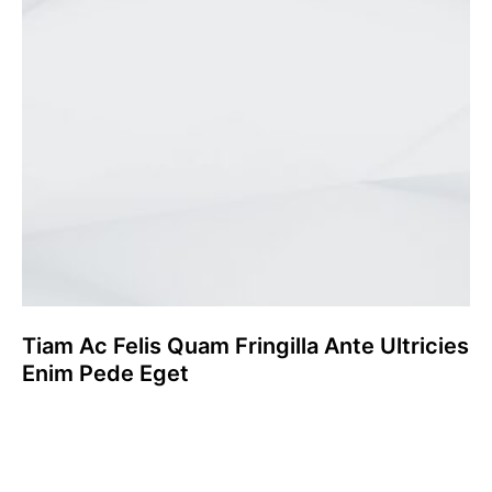
Tiam Ac Felis Quam Fringilla Ante Ultricies
Enim Pede Eget