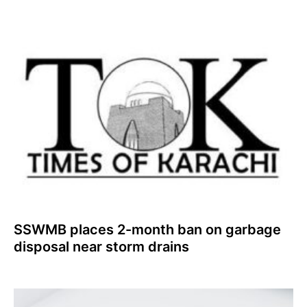
SSWMB places 2-month ban on garbage
disposal near storm drains