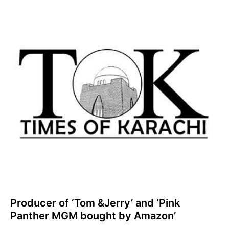
Producer of ‘Tom &Jerry’ and ‘Pink
Panther MGM bought by Amazon’