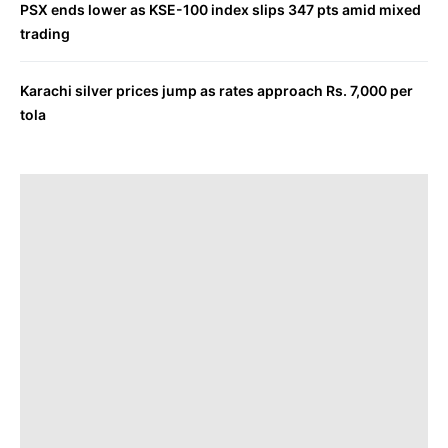
PSX ends lower as KSE-100 index slips 347 pts amid mixed
trading
Karachi silver prices jump as rates approach Rs. 7,000 per
tola