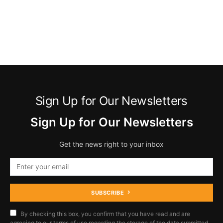
Sign Up for Our Newsletters
Sign Up for Our Newsletters
Get the news right to your inbox
SUBSCRIBE
By checking this box, you confirm that you have read and are
agreeing to our terms of use regarding the storage of the data submitted