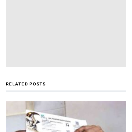
RELATED POSTS