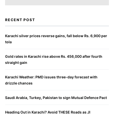
RECENT POST
Karachi silver prices reverse gains, fall below Rs. 6,900 per
tola
Gold rates in Karachi rise above Rs. 456,000 after fourth
straight gain
Karachi Weather: PMD issues three-day forecast with
drizzle chances
Saudi Arabia, Turkey, Pakistan to sign Mutual Defence Pact
Heading Out in Karachi? Avoid THESE Roads as JI