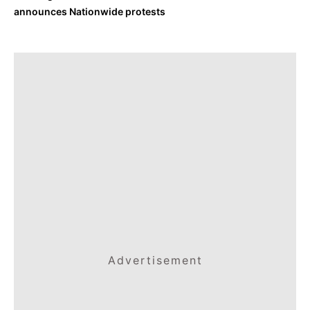
announces Nationwide protests
Advertisement