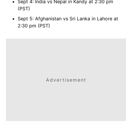
Sept 4: India vs Nepal in Kandy at 2:30 pm
(PST)
Sept 5: Afghanistan vs Sri Lanka in Lahore at
2:30 pm (PST)
Advertisement