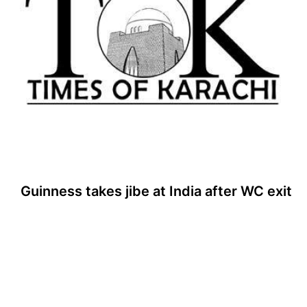
Guinness takes jibe at India after WC exit