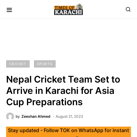
CRICKET
SPORTS
Nepal Cricket Team Set to
Arrive in Karachi for Asia
Cup Preparations
by
Zeeshan Ahmed
August 21, 2023
Stay updated - Follow TOK on WhatsApp for instant