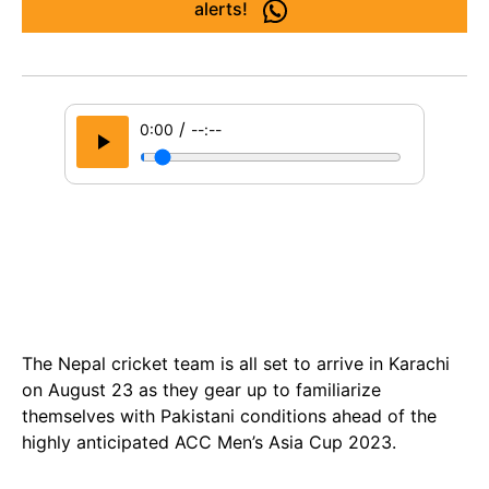
alerts!
/
0:00
--:--
The Nepal cricket team is all set to arrive in Karachi
on August 23 as they gear up to familiarize
themselves with Pakistani conditions ahead of the
highly anticipated ACC Men’s Asia Cup 2023.