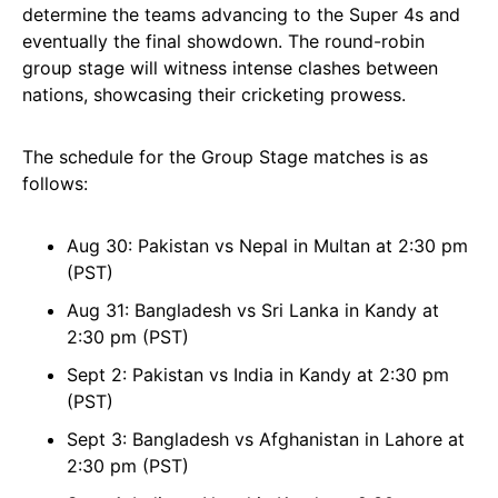
determine the teams advancing to the Super 4s and
eventually the final showdown. The round-robin
group stage will witness intense clashes between
nations, showcasing their cricketing prowess.
The schedule for the Group Stage matches is as
follows:
Aug 30: Pakistan vs Nepal in Multan at 2:30 pm
(PST)
Aug 31: Bangladesh vs Sri Lanka in Kandy at
2:30 pm (PST)
Sept 2: Pakistan vs India in Kandy at 2:30 pm
(PST)
Sept 3: Bangladesh vs Afghanistan in Lahore at
2:30 pm (PST)