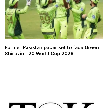
Former Pakistan pacer set to face Green
Shirts in T20 World Cup 2026