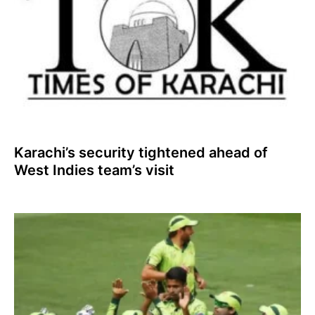
Karachi’s security tightened ahead of
West Indies team’s visit