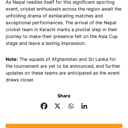
As Nepal readies itself for this significant sporting
event, cricket enthusiasts across the region await the
unfolding drama of exhilarating matches and
exceptional performances. The arrival of the Nepal
cricket team in Karachi marks a pivotal step in their
journey to make their presence felt on the Asia Cup
stage and leave a lasting impression.
Note:
The squads of Afghanistan and Sri Lanka for
the tournament are yet to be announced, and further
updates on these teams are anticipated as the event
draws closer.
Share