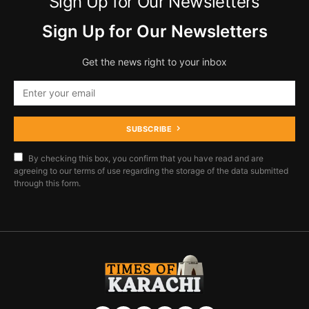
Sign Up for Our Newsletters
Sign Up for Our Newsletters
Get the news right to your inbox
SUBSCRIBE
By checking this box, you confirm that you have read and are
agreeing to our terms of use regarding the storage of the data submitted
through this form.