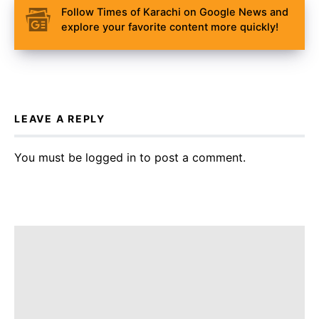
Follow Times of Karachi on Google News and
explore your favorite content more quickly!
LEAVE A REPLY
You must be
logged in
to post a comment.