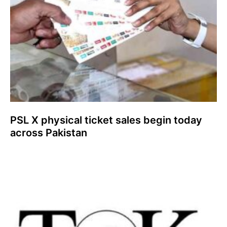
PSL X physical ticket sales begin today
across Pakistan