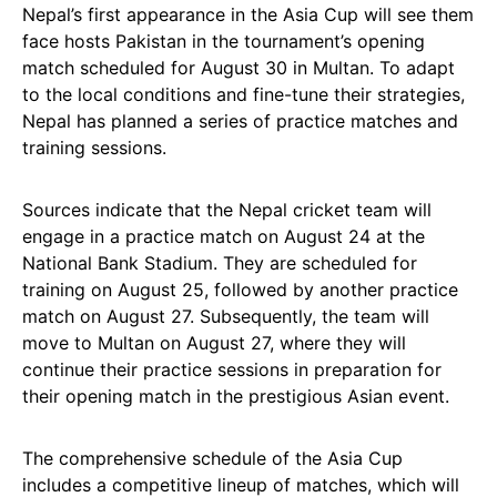
Nepal’s first appearance in the Asia Cup will see them
face hosts Pakistan in the tournament’s opening
match scheduled for August 30 in Multan. To adapt
to the local conditions and fine-tune their strategies,
Nepal has planned a series of practice matches and
training sessions.
Sources indicate that the Nepal cricket team will
engage in a practice match on August 24 at the
National Bank Stadium. They are scheduled for
training on August 25, followed by another practice
match on August 27. Subsequently, the team will
move to Multan on August 27, where they will
continue their practice sessions in preparation for
their opening match in the prestigious Asian event.
The comprehensive schedule of the Asia Cup
includes a competitive lineup of matches, which will