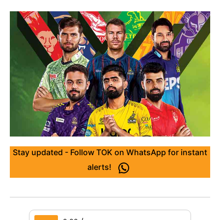
Stay updated - Follow TOK on WhatsApp for instant
alerts!