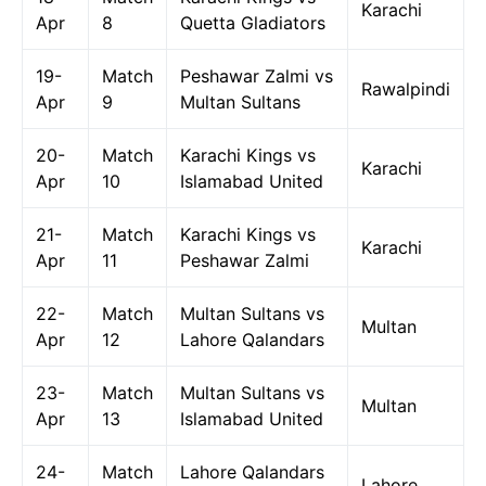
Karachi
Apr
8
Quetta Gladiators
19-
Match
Peshawar Zalmi vs
Rawalpindi
Apr
9
Multan Sultans
20-
Match
Karachi Kings vs
Karachi
Apr
10
Islamabad United
21-
Match
Karachi Kings vs
Karachi
Apr
11
Peshawar Zalmi
22-
Match
Multan Sultans vs
Multan
Apr
12
Lahore Qalandars
23-
Match
Multan Sultans vs
Multan
Apr
13
Islamabad United
24-
Match
Lahore Qalandars
Lahore