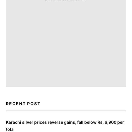
RECENT POST
Karachi silver prices reverse gains, fall below Rs. 6,900 per
tola