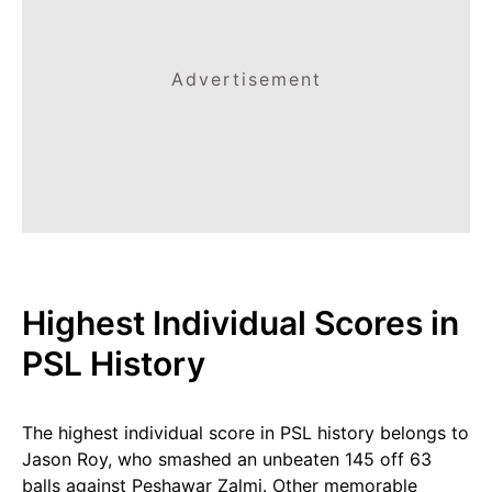
Advertisement
Highest Individual Scores in
PSL History
The highest individual score in PSL history belongs to
Jason Roy, who smashed an unbeaten 145 off 63
balls against Peshawar Zalmi. Other memorable