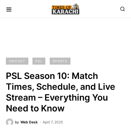
CRICKET
PSL
SPORTS
PSL Season 10: Match
Times, Schedule, and Live
Stream – Everything You
Need to Know
by
Web Desk
April 7, 2025