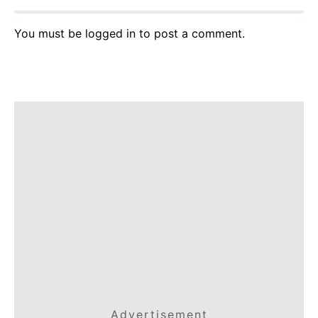
You must be
logged in
to post a comment.
Advertisement