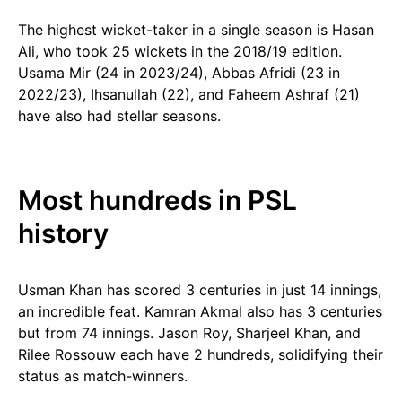
The highest wicket-taker in a single season is Hasan
Ali, who took 25 wickets in the 2018/19 edition.
Usama Mir (24 in 2023/24), Abbas Afridi (23 in
2022/23), Ihsanullah (22), and Faheem Ashraf (21)
have also had stellar seasons.
Most hundreds in PSL
history
Usman Khan has scored 3 centuries in just 14 innings,
an incredible feat. Kamran Akmal also has 3 centuries
but from 74 innings. Jason Roy, Sharjeel Khan, and
Rilee Rossouw each have 2 hundreds, solidifying their
status as match-winners.