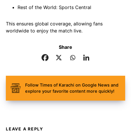
Rest of the World: Sports Central
This ensures global coverage, allowing fans
worldwide to enjoy the match live.
Share
Follow Times of Karachi on Google News and
explore your favorite content more quickly!
LEAVE A REPLY