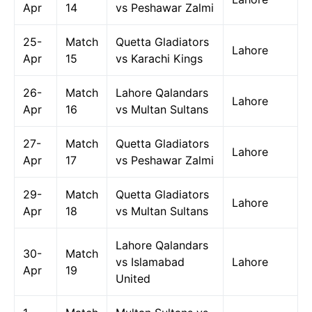
Apr
14
vs Peshawar Zalmi
25-
Match
Quetta Gladiators
Lahore
Apr
15
vs Karachi Kings
26-
Match
Lahore Qalandars
Lahore
Apr
16
vs Multan Sultans
27-
Match
Quetta Gladiators
Lahore
Apr
17
vs Peshawar Zalmi
29-
Match
Quetta Gladiators
Lahore
Apr
18
vs Multan Sultans
Lahore Qalandars
30-
Match
vs Islamabad
Lahore
Apr
19
United