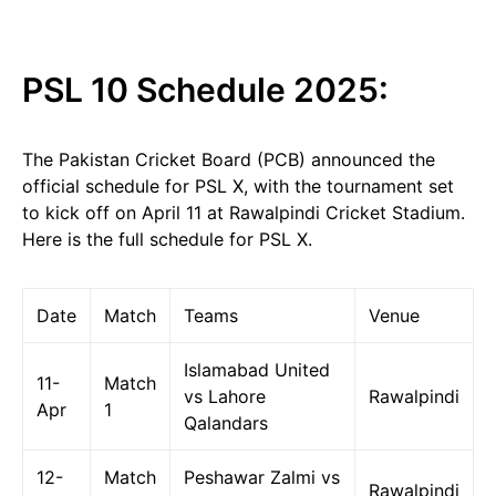
PSL 10 Schedule 2025:
The Pakistan Cricket Board (PCB) announced the
official schedule for PSL X, with the tournament set
to kick off on April 11 at Rawalpindi Cricket Stadium.
Here is the full schedule for PSL X.
Date
Match
Teams
Venue
Islamabad United
11-
Match
vs Lahore
Rawalpindi
Apr
1
Qalandars
12-
Match
Peshawar Zalmi vs
Rawalpindi