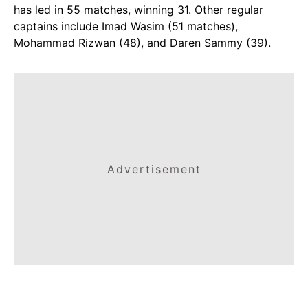
has led in 55 matches, winning 31. Other regular
captains include Imad Wasim (51 matches),
Mohammad Rizwan (48), and Daren Sammy (39).
Advertisement