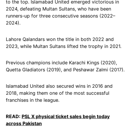
to the top. Islamabad United emerged victorious in
2024, defeating Multan Sultans, who have been
runners-up for three consecutive seasons (2022–
2024).
Lahore Qalandars won the title in both 2022 and
2023, while Multan Sultans lifted the trophy in 2021.
Previous champions include Karachi Kings (2020),
Quetta Gladiators (2019), and Peshawar Zalmi (2017).
Islamabad United also secured wins in 2016 and
2018, making them one of the most successful
franchises in the league.
READ:
PSL X physical ticket sales begin today
across Pakistan