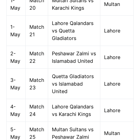
1-
Match
Multan Sultans vs
Multan
May
20
Karachi Kings
Lahore Qalandars
1-
Match
vs Quetta
Lahore
May
21
Gladiators
2-
Match
Peshawar Zalmi vs
Lahore
May
22
Islamabad United
Quetta Gladiators
3-
Match
vs Islamabad
Lahore
May
23
United
4-
Match
Lahore Qalandars
Lahore
May
24
vs Karachi Kings
5-
Match
Multan Sultans vs
Multan
May
25
Peshawar Zalmi