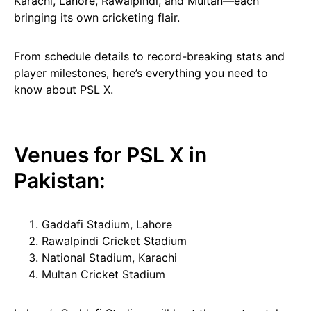
Karachi, Lahore, Rawalpindi, and Multan—each
bringing its own cricketing flair.
From schedule details to record-breaking stats and
player milestones, here’s everything you need to
know about PSL X.
Venues for PSL X in
Pakistan:
Gaddafi Stadium, Lahore
Rawalpindi Cricket Stadium
National Stadium, Karachi
Multan Cricket Stadium