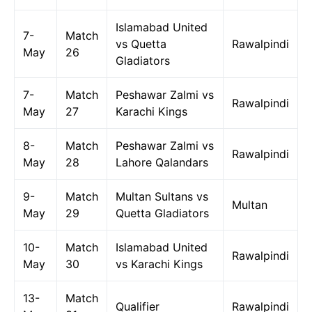
Islamabad United
7-
Match
vs Quetta
Rawalpindi
May
26
Gladiators
7-
Match
Peshawar Zalmi vs
Rawalpindi
May
27
Karachi Kings
8-
Match
Peshawar Zalmi vs
Rawalpindi
May
28
Lahore Qalandars
9-
Match
Multan Sultans vs
Multan
May
29
Quetta Gladiators
10-
Match
Islamabad United
Rawalpindi
May
30
vs Karachi Kings
13-
Match
Qualifier
Rawalpindi