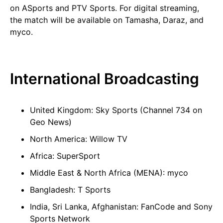
on ASports and PTV Sports. For digital streaming,
the match will be available on Tamasha, Daraz, and
myco.
International Broadcasting
United Kingdom: Sky Sports (Channel 734 on
Geo News)
North America: Willow TV
Africa: SuperSport
Middle East & North Africa (MENA): myco
Bangladesh: T Sports
India, Sri Lanka, Afghanistan: FanCode and Sony
Sports Network