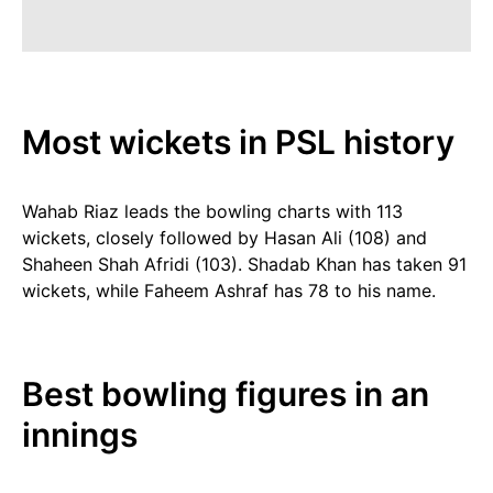
Most wickets in PSL history
Wahab Riaz leads the bowling charts with 113
wickets, closely followed by Hasan Ali (108) and
Shaheen Shah Afridi (103). Shadab Khan has taken 91
wickets, while Faheem Ashraf has 78 to his name.
Best bowling figures in an
innings