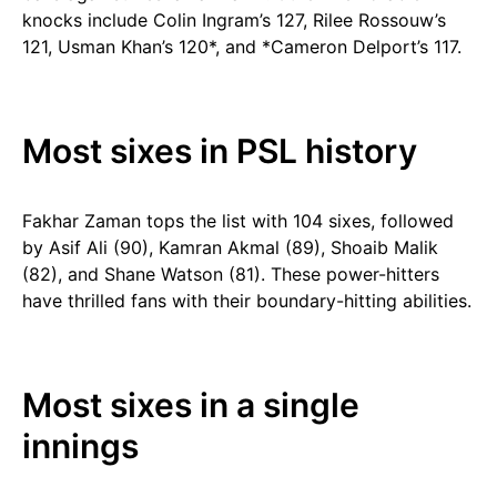
knocks include Colin Ingram’s 127, Rilee Rossouw’s
121, Usman Khan’s 120*, and *Cameron Delport’s 117.
Most sixes in PSL history
Fakhar Zaman tops the list with 104 sixes, followed
by Asif Ali (90), Kamran Akmal (89), Shoaib Malik
(82), and Shane Watson (81). These power-hitters
have thrilled fans with their boundary-hitting abilities.
Most sixes in a single
innings