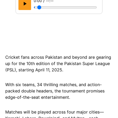
/
0:00
--:--
Cricket fans across Pakistan and beyond are gearing
up for the 10th edition of the Pakistan Super League
(PSL), starting April 11, 2025.
With six teams, 34 thrilling matches, and action-
packed double headers, the tournament promises
edge-of-the-seat entertainment.
Matches will be played across four major cities—