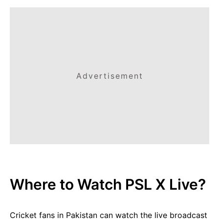
Advertisement
Where to Watch PSL X Live?
Cricket fans in Pakistan can watch the live broadcast