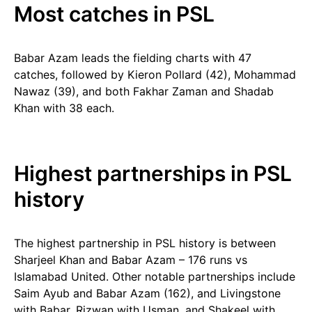
Most catches in PSL
Babar Azam leads the fielding charts with 47
catches, followed by Kieron Pollard (42), Mohammad
Nawaz (39), and both Fakhar Zaman and Shadab
Khan with 38 each.
Highest partnerships in PSL
history
The highest partnership in PSL history is between
Sharjeel Khan and Babar Azam – 176 runs vs
Islamabad United. Other notable partnerships include
Saim Ayub and Babar Azam (162), and Livingstone
with Babar, Rizwan with Usman, and Shakeel with