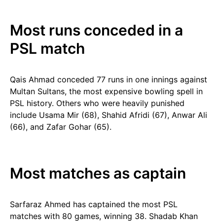
Most runs conceded in a
PSL match
Qais Ahmad conceded 77 runs in one innings against
Multan Sultans, the most expensive bowling spell in
PSL history. Others who were heavily punished
include Usama Mir (68), Shahid Afridi (67), Anwar Ali
(66), and Zafar Gohar (65).
Most matches as captain
Sarfaraz Ahmed has captained the most PSL
matches with 80 games, winning 38. Shadab Khan