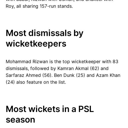
Roy, all sharing 157-run stands.
Most dismissals by
wicketkeepers
Mohammad Rizwan is the top wicketkeeper with 83
dismissals, followed by Kamran Akmal (62) and
Sarfaraz Ahmed (56). Ben Dunk (25) and Azam Khan
(24) also feature on the list.
Most wickets in a PSL
season