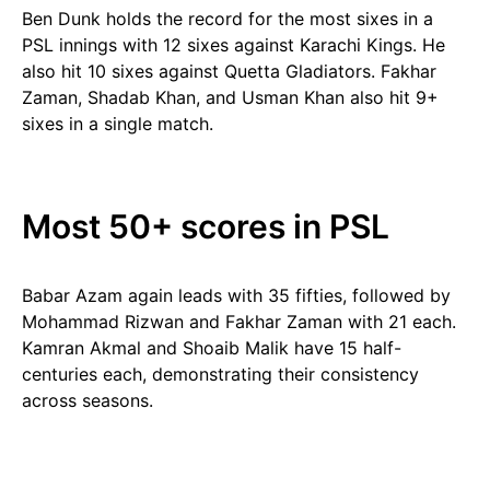
Ben Dunk holds the record for the most sixes in a
PSL innings with 12 sixes against Karachi Kings. He
also hit 10 sixes against Quetta Gladiators. Fakhar
Zaman, Shadab Khan, and Usman Khan also hit 9+
sixes in a single match.
Most 50+ scores in PSL
Babar Azam again leads with 35 fifties, followed by
Mohammad Rizwan and Fakhar Zaman with 21 each.
Kamran Akmal and Shoaib Malik have 15 half-
centuries each, demonstrating their consistency
across seasons.