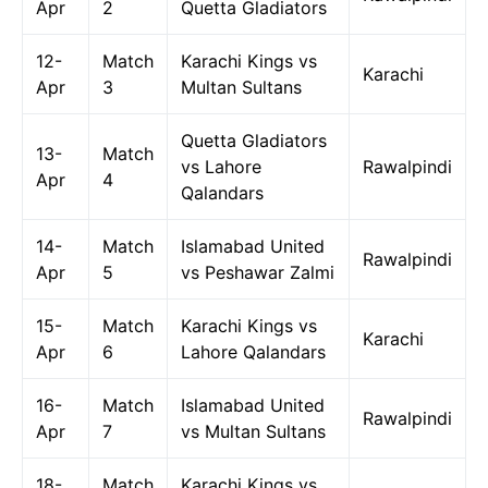
Apr
2
Quetta Gladiators
12-
Match
Karachi Kings vs
Karachi
Apr
3
Multan Sultans
Quetta Gladiators
13-
Match
vs Lahore
Rawalpindi
Apr
4
Qalandars
14-
Match
Islamabad United
Rawalpindi
Apr
5
vs Peshawar Zalmi
15-
Match
Karachi Kings vs
Karachi
Apr
6
Lahore Qalandars
16-
Match
Islamabad United
Rawalpindi
Apr
7
vs Multan Sultans
18-
Match
Karachi Kings vs