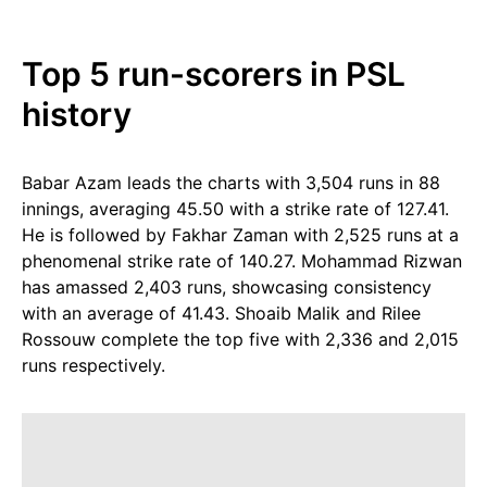
Top 5 run-scorers in PSL
history
Babar Azam leads the charts with 3,504 runs in 88
innings, averaging 45.50 with a strike rate of 127.41.
He is followed by Fakhar Zaman with 2,525 runs at a
phenomenal strike rate of 140.27. Mohammad Rizwan
has amassed 2,403 runs, showcasing consistency
with an average of 41.43. Shoaib Malik and Rilee
Rossouw complete the top five with 2,336 and 2,015
runs respectively.