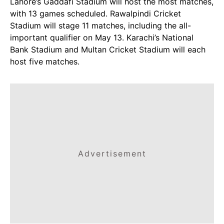
Lahore’s Gaddafi Stadium will host the most matches,
with 13 games scheduled. Rawalpindi Cricket
Stadium will stage 11 matches, including the all-
important qualifier on May 13. Karachi’s National
Bank Stadium and Multan Cricket Stadium will each
host five matches.
Advertisement