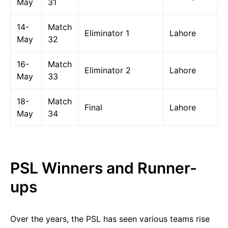
May
31
14-
Match
Eliminator 1
Lahore
May
32
16-
Match
Eliminator 2
Lahore
May
33
18-
Match
Final
Lahore
May
34
PSL Winners and Runner-
ups
Over the years, the PSL has seen various teams rise