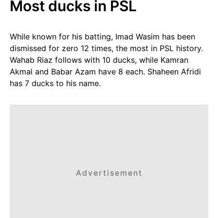
Most ducks in PSL
While known for his batting, Imad Wasim has been
dismissed for zero 12 times, the most in PSL history.
Wahab Riaz follows with 10 ducks, while Kamran
Akmal and Babar Azam have 8 each. Shaheen Afridi
has 7 ducks to his name.
Advertisement