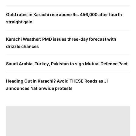
Gold rates in Karachi rise above Rs. 456,000 after fourth
straight gain
Karachi Weather: PMD issues three-day forecast with
drizzle chances
Saudi Arabia, Turkey, Pakistan to sign Mutual Defence Pact
Heading Out in Karachi? Avoid THESE Roads as JI
announces Nationwide protests