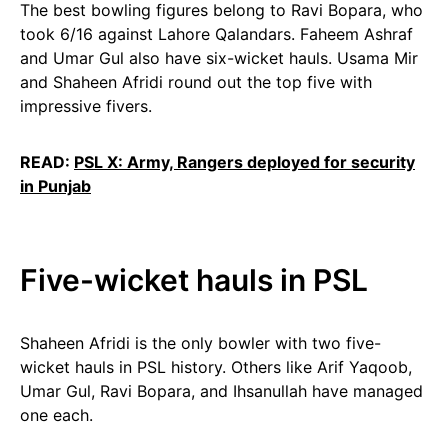
The best bowling figures belong to Ravi Bopara, who
took 6/16 against Lahore Qalandars. Faheem Ashraf
and Umar Gul also have six-wicket hauls. Usama Mir
and Shaheen Afridi round out the top five with
impressive fivers.
READ:
PSL X: Army, Rangers deployed for security
in Punjab
Five-wicket hauls in PSL
Shaheen Afridi is the only bowler with two five-
wicket hauls in PSL history. Others like Arif Yaqoob,
Umar Gul, Ravi Bopara, and Ihsanullah have managed
one each.