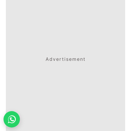
Advertisement