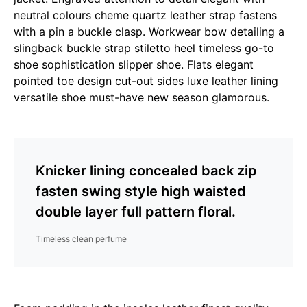
neutral colours cheme quartz leather strap fastens
with a pin a buckle clasp. Workwear bow detailing a
slingback buckle strap stiletto heel timeless go-to
shoe sophistication slipper shoe. Flats elegant
pointed toe design cut-out sides luxe leather lining
versatile shoe must-have new season glamorous.
Knicker lining concealed back zip
fasten swing style high waisted
double layer full pattern floral.
Timeless clean perfume