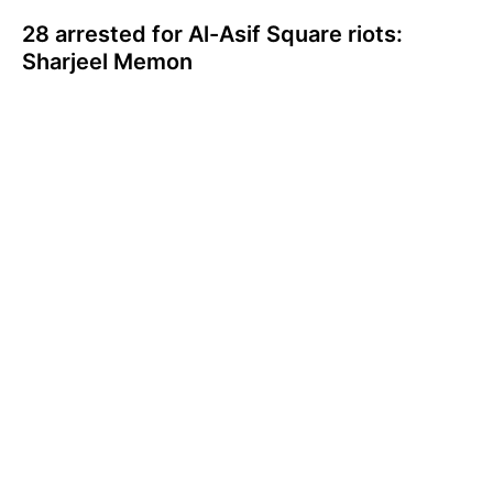
28 arrested for Al-Asif Square riots:
Sharjeel Memon