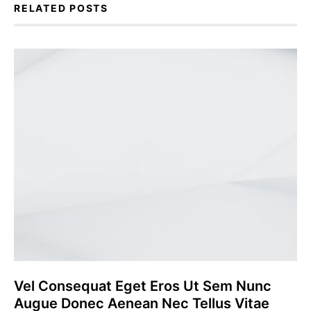
RELATED POSTS
Vel Consequat Eget Eros Ut Sem Nunc
Augue Donec Aenean Nec Tellus Vitae