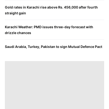
Gold rates in Karachi rise above Rs. 456,000 after fourth
straight gain
Karachi Weather: PMD issues three-day forecast with
drizzle chances
Saudi Arabia, Turkey, Pakistan to sign Mutual Defence Pact