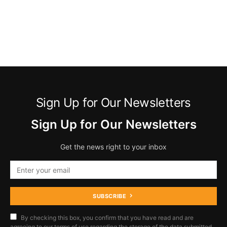
Sign Up for Our Newsletters
Sign Up for Our Newsletters
Get the news right to your inbox
SUBSCRIBE
By checking this box, you confirm that you have read and are
agreeing to our terms of use regarding the storage of the data submitted