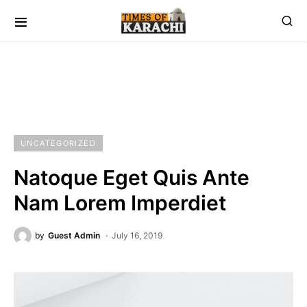
UNCATEGORIZED
Natoque Eget Quis Ante
Nam Lorem Imperdiet
by
Guest Admin
July 16, 2019