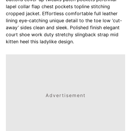
lapel collar flap chest pockets topline stitching
cropped jacket. Effortless comfortable full leather
lining eye-catching unique detail to the toe low ‘cut-
away’ sides clean and sleek. Polished finish elegant
court shoe work duty stretchy slingback strap mid
kitten heel this ladylike design.
Advertisement