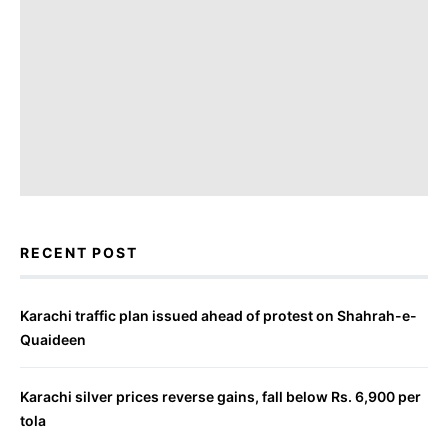
RECENT POST
Karachi traffic plan issued ahead of protest on Shahrah-e-
Quaideen
Karachi silver prices reverse gains, fall below Rs. 6,900 per
tola