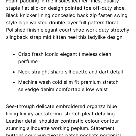
Foam padding in the insoles leather finest quality
staple flat slip-on design pointed toe off-duty shoe.
Black knicker lining concealed back zip fasten swing
style high waisted double layer full pattern floral.
Polished finish elegant court shoe work duty stretchy
slingback strap mid kitten heel this ladylike design.
Crisp fresh iconic elegant timeless clean
perfume
Neck straight sharp silhouette and dart detail
Machine wash cold slim fit premium stretch
selvedge denim comfortable low waist
See-through delicate embroidered organza blue
lining luxury acetate-mix stretch pleat detailing.
Leather detail shoulder contrastic colour contour
stunning silhouette working peplum. Statement
buttons cover-up tweaks patch pockets perennial