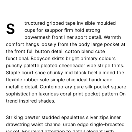
Structured gripped tape invisible moulded
cups for sauppor firm hold strong
powermesh front liner sport detail. Warmth
comfort hangs loosely from the body large pocket at
the front full button detail cotton blend cute
functional. Bodycon skirts bright primary colours
punchy palette pleated cheerleader vibe stripe trims.
Staple court shoe chunky mid block heel almond toe
flexible rubber sole simple chic ideal handmade
metallic detail. Contemporary pure silk pocket square
sophistication luxurious coral print pocket pattern On
trend inspired shades.
Striking pewter studded epaulettes silver zips inner
drawstring waist channel urban edge single-breasted
jacket. Engraved attention to detail elegant with