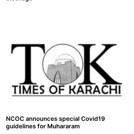
NCOC announces special Covid19
guidelines for Muhararam