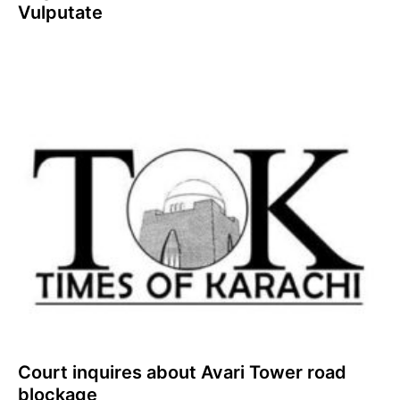
Vulputate
Court inquires about Avari Tower road
blockage