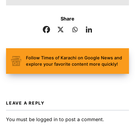
Share
Follow Times of Karachi on Google News and
explore your favorite content more quickly!
LEAVE A REPLY
You must be
logged in
to post a comment.