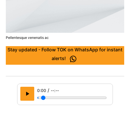
Pellentesque venenatis ac
Stay updated - Follow TOK on WhatsApp for instant
alerts!
/
0:00
--:--