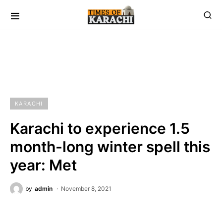
KARACHI
Karachi to experience 1.5
month-long winter spell this
year: Met
by
admin
November 8, 2021