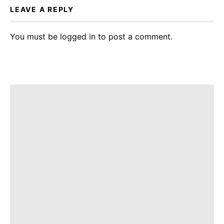
LEAVE A REPLY
You must be
logged in
to post a comment.