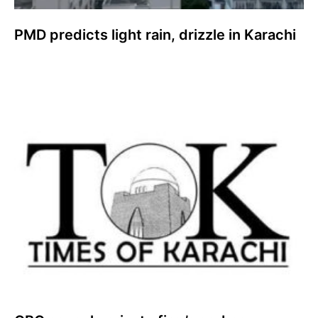
PMD predicts light rain, drizzle in Karachi