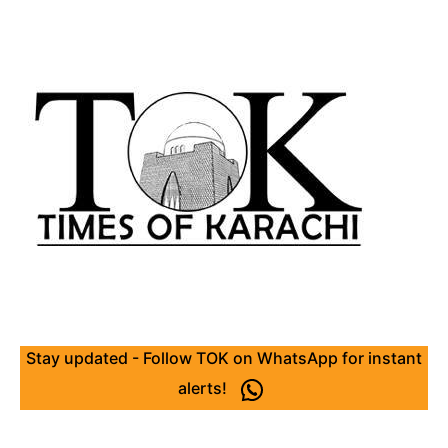
Stay updated - Follow TOK on WhatsApp for instant
alerts!