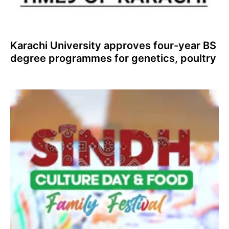
Karachi University approves four-year BS
degree programmes for genetics, poultry