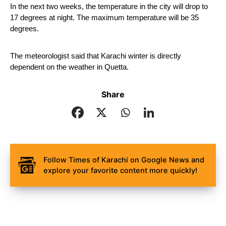
In the next two weeks, the temperature in the city will drop to 
17 degrees at night. The maximum temperature will be 35 
degrees.
The meteorologist said that Karachi winter is directly 
dependent on the weather in Quetta.
Share
Follow Times of Karachi on Google News and
explore your favorite content more quickly!