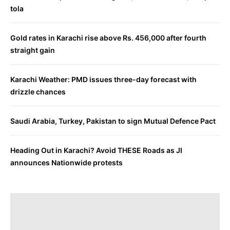
tola
Gold rates in Karachi rise above Rs. 456,000 after fourth
straight gain
Karachi Weather: PMD issues three-day forecast with
drizzle chances
Saudi Arabia, Turkey, Pakistan to sign Mutual Defence Pact
Heading Out in Karachi? Avoid THESE Roads as JI
announces Nationwide protests