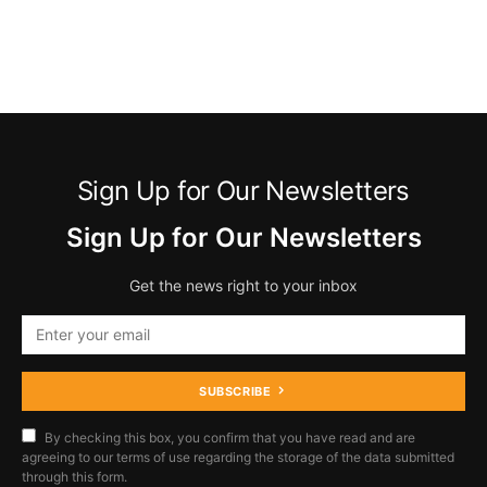
Sign Up for Our Newsletters
Sign Up for Our Newsletters
Get the news right to your inbox
SUBSCRIBE
By checking this box, you confirm that you have read and are
agreeing to our terms of use regarding the storage of the data submitted
through this form.