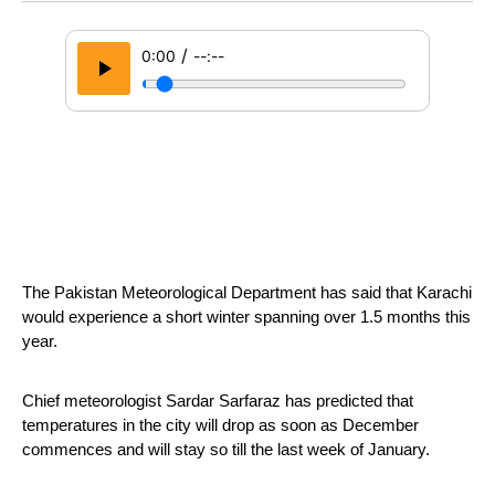
/
0:00
--:--
The Pakistan Meteorological Department has said that Karachi 
would experience a short winter spanning over 1.5 months this 
year.
Chief meteorologist Sardar Sarfaraz has predicted that 
temperatures in the city will drop as soon as December 
commences and will stay so till the last week of January.