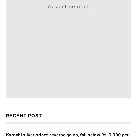
Advertisement
RECENT POST
Karachi silver prices reverse gains, fall below Rs. 6,900 per