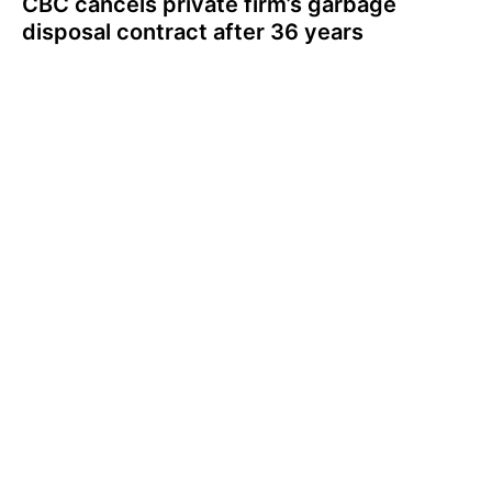
CBC cancels private firm’s garbage
disposal contract after 36 years