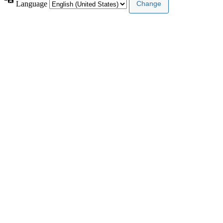
Language