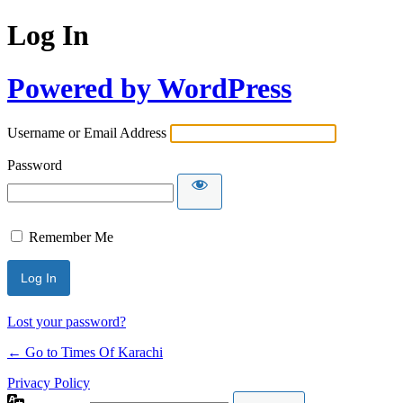
Log In
Powered by WordPress
Username or Email Address
Password
Remember Me
Lost your password?
← Go to Times Of Karachi
Privacy Policy