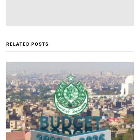
RELATED POSTS