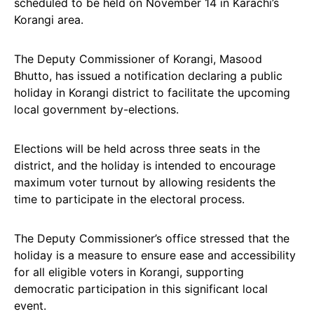
scheduled to be held on November 14 in Karachi’s
Korangi area.
The Deputy Commissioner of Korangi, Masood
Bhutto, has issued a notification declaring a public
holiday in Korangi district to facilitate the upcoming
local government by-elections.
Elections will be held across three seats in the
district, and the holiday is intended to encourage
maximum voter turnout by allowing residents the
time to participate in the electoral process.
The Deputy Commissioner’s office stressed that the
holiday is a measure to ensure ease and accessibility
for all eligible voters in Korangi, supporting
democratic participation in this significant local
event.