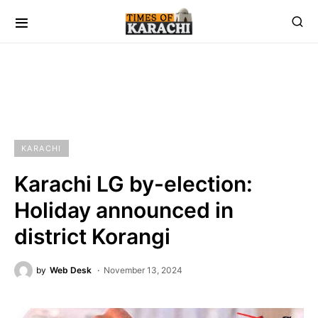
KARACHI
Karachi LG by-election:
Holiday announced in
district Korangi
by
Web Desk
November 13, 2024