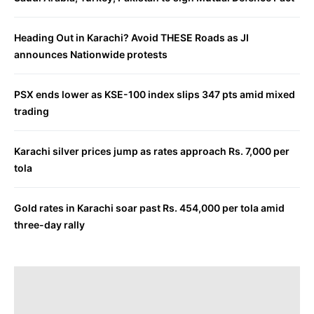
Heading Out in Karachi? Avoid THESE Roads as JI
announces Nationwide protests
PSX ends lower as KSE-100 index slips 347 pts amid mixed
trading
Karachi silver prices jump as rates approach Rs. 7,000 per
tola
Gold rates in Karachi soar past Rs. 454,000 per tola amid
three-day rally