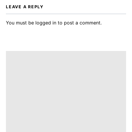
LEAVE A REPLY
You must be
logged in
to post a comment.