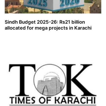
Sindh Budget 2025-26: Rs21 billion
allocated for mega projects in Karachi