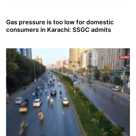
Gas pressure is too low for domestic
consumers in Karachi: SSGC admits