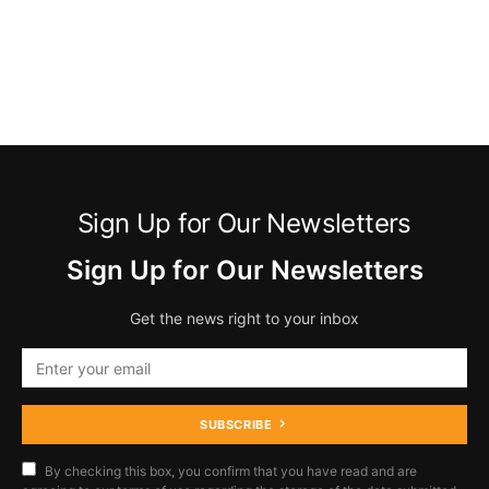
Sign Up for Our Newsletters
Sign Up for Our Newsletters
Get the news right to your inbox
SUBSCRIBE
By checking this box, you confirm that you have read and are