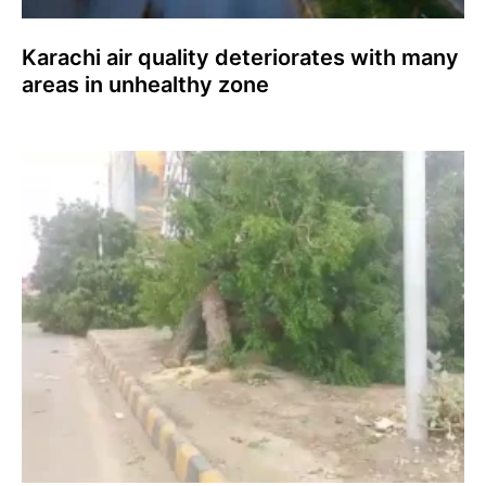
Karachi air quality deteriorates with many
areas in unhealthy zone