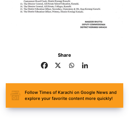
Share
Follow Times of Karachi on Google News and
explore your favorite content more quickly!