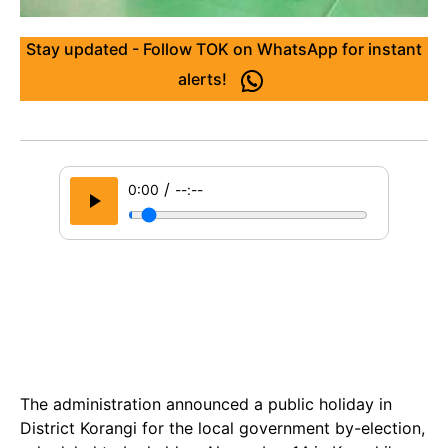
Stay updated - Follow TOK on WhatsApp for instant
alerts!
/
0:00
--:--
The administration announced a public holiday in
District Korangi for the local government by-election,