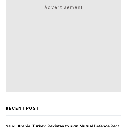
Advertisement
RECENT POST
Saudi Arabia, Turkey, Pakistan to sign Mutual Defence Pact