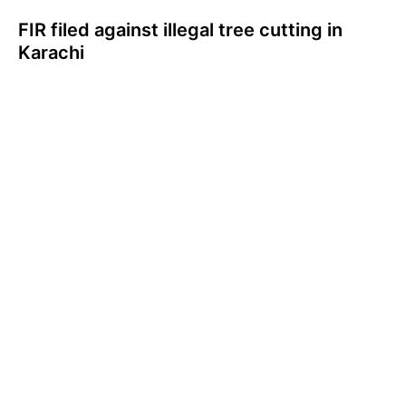
FIR filed against illegal tree cutting in
Karachi