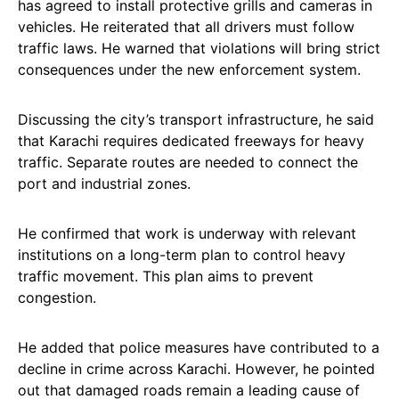
has agreed to install protective grills and cameras in
vehicles. He reiterated that all drivers must follow
traffic laws. He warned that violations will bring strict
consequences under the new enforcement system.
Discussing the city’s transport infrastructure, he said
that Karachi requires dedicated freeways for heavy
traffic. Separate routes are needed to connect the
port and industrial zones.
He confirmed that work is underway with relevant
institutions on a long-term plan to control heavy
traffic movement. This plan aims to prevent
congestion.
He added that police measures have contributed to a
decline in crime across Karachi. However, he pointed
out that damaged roads remain a leading cause of