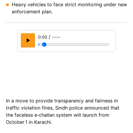
Heavy vehicles to face strict monitoring under new
enforcement plan.
/
0:00
--:--
In a move to provide transparency and fairness in
traffic violation fines, Sindh police announced that
the faceless e‑challan system will launch from
October 1 in Karachi.