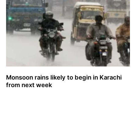
Monsoon rains likely to begin in Karachi
from next week