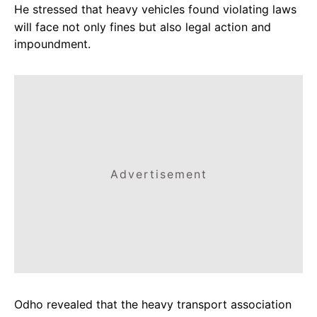
He stressed that heavy vehicles found violating laws
will face not only fines but also legal action and
impoundment.
Advertisement
Odho revealed that the heavy transport association