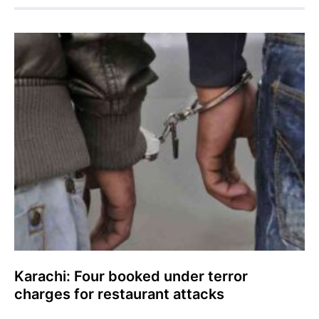
Karachi: Four booked under terror
charges for restaurant attacks