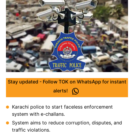
Stay updated - Follow TOK on WhatsApp for instant
alerts!
Karachi police to start faceless enforcement
system with e-challans.
System aims to reduce corruption, disputes, and
traffic violations.