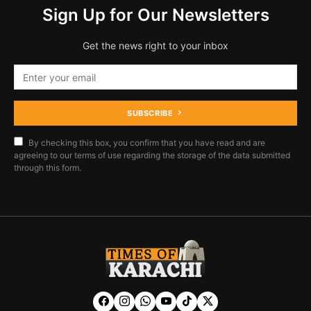
Sign Up for Our Newsletters
Get the news right to your inbox
SUBSCRIBE
By checking this box, you confirm that you have read and are
agreeing to our terms of use regarding the storage of the data submitted
through this form.