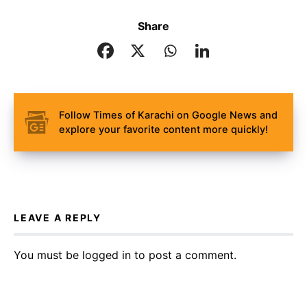
Share
Follow Times of Karachi on Google News and
explore your favorite content more quickly!
LEAVE A REPLY
You must be
logged in
to post a comment.