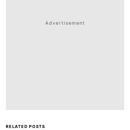
Advertisement
RELATED POSTS