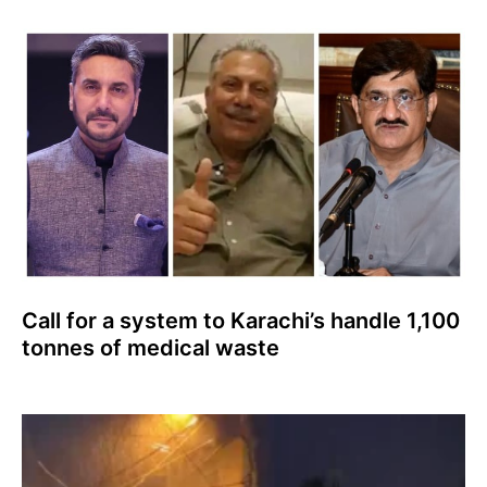
Call for a system to Karachi’s handle 1,100
tonnes of medical waste