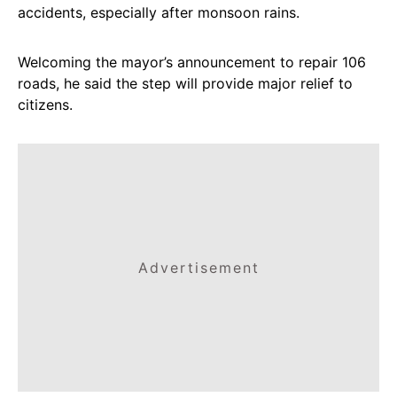
accidents, especially after monsoon rains.
Welcoming the mayor’s announcement to repair 106
roads, he said the step will provide major relief to
citizens.
Advertisement