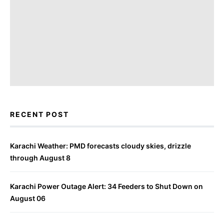
RECENT POST
Karachi Weather: PMD forecasts cloudy skies, drizzle
through August 8
Karachi Power Outage Alert: 34 Feeders to Shut Down on
August 06