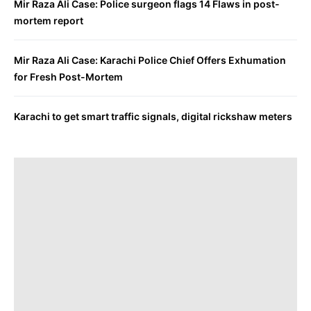
Mir Raza Ali Case: Police surgeon flags 14 Flaws in post-
mortem report
Mir Raza Ali Case: Karachi Police Chief Offers Exhumation
for Fresh Post-Mortem
Karachi to get smart traffic signals, digital rickshaw meters