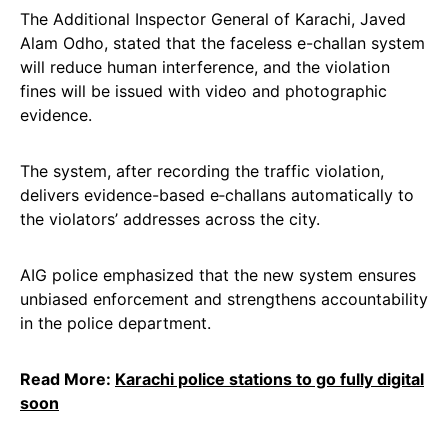
The Additional Inspector General of Karachi, Javed
Alam Odho, stated that the faceless e-challan system
will reduce human interference, and the violation
fines will be issued with video and photographic
evidence.
The system, after recording the traffic violation,
delivers evidence-based e‑challans automatically to
the violators’ addresses across the city.
AIG police emphasized that the new system ensures
unbiased enforcement and strengthens accountability
in the police department.
Read More:
Karachi police stations to go fully digital
soon