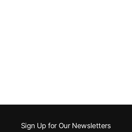
Sign Up for Our Newsletters