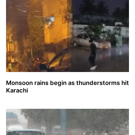
Monsoon rains begin as thunderstorms hit
Karachi