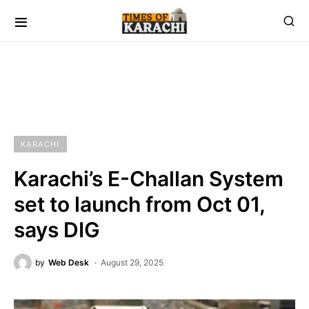
KARACHI
Karachi’s E-Challan System
set to launch from Oct 01,
says DIG
by
Web Desk
August 29, 2025