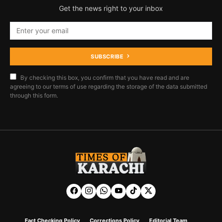
Get the news right to your inbox
SUBSCRIBE
By checking this box, you confirm that you have read and are
agreeing to our terms of use regarding the storage of the data submitted
through this form.
Fact Checking Policy
Corrections Policy
Editorial Team