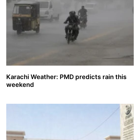
Karachi Weather: PMD predicts rain this
weekend