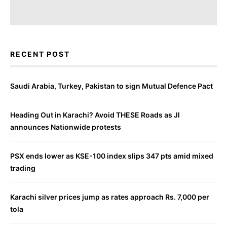
RECENT POST
Saudi Arabia, Turkey, Pakistan to sign Mutual Defence Pact
Heading Out in Karachi? Avoid THESE Roads as JI
announces Nationwide protests
PSX ends lower as KSE-100 index slips 347 pts amid mixed
trading
Karachi silver prices jump as rates approach Rs. 7,000 per
tola