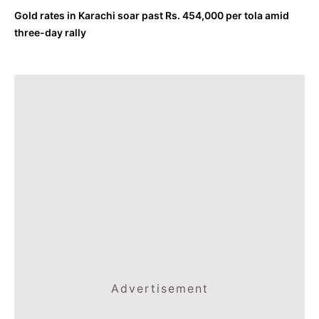
Gold rates in Karachi soar past Rs. 454,000 per tola amid
three-day rally
Advertisement