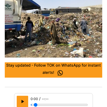
Stay updated - Follow TOK on WhatsApp for instant
alerts!
/
0:00
--:--