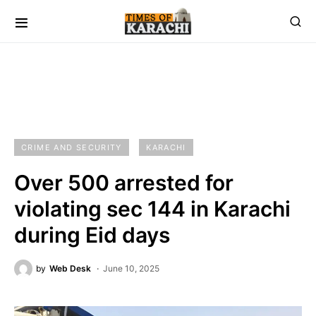
CRIME AND SECURITY
KARACHI
Over 500 arrested for
violating sec 144 in Karachi
during Eid days
by
Web Desk
June 10, 2025