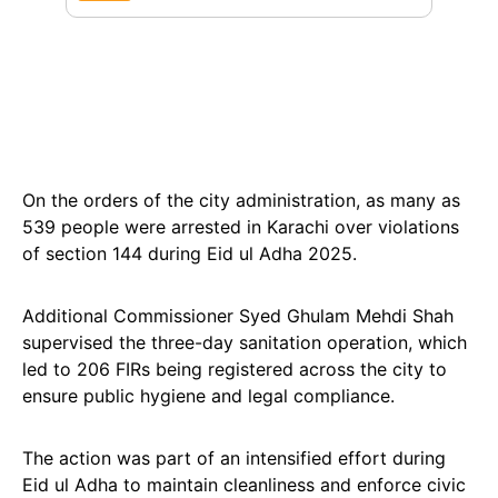
On the orders of the city administration, as many as
539 people were arrested in Karachi over violations
of section 144 during Eid ul Adha 2025.
Additional Commissioner Syed Ghulam Mehdi Shah
supervised the three-day sanitation operation, which
led to 206 FIRs being registered across the city to
ensure public hygiene and legal compliance.
The action was part of an intensified effort during
Eid ul Adha to maintain cleanliness and enforce civic