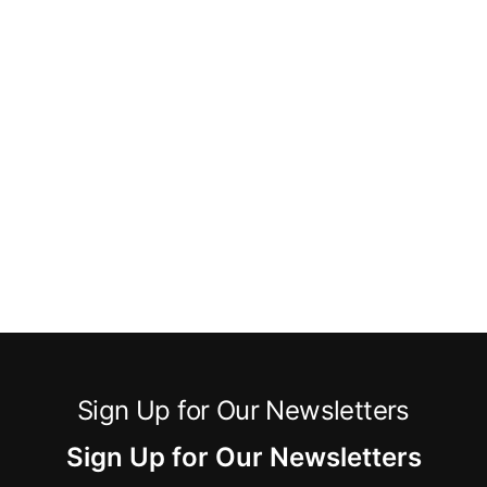
Sign Up for Our Newsletters
Sign Up for Our Newsletters