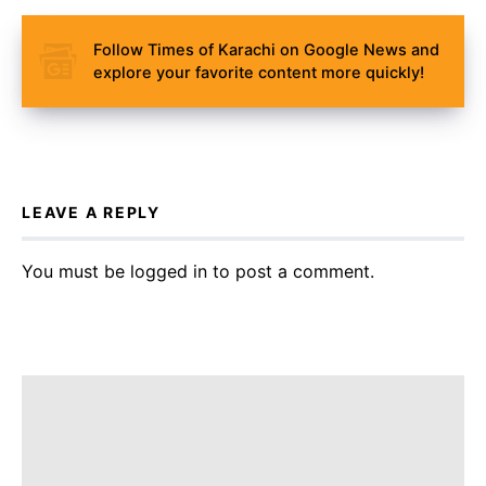
Follow Times of Karachi on Google News and
explore your favorite content more quickly!
LEAVE A REPLY
You must be
logged in
to post a comment.