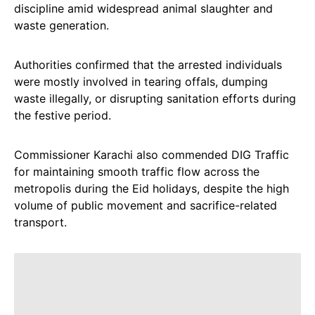
discipline amid widespread animal slaughter and
waste generation.
Authorities confirmed that the arrested individuals
were mostly involved in tearing offals, dumping
waste illegally, or disrupting sanitation efforts during
the festive period.
Commissioner Karachi also commended DIG Traffic
for maintaining smooth traffic flow across the
metropolis during the Eid holidays, despite the high
volume of public movement and sacrifice-related
transport.