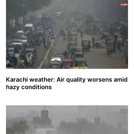
Karachi weather: Air quality worsens amid
hazy conditions