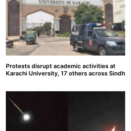
Protests disrupt academic activities at
Karachi University, 17 others across Sindh