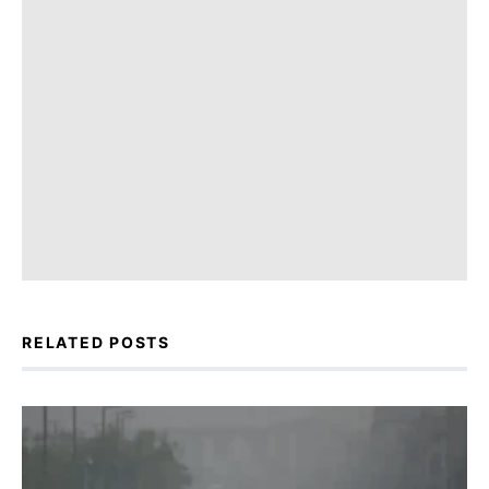
RELATED POSTS