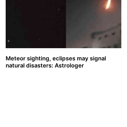
Meteor sighting, eclipses may signal
natural disasters: Astrologer