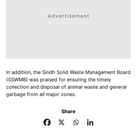
Advertisement
In addition, the Sindh Solid Waste Management Board
(SSWMB) was praised for ensuring the timely
collection and disposal of animal waste and general
garbage from all major zones.
Share