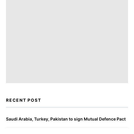
RECENT POST
Saudi Arabia, Turkey, Pakistan to sign Mutual Defence Pact