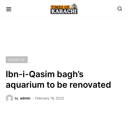
KARACHI
Ibn-i-Qasim bagh’s
aquarium to be renovated
by
admin
February 18, 2022