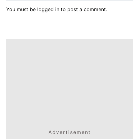
You must be
logged in
to post a comment.
Advertisement