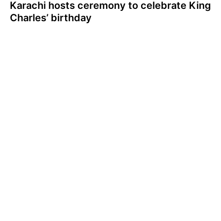
Karachi hosts ceremony to celebrate King
Charles’ birthday