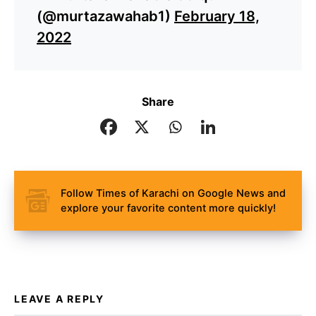
(@murtazawahab1)
February 18,
2022
Share
Follow Times of Karachi on Google News and
explore your favorite content more quickly!
LEAVE A REPLY