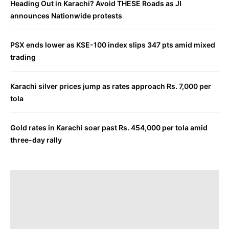
Heading Out in Karachi? Avoid THESE Roads as JI
announces Nationwide protests
PSX ends lower as KSE-100 index slips 347 pts amid mixed
trading
Karachi silver prices jump as rates approach Rs. 7,000 per
tola
Gold rates in Karachi soar past Rs. 454,000 per tola amid
three-day rally