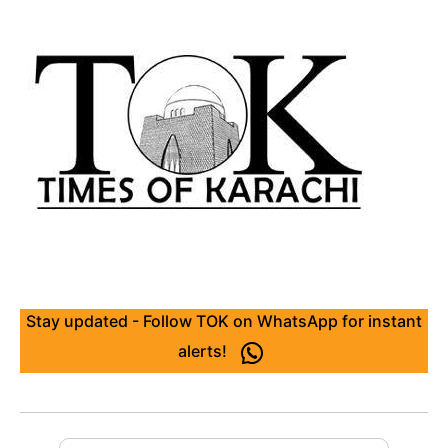
Stay updated - Follow TOK on WhatsApp for instant
alerts!