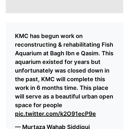
KMC has begun work on
reconstructing & rehabilitating Fish
Aquarium at Bagh Ibn e Qasim. This
aquarium existed for years but
unfortunately was closed down in
the past, KMC will complete this
work in 6 months time. This place
will serve as a beautiful urban open
space for people
pic.twitter.com/k2O91ecP9e
— Murtaza Wahab Siddiqui