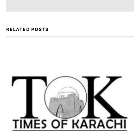
RELATED POSTS