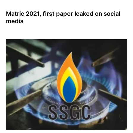
Matric 2021, first paper leaked on social
media