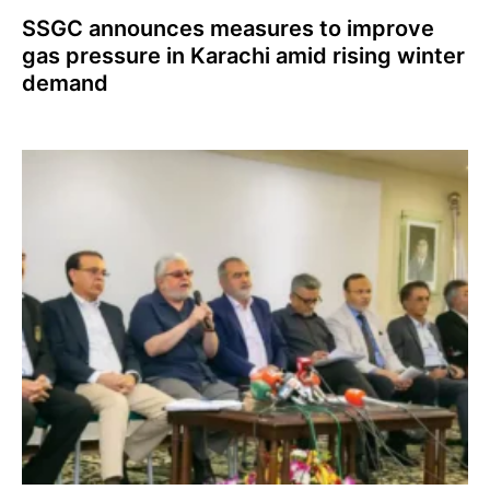
SSGC announces measures to improve
gas pressure in Karachi amid rising winter
demand