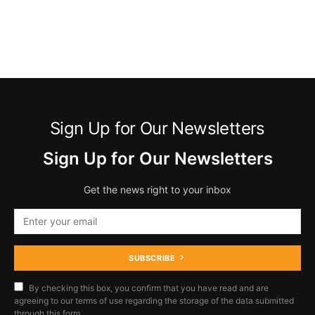
Sign Up for Our Newsletters
Sign Up for Our Newsletters
Get the news right to your inbox
SUBSCRIBE
By checking this box, you confirm that you have read and are
agreeing to our terms of use regarding the storage of the data submitted
through this form.