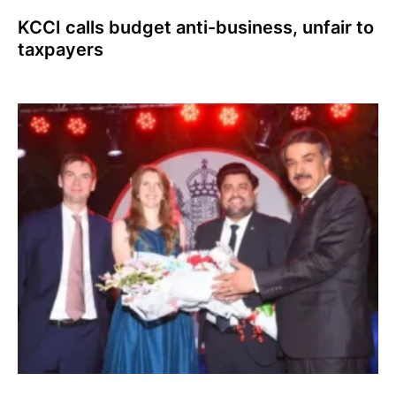
KCCI calls budget anti-business, unfair to
taxpayers