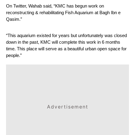
On Twitter, Wahab said, “KMC has begun work on 
reconstructing & rehabilitating Fish Aquarium at Bagh Ibn e 
Qasim.”
“This aquarium existed for years but unfortunately was closed 
down in the past, KMC will complete this work in 6 months 
time. This place will serve as a beautiful urban open space for 
people.”
Advertisement