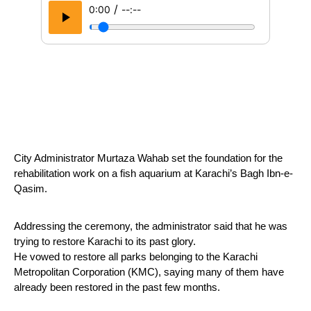
/
0:00
--:--
City Administrator Murtaza Wahab set the foundation for the 
rehabilitation work on a fish aquarium at Karachi’s Bagh Ibn-e-
Qasim.
Addressing the ceremony, the administrator said that he was 
trying to restore Karachi to its past glory. 
He vowed to restore all parks belonging to the Karachi 
Metropolitan Corporation (KMC), saying many of them have 
already been restored in the past few months.